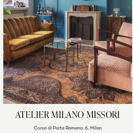
ATELIER MILANO MISSORI
Corso di Porta Romana, 6, Milan