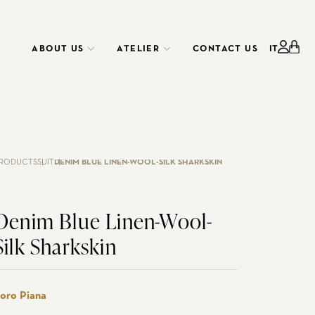
ABOUT US
ATELIER
CONTACT US
IT
ATELIER
CORPORATE
SERVICE
RODUCTS
SUIT
DENIM BLUE LINEN-WOOL-SILK SHARKSKIN
Denim Blue Linen-Wool-
Silk Sharkskin
EDO RENTAL
CUSTOMIZE YOUR SHIRT
WEDDING
oro Piana