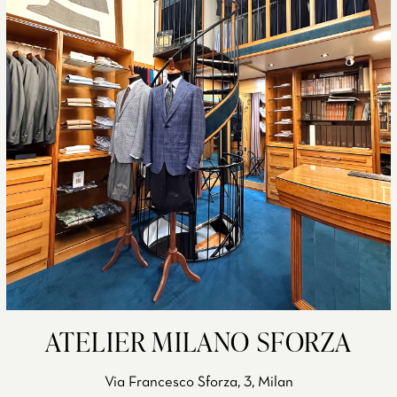
ATELIER MILANO SFORZA
Via Francesco Sforza, 3, Milan