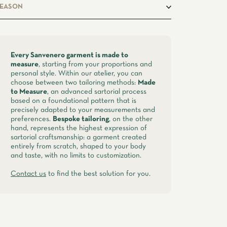
asual
EASON
pring, summer
Every Sanvenero garment is made to
measure
, starting from your proportions and
personal style. Within our atelier, you can
choose between two tailoring methods:
Made
to Measure
, an advanced sartorial process
based on a foundational pattern that is
precisely adapted to your measurements and
preferences.
Bespoke tailoring
, on the other
hand, represents the highest expression of
sartorial craftsmanship: a garment created
entirely from scratch, shaped to your body
and taste, with no limits to customization.
Contact us
to find the best solution for you.