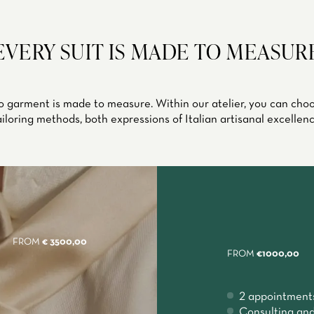
EVERY SUIT IS MADE TO MEASUR
 garment is made to measure. Within our atelier, you can ch
ailoring methods, both expressions of Italian artisanal excellenc
FROM
€ 3500,00
FROM
€1000,00
2 appointment
Consulting and