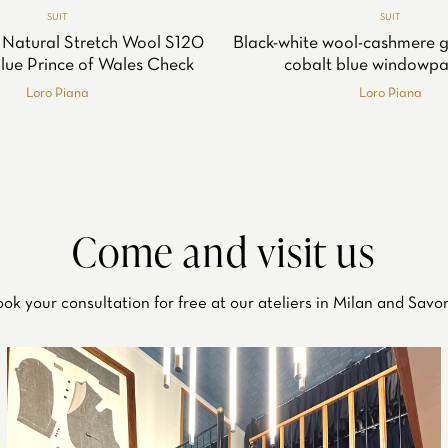
SUIT
SUIT
 Natural Stretch Wool S120
Black-white wool-cashmere g
Blue Prince of Wales Check
cobalt blue windowpa
Loro Piana
Loro Piana
Come and visit us
ok your consultation for free at our ateliers in Milan and Savo