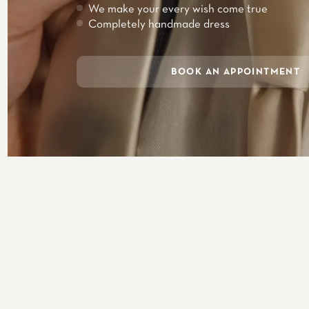
We make your every wish come true
Completely handmade dress
BOOK AN APPOINTMENT