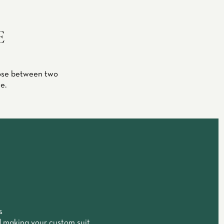
E
oose between two
e.
s
 making your custom suit