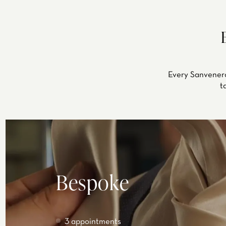
Every Sanvenero
t
Bespoke
3 appointments