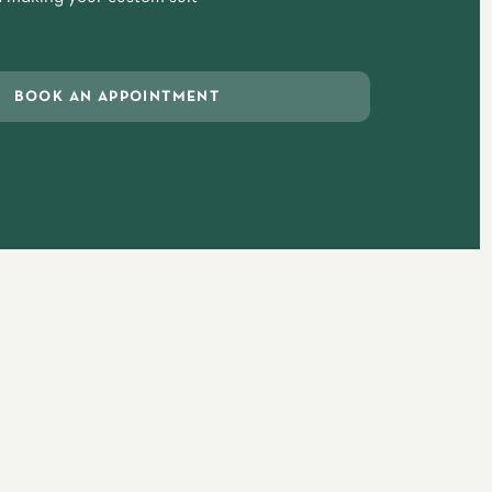
BOOK AN APPOINTMENT