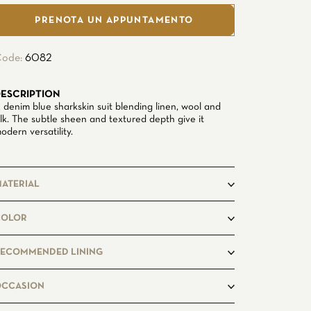
PRENOTA UN APPUNTAMENTO
ode:
6082
ESCRIPTION
 denim blue sharkskin suit blending linen, wool and
ilk. The subtle sheen and textured depth give it
odern versatility.
ATERIAL
8Linen
COLOR
46%Wool
%Silk
ECOMMENDED LINING
idnightblue7494
OCCASION