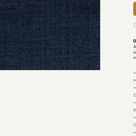
C
D
A
s
m
M
4
6
R
M