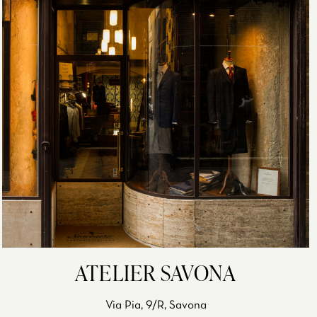
ATELIER SAVONA
Via Pia, 9/R, Savona