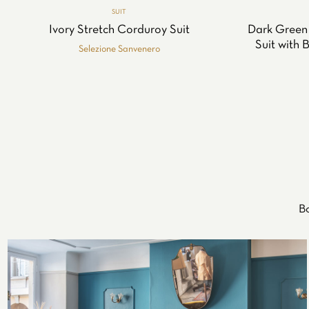
SUIT
Ivory Stretch Corduroy Suit
Dark Green
Suit with 
Selezione Sanvenero
Bo