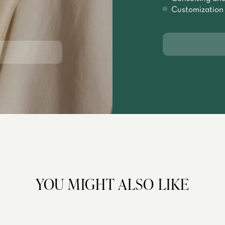
Customization
YOU MIGHT ALSO LIKE