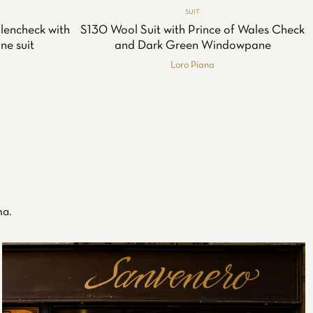
SUIT
lencheck with
S130 Wool Suit with Prince of Wales Check
ne suit
and Dark Green Windowpane
Loro Piana
na.