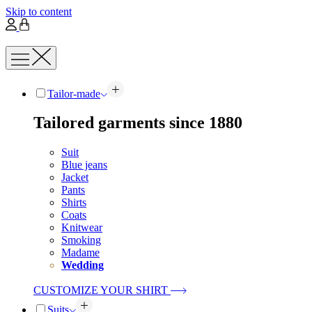
Skip to content
Tailor-made
Tailored garments since 1880
Suit
Blue jeans
Jacket
Pants
Shirts
Coats
Knitwear
Smoking
Madame
Wedding
CUSTOMIZE YOUR SHIRT
Suits