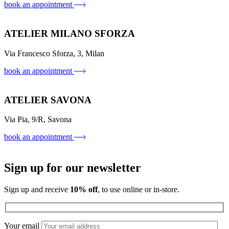
book an appointment
ATELIER MILANO SFORZA
Via Francesco Sforza, 3, Milan
book an appointment
ATELIER SAVONA
Via Pia, 9/R, Savona
book an appointment
Sign up for our newsletter
Sign up and receive
10% off
, to use online or in-store.
Your email