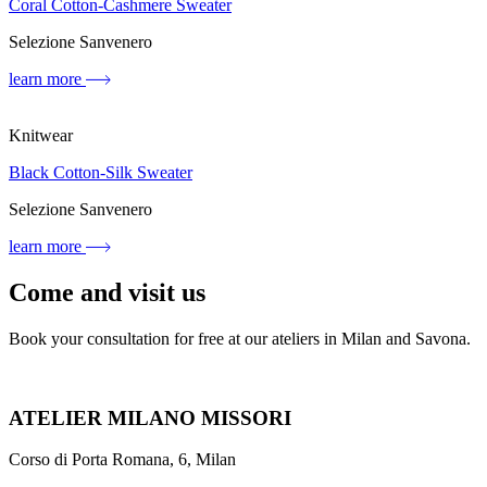
Coral Cotton-Cashmere Sweater
Selezione Sanvenero
learn more
Knitwear
Black Cotton-Silk Sweater
Selezione Sanvenero
learn more
Come and visit us
Book your consultation for free at our ateliers in Milan and Savona.
ATELIER MILANO MISSORI
Corso di Porta Romana, 6, Milan