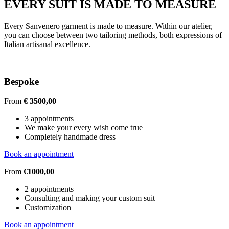
EVERY SUIT IS MADE TO MEASURE
Every Sanvenero garment is made to measure. Within our atelier,
you can choose between two tailoring methods, both expressions of
Italian artisanal excellence.
Bespoke
From
€ 3500,00
3 appointments
We make your every wish come true
Completely handmade dress
Book an appointment
From
€1000,00
2 appointments
Consulting and making your custom suit
Customization
Book an appointment