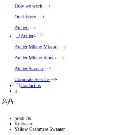
How we work
Our history
Atelier
Atelier
Atelier Milano Missori
Atelier Milano Sforza
Atelier Savona
Corporate Service
Contact us
it
products
Knitwear
Yellow Cashmere Sweater