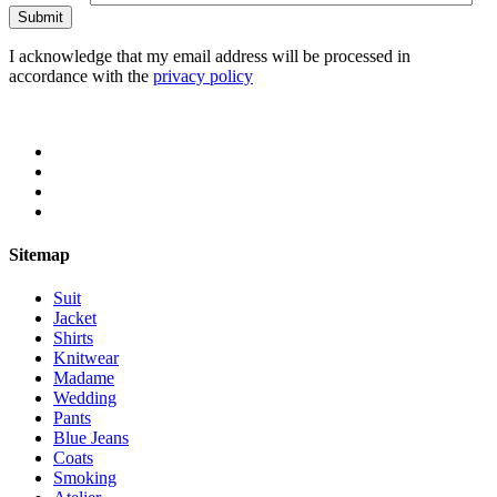
I acknowledge that my email address will be processed in
accordance with the
privacy policy
Sitemap
Suit
Jacket
Shirts
Knitwear
Madame
Wedding
Pants
Blue Jeans
Coats
Smoking