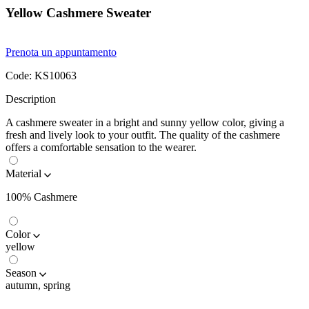
Yellow Cashmere Sweater
Prenota un appuntamento
Code:
KS10063
Description
A cashmere sweater in a bright and sunny yellow color, giving a
fresh and lively look to your outfit. The quality of the cashmere
offers a comfortable sensation to the wearer.
Material
100% Cashmere
Color
yellow
Season
autumn, spring