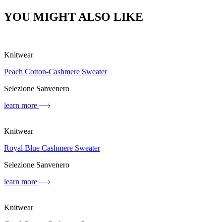
YOU MIGHT ALSO LIKE
Knitwear
Peach Cotton-Cashmere Sweater
Selezione Sanvenero
learn more
Knitwear
Royal Blue Cashmere Sweater
Selezione Sanvenero
learn more
Knitwear