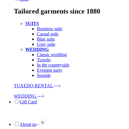
Tailored garments since 1880
SUITS
Business suits
Casual suits
Blue suits
Gray suits
WEDDING
Classic wedding
Tuxedo
In the countryside
Evening party
Seaside
TUXEDO RENTAL
WEDDING
Gift Card
About us