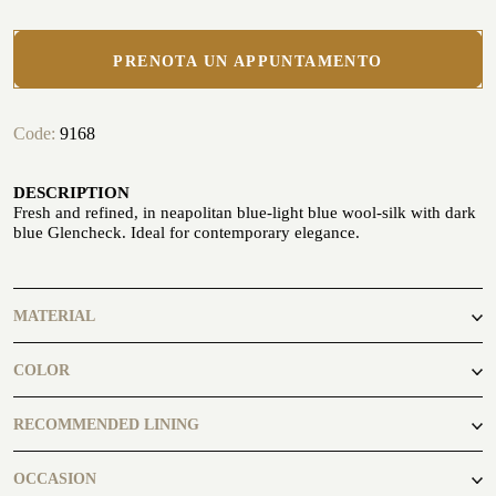
PRENOTA UN APPUNTAMENTO
Code:
9168
CUSTOMIZE YOUR SHIRT
OUR HISTORY
DESCRIPTION
Fresh and refined, in neapolitan blue-light blue wool-silk with dark
ATELIER MILANO SFORZA
blue Glencheck. Ideal for contemporary elegance.
TUXEDO RENTAL
MATERIAL
86% Wool
COLOR
10% Silk
4% Cashmere
RECOMMENDED LINING
Midnightblue7494
OCCASION
ATELIER