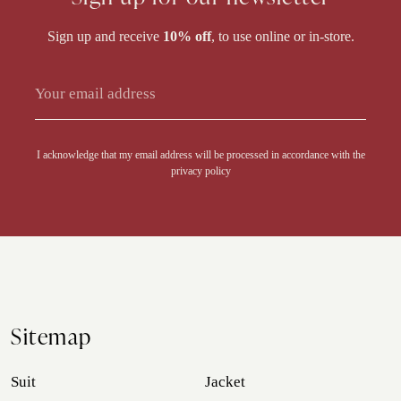
Sign up and receive
10% off
, to use online or in-store.
Alternative:
I acknowledge that my email address will be processed in accordance with the
privacy policy
Sitemap
Suit
Jacket