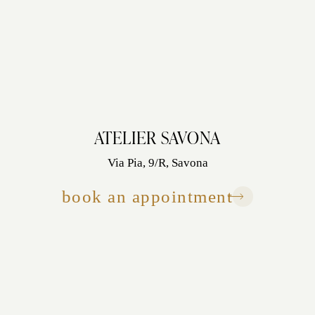
ATELIER SAVONA
Via Pia, 9/R, Savona
book an appointment