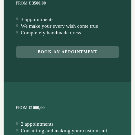
FROM
€ 3500,00
3 appointments
We make your every wish come true
Completely handmade dress
BOOK AN APPOINTMENT
FROM
€1000,00
2 appointments
Consulting and making your custom suit