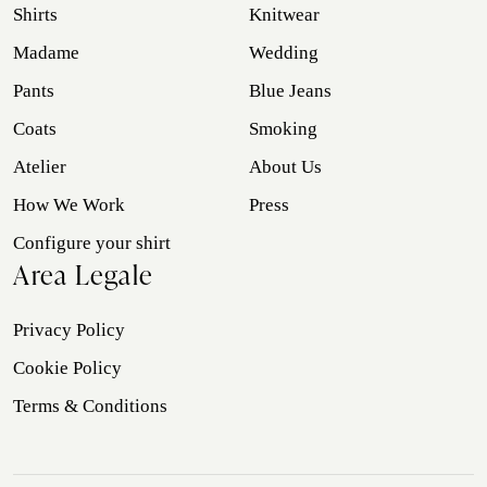
Shirts
Knitwear
Madame
Wedding
Pants
Blue Jeans
Coats
Smoking
Atelier
About Us
How We Work
Press
Configure your shirt
Area Legale
Privacy Policy
Cookie Policy
Terms & Conditions