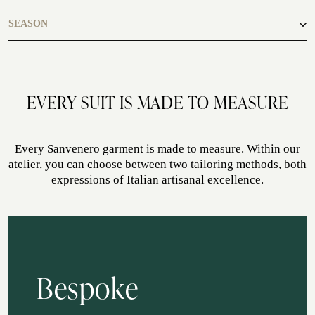
casual
SEASON
ATELIER SAVONA
WEDDING
autumn, winter
EVERY SUIT IS MADE TO MEASURE
Every Sanvenero garment is made to measure. Within our
atelier, you can choose between two tailoring methods, both
expressions of Italian artisanal excellence.
CORPORATE SERVICE
Bespoke