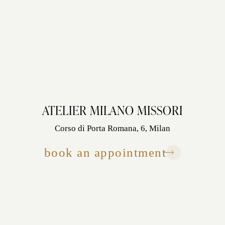
ATELIER MILANO MISSORI
Corso di Porta Romana, 6, Milan
book an appointment