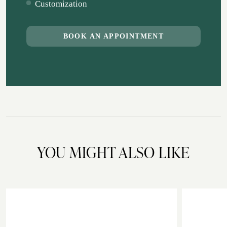
Customization
BOOK AN APPOINTMENT
YOU MIGHT ALSO LIKE