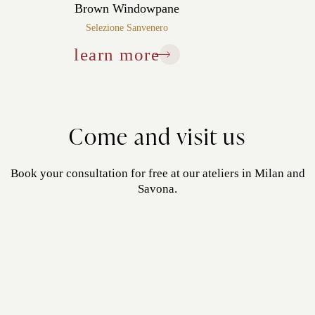
Brown Windowpane
Selezione Sanvenero
learn more
Come and visit us
Book your consultation for free at our ateliers in Milan and
Savona.