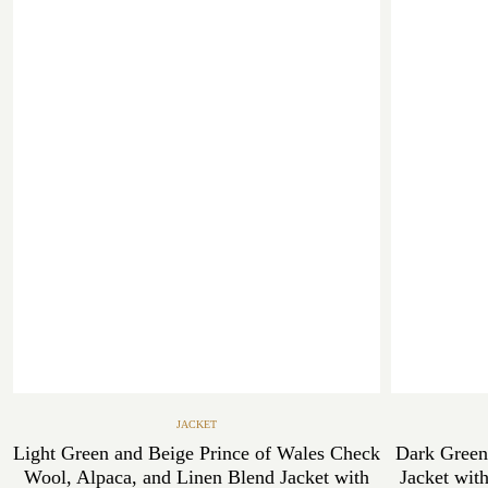
JACKET
Light Green and Beige Prince of Wales Check
Dark Green
Wool, Alpaca, and Linen Blend Jacket with
Jacket wit