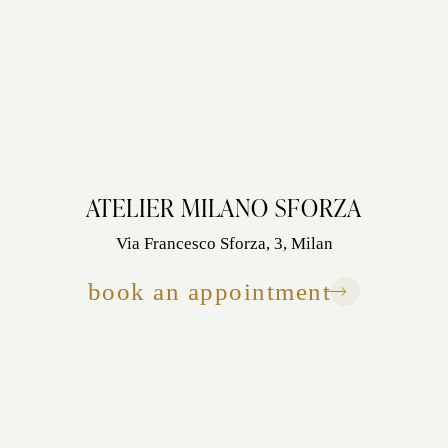
ATELIER MILANO SFORZA
Via Francesco Sforza, 3, Milan
book an appointment