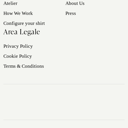
Atelier
About Us
How We Work
Press
Configure your shirt
Area Legale
Privacy Policy
Cookie Policy
Terms & Conditions