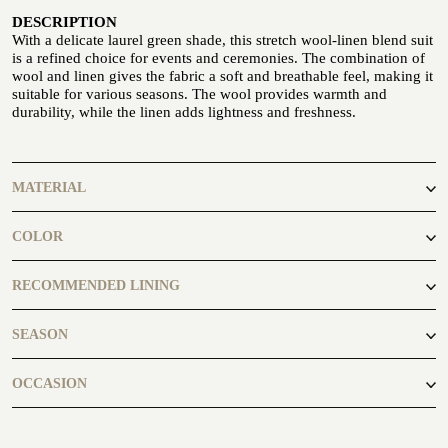
DESCRIPTION
With a delicate laurel green shade, this stretch wool-linen blend suit
is a refined choice for events and ceremonies. The combination of
wool and linen gives the fabric a soft and breathable feel, making it
suitable for various seasons. The wool provides warmth and
durability, while the linen adds lightness and freshness.
CUSTOMIZE YOUR SHIRT
OUR HISTORY
MATERIAL
ATELIER MILANO SFORZA
Polyester, Wool, Linen, Elastane
COLOR
TUXEDO RENTAL
green
RECOMMENDED LINING
Fancy204
SEASON
autumn, spring, summer, winter
OCCASION
By the Seaside, Classic Wedding, in the countryside
ATELIER