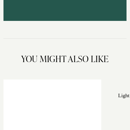
YOU MIGHT ALSO LIKE
Light