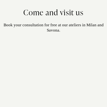
Come and visit us
Book your consultation for free at our ateliers in Milan and
Savona.