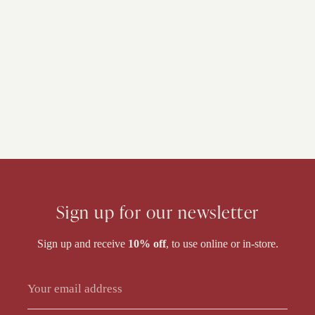
Sign up for our newsletter
Sign up and receive
10% off
, to use online or in-store.