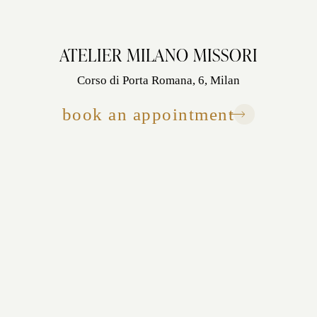
ATELIER MILANO MISSORI
Corso di Porta Romana, 6, Milan
book an appointment