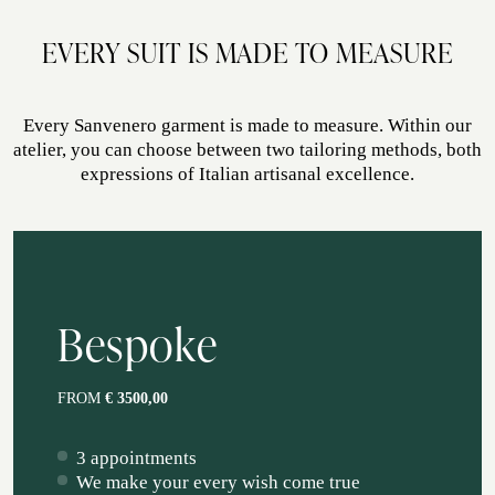
ATELIER SAVONA
EVERY SUIT IS MADE TO MEASURE
WEDDING
Every Sanvenero garment is made to measure. Within our
atelier, you can choose between two tailoring methods, both
expressions of Italian artisanal excellence.
Bespoke
CORPORATE SERVICE
FROM
€ 3500,00
3 appointments
We make your every wish come true