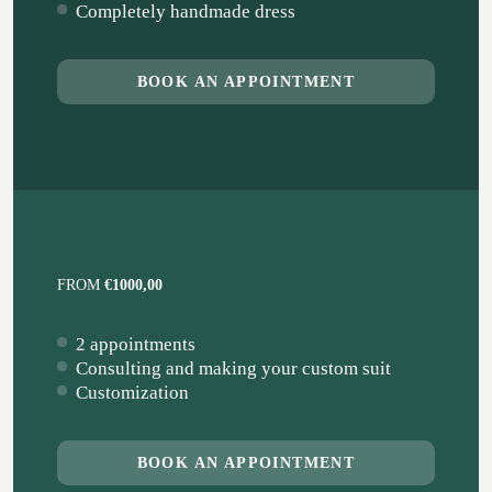
Completely handmade dress
BOOK AN APPOINTMENT
FROM
€1000,00
2 appointments
Consulting and making your custom suit
Customization
BOOK AN APPOINTMENT