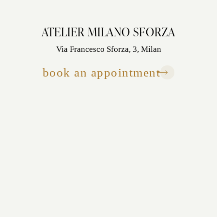
ATELIER MILANO SFORZA
Via Francesco Sforza, 3, Milan
book an appointment