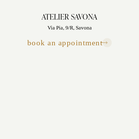
ATELIER SAVONA
Via Pia, 9/R, Savona
book an appointment