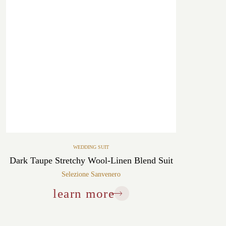
WEDDING SUIT
Dark Taupe Stretchy Wool-Linen Blend Suit
Selezione Sanvenero
learn more