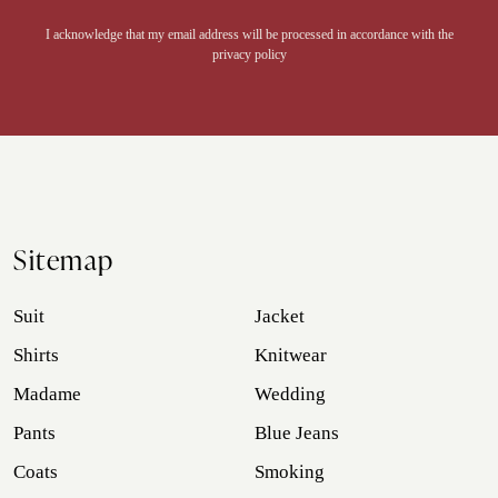
Alternative:
I acknowledge that my email address will be processed in accordance with the
privacy policy
Sitemap
Suit
Jacket
Shirts
Knitwear
Madame
Wedding
Pants
Blue Jeans
Coats
Smoking