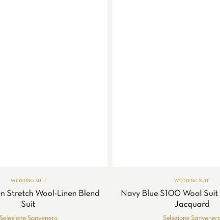
WEDDING SUIT
WEDDING SUIT
n Stretch Wool-Linen Blend
Navy Blue S100 Wool Suit 
Suit
Jacquard
Selezione Sanvenero
Selezione Sanvener