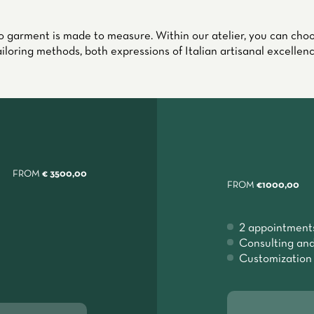
 garment is made to measure. Within our atelier, you can ch
ailoring methods, both expressions of Italian artisanal excellenc
FROM
€ 3500,00
FROM
€1000,00
2 appointment
Consulting and
Customization