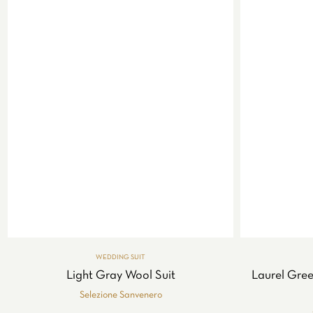
WEDDING SUIT
Light Gray Wool Suit
Laurel Gree
Selezione Sanvenero