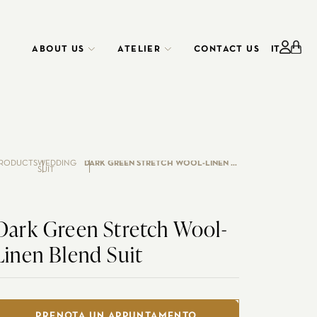
ABOUT US
ATELIER
CONTACT US
IT
ATELIER
CORPORATE
SERVICE
RODUCTS
WEDDING
DARK GREEN STRETCH WOOL-LINEN BLEND SUIT
SUIT
Dark Green Stretch Wool-
Linen Blend Suit
EDO RENTAL
CUSTOMIZE YOUR SHIRT
WEDDING
PRENOTA UN APPUNTAMENTO