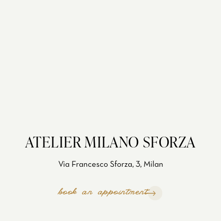
ATELIER MILANO SFORZA
Via Francesco Sforza, 3, Milan
book an appointment