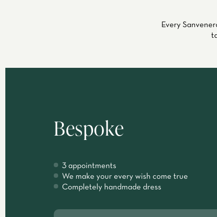
Every Sanvenero
t
Bespoke
3 appointments
We make your every wish come true
Completely handmade dress