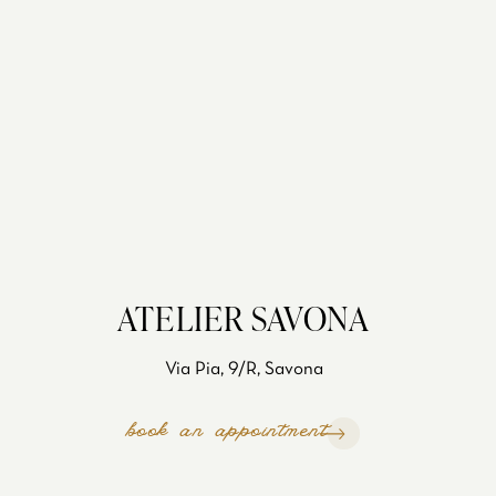
ATELIER SAVONA
Via Pia, 9/R, Savona
book an appointment