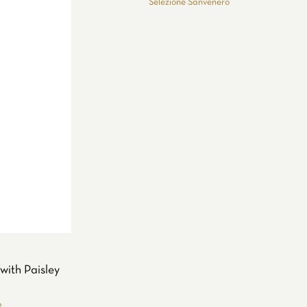
Selezione Sanvenero
with Paisley
o