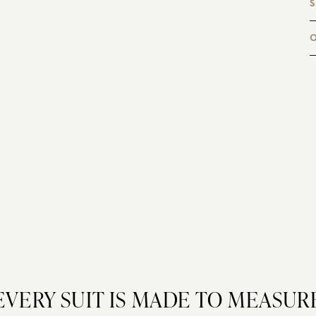
S
a
B
c
EVERY SUIT IS MADE TO MEASUR