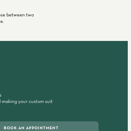
oose between two
e.
s
 making your custom suit
BOOK AN APPOINTMENT