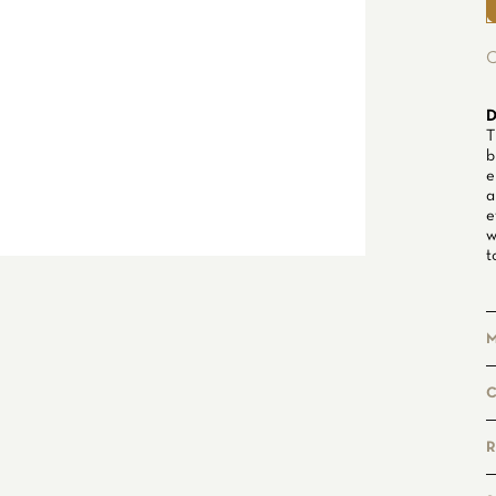
C
D
T
b
e
a
e
w
t
M
P
g
R
F