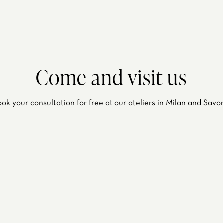
Come and visit us
ok your consultation for free at our ateliers in Milan and Savo