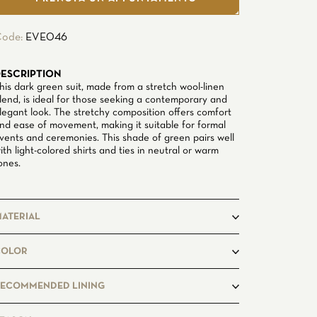
ode:
EVE046
ESCRIPTION
his dark green suit, made from a stretch wool-linen
lend, is ideal for those seeking a contemporary and
legant look. The stretchy composition offers comfort
nd ease of movement, making it suitable for formal
vents and ceremonies. This shade of green pairs well
ith light-colored shirts and ties in neutral or warm
ones.
ATERIAL
olyester, Wool, Linen, Elastane
COLOR
reen
ECOMMENDED LINING
ancy_345