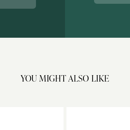
YOU MIGHT ALSO LIKE