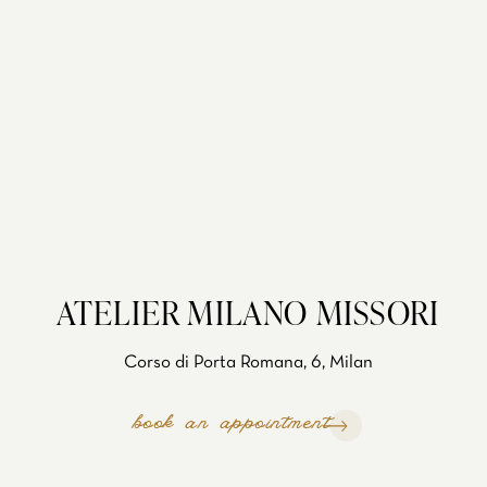
ATELIER MILANO MISSORI
Corso di Porta Romana, 6, Milan
book an appointment