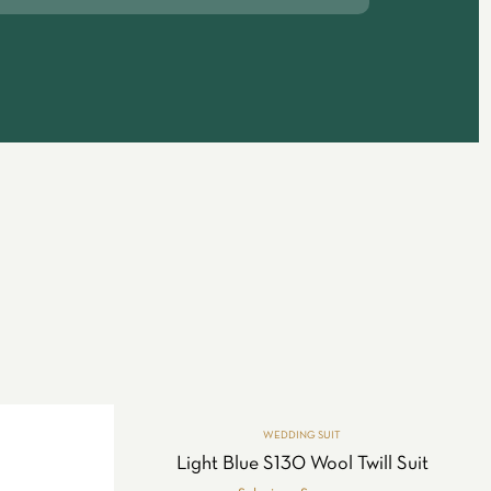
WEDDING SUIT
Light Blue S130 Wool Twill Suit