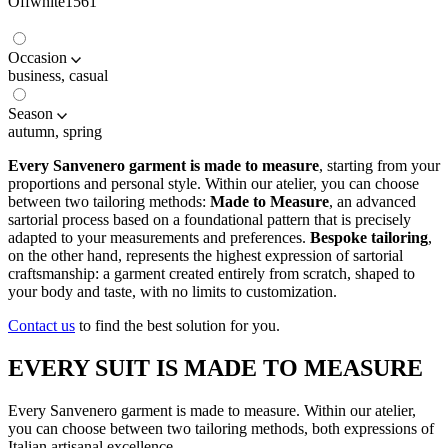
Offwhite1561
Occasion
business, casual
Season
autumn, spring
Every Sanvenero garment is made to measure
, starting from your
proportions and personal style. Within our atelier, you can choose
between two tailoring methods:
Made to Measure
, an advanced
sartorial process based on a foundational pattern that is precisely
adapted to your measurements and preferences.
Bespoke tailoring
,
on the other hand, represents the highest expression of sartorial
craftsmanship: a garment created entirely from scratch, shaped to
your body and taste, with no limits to customization.
Contact us
to find the best solution for you.
EVERY SUIT IS MADE TO MEASURE
Every Sanvenero garment is made to measure. Within our atelier,
you can choose between two tailoring methods, both expressions of
Italian artisanal excellence.