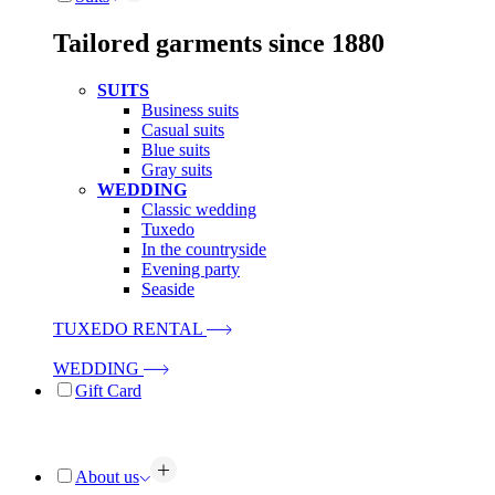
Tailored garments since 1880
SUITS
Business suits
Casual suits
Blue suits
Gray suits
WEDDING
Classic wedding
Tuxedo
In the countryside
Evening party
Seaside
TUXEDO RENTAL
WEDDING
Gift Card
About us