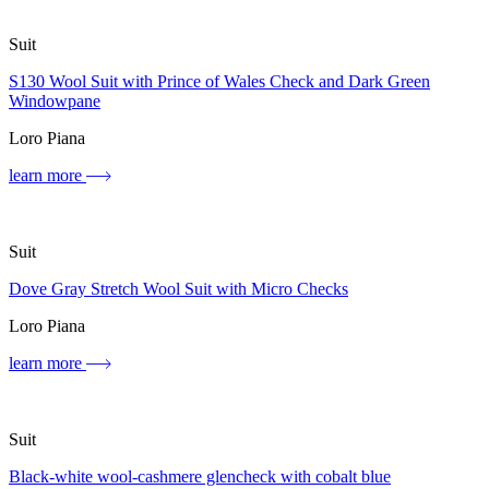
Suit
S130 Wool Suit with Prince of Wales Check and Dark Green
Windowpane
Loro Piana
learn more
Suit
Dove Gray Stretch Wool Suit with Micro Checks
Loro Piana
learn more
Suit
Black-white wool-cashmere glencheck with cobalt blue