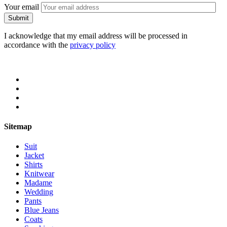
Your email
I acknowledge that my email address will be processed in
accordance with the
privacy policy
Sitemap
Suit
Jacket
Shirts
Knitwear
Madame
Wedding
Pants
Blue Jeans
Coats