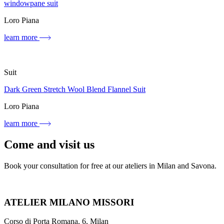
windowpane suit
Loro Piana
learn more
Suit
Dark Green Stretch Wool Blend Flannel Suit
Loro Piana
learn more
Come and visit us
Book your consultation for free at our ateliers in Milan and Savona.
ATELIER MILANO MISSORI
Corso di Porta Romana, 6, Milan