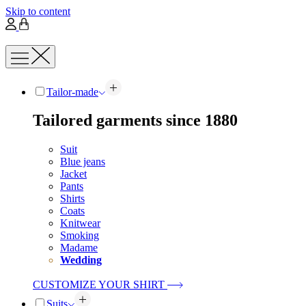
Skip to content
Tailor-made
Tailored garments since 1880
Suit
Blue jeans
Jacket
Pants
Shirts
Coats
Knitwear
Smoking
Madame
Wedding
CUSTOMIZE YOUR SHIRT
Suits