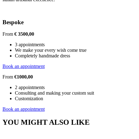
Bespoke
From
€ 3500,00
3 appointments
We make your every wish come true
Completely handmade dress
Book an appointment
From
€1000,00
2 appointments
Consulting and making your custom suit
Customization
Book an appointment
YOU MIGHT ALSO LIKE