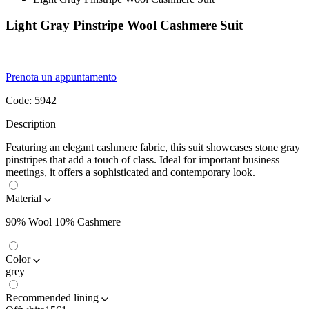
Light Gray Pinstripe Wool Cashmere Suit
Prenota un appuntamento
Code:
5942
Description
Featuring an elegant cashmere fabric, this suit showcases stone gray
pinstripes that add a touch of class. Ideal for important business
meetings, it offers a sophisticated and contemporary look.
Material
90% Wool 10% Cashmere
Color
grey
Recommended lining