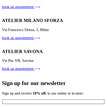
book an appointment
ATELIER MILANO SFORZA
Via Francesco Sforza, 3, Milan
book an appointment
ATELIER SAVONA
Via Pia, 9/R, Savona
book an appointment
Sign up for our newsletter
Sign up and receive
10% off
, to use online or in-store.