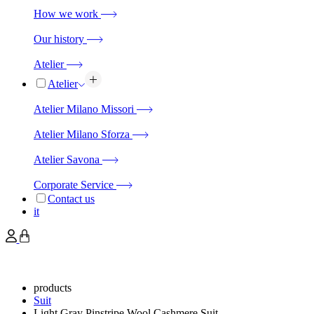
How we work
Our history
Atelier
Atelier
Atelier Milano Missori
Atelier Milano Sforza
Atelier Savona
Corporate Service
Contact us
it
products
Suit
Light Gray Pinstripe Wool Cashmere Suit