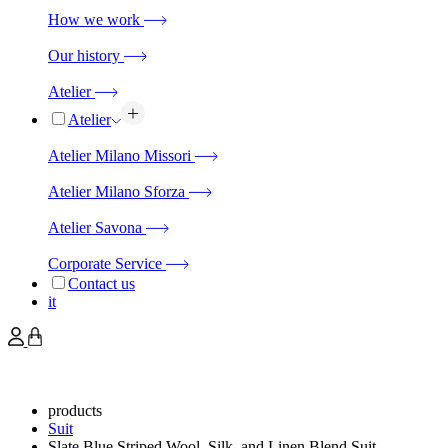
How we work
Our history
Atelier
Atelier
Atelier Milano Missori
Atelier Milano Sforza
Atelier Savona
Corporate Service
Contact us
it
products
Suit
Slate Blue Striped Wool, Silk, and Linen Blend Suit