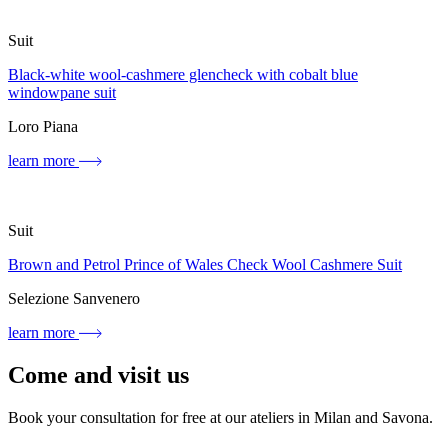
Suit
Black-white wool-cashmere glencheck with cobalt blue
windowpane suit
Loro Piana
learn more
Suit
Brown and Petrol Prince of Wales Check Wool Cashmere Suit
Selezione Sanvenero
learn more
Come and visit us
Book your consultation for free at our ateliers in Milan and Savona.