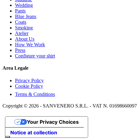
Wedding
Pants
Blue Jeans
Coats
Smoking
Atelier
About Us
How We Work
Press
Configure your shirt
Area Legale
Privacy Policy
Cookie Policy
Terms & Conditions
Copyright © 2026 - SANVENERO S.R.L. - VAT N. 01698660097
Your Privacy Choices
Notice at collection