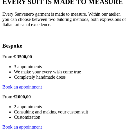
EVERY SUIT IS MADE TO MEASURE
Every Sanvenero garment is made to measure. Within our atelier,
you can choose between two tailoring methods, both expressions of
Italian artisanal excellence.
Bespoke
From
€ 3500,00
3 appointments
We make your every wish come true
Completely handmade dress
Book an appointment
From
€1000,00
2 appointments
Consulting and making your custom suit
Customization
Book an appointment