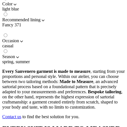
Color
light blue
Recommended lining
Fancy 371
Occasion
casual
Season
spring, summer
Every Sanvenero garment is made to measure
, starting from your
proportions and personal style. Within our atelier, you can choose
between two tailoring methods:
Made to Measure
, an advanced
sartorial process based on a foundational pattern that is precisely
adapted to your measurements and preferences.
Bespoke tailoring
,
on the other hand, represents the highest expression of sartorial
craftsmanship: a garment created entirely from scratch, shaped to
your body and taste, with no limits to customization.
Contact us
to find the best solution for you.