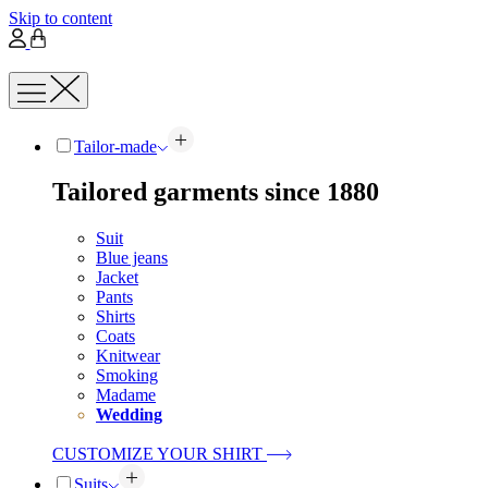
Skip to content
Tailor-made
Tailored garments since 1880
Suit
Blue jeans
Jacket
Pants
Shirts
Coats
Knitwear
Smoking
Madame
Wedding
CUSTOMIZE YOUR SHIRT
Suits