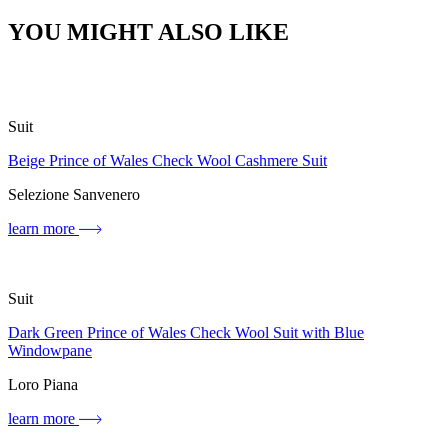
YOU MIGHT ALSO LIKE
Suit
Beige Prince of Wales Check Wool Cashmere Suit
Selezione Sanvenero
learn more
Suit
Dark Green Prince of Wales Check Wool Suit with Blue
Windowpane
Loro Piana
learn more