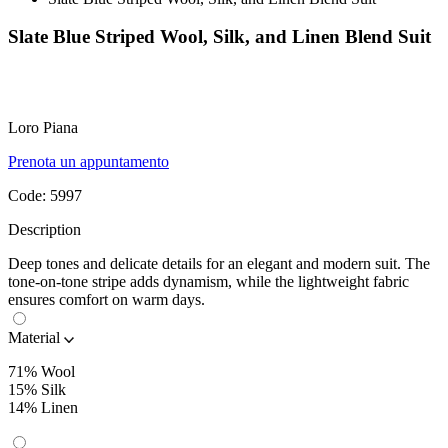
Slate Blue Striped Wool, Silk, and Linen Blend Suit
Loro Piana
Prenota un appuntamento
Code:
5997
Description
Deep tones and delicate details for an elegant and modern suit. The
tone-on-tone stripe adds dynamism, while the lightweight fabric
ensures comfort on warm days.
Material
71% Wool
15% Silk
14% Linen