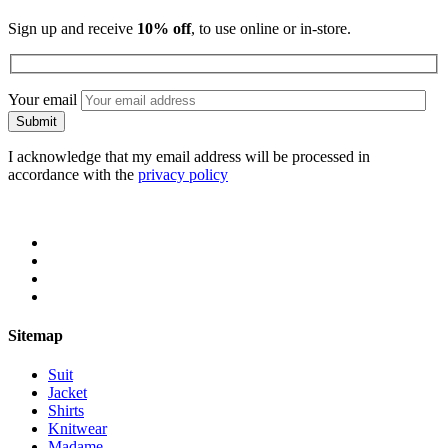
Sign up and receive
10% off
, to use online or in-store.
Your email
I acknowledge that my email address will be processed in
accordance with the
privacy policy
Sitemap
Suit
Jacket
Shirts
Knitwear
Madame