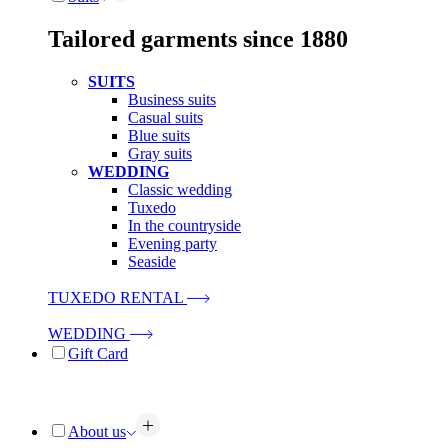
Tailored garments since 1880
SUITS
Business suits
Casual suits
Blue suits
Gray suits
WEDDING
Classic wedding
Tuxedo
In the countryside
Evening party
Seaside
TUXEDO RENTAL
WEDDING
Gift Card
About us