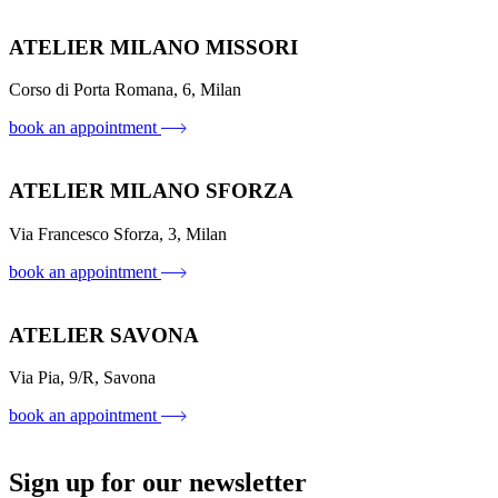
ATELIER MILANO MISSORI
Corso di Porta Romana, 6, Milan
book an appointment
ATELIER MILANO SFORZA
Via Francesco Sforza, 3, Milan
book an appointment
ATELIER SAVONA
Via Pia, 9/R, Savona
book an appointment
Sign up for our newsletter