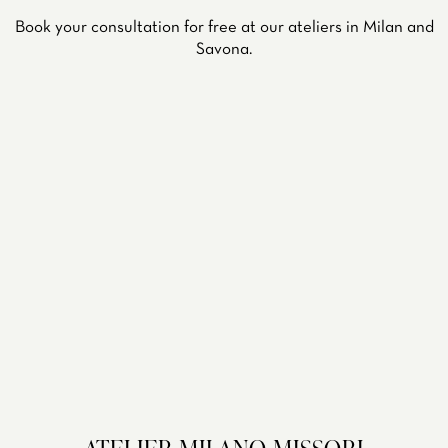
Book your consultation for free at our ateliers in Milan and
Savona.