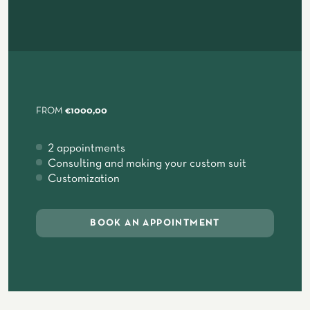
FROM
€1000,00
2 appointments
Consulting and making your custom suit
Customization
BOOK AN APPOINTMENT