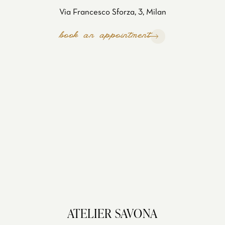
Via Francesco Sforza, 3, Milan
book an appointment
ATELIER SAVONA