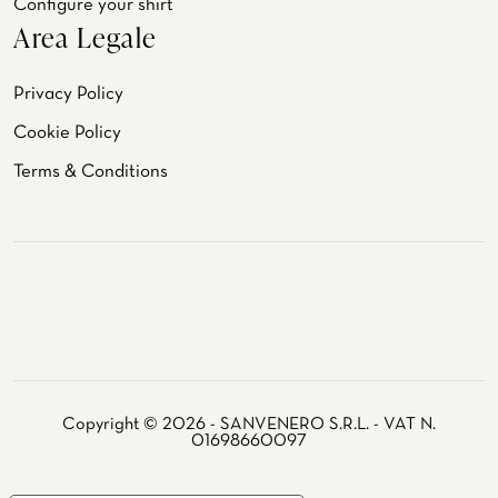
Configure your shirt
Area Legale
Privacy Policy
Cookie Policy
Terms & Conditions
Copyright © 2026 - SANVENERO S.R.L. - VAT N.
01698660097