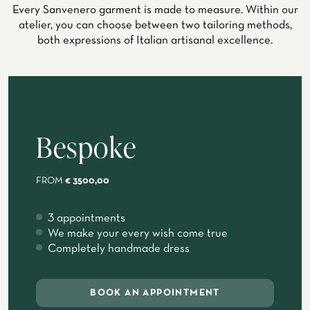
Every Sanvenero garment is made to measure. Within our
atelier, you can choose between two tailoring methods,
both expressions of Italian artisanal excellence.
Bespoke
FROM
€ 3500,00
3 appointments
We make your every wish come true
Completely handmade dress
BOOK AN APPOINTMENT