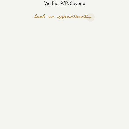
Via Pia, 9/R, Savona
book an appointment