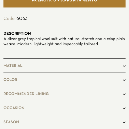
PRENOTA UN APPUNTAMENTO
Code:
6063
DESCRIPTION
CUSTOMIZE YOUR SHIRT
A silver grey tropical wool suit with natural stretch and a crisp plain
weave. Modern, lightweight and impeccably tailored.
OUR HISTORY
ATELIER MILANO SFORZA
TUXEDO RENTAL
MATERIAL
99%Wool
COLOR
1%Elastane
grey
RECOMMENDED LINING
Fancy 380
OCCASION
casual
SEASON
ATELIER