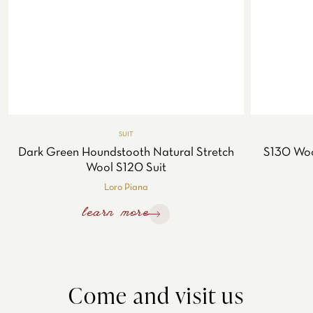
SUIT
Dark Green Houndstooth Natural Stretch
S130 Wool
Wool S120 Suit
Loro Piana
learn more
Come and visit us