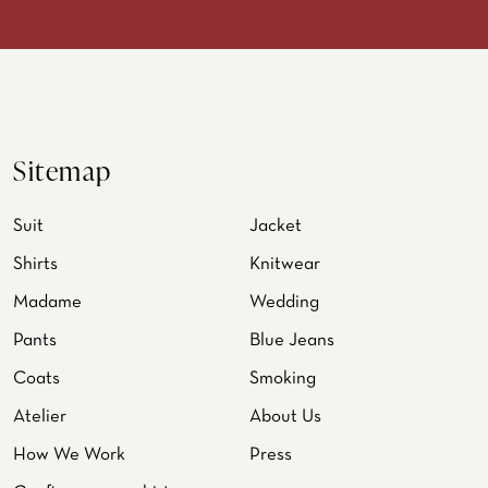
Sitemap
Suit
Jacket
Shirts
Knitwear
Madame
Wedding
Pants
Blue Jeans
Coats
Smoking
Atelier
About Us
How We Work
Press