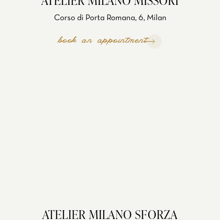
ATELIER MILANO MISSORI
Corso di Porta Romana, 6, Milan
book an appointment
ATELIER MILANO SFORZA