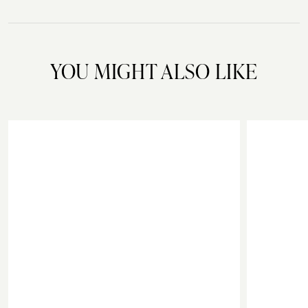
YOU MIGHT ALSO LIKE