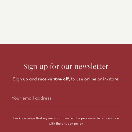
Sign up for our newsletter
Sign up and receive
10% off
, to use online or in-store.
Alternative:
I acknowledge that my email address will be processed in accordance
with the
privacy policy