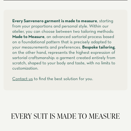
spring, summer
ATELIER SAVONA
WEDDING
Every Sanvenero garment is made to measure
, starting
from your proportions and personal style. Within our
atelier, you can choose between two tailoring methods:
Made to Measure
, an advanced sartorial process based
on a foundational pattern that is precisely adapted to
your measurements and preferences.
Bespoke tailoring
,
on the other hand, represents the highest expression of
sartorial craftsmanship: a garment created entirely from
scratch, shaped to your body and taste, with no limits to
customization.
Contact us
to find the best solution for you.
CORPORATE SERVICE
EVERY SUIT IS MADE TO MEASURE