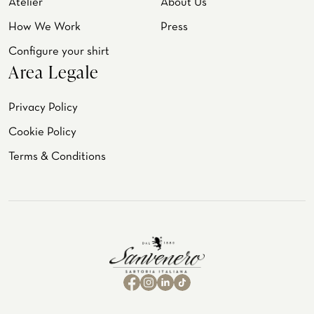
Atelier
About Us
How We Work
Press
Configure your shirt
Area Legale
Privacy Policy
Cookie Policy
Terms & Conditions