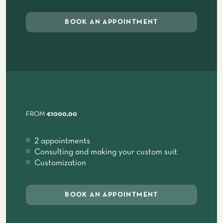
BOOK AN APPOINTMENT
FROM
€1000,00
2 appointments
Consulting and making your custom suit
Customization
BOOK AN APPOINTMENT