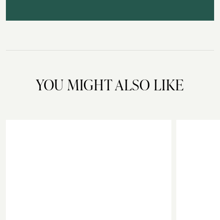
YOU MIGHT ALSO LIKE