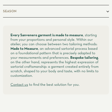
ATELIER
business, casual
SEASON
ATELIER SAVONA
WEDDING
spring, summer
Every Sanvenero garment is made to measure
, starting
from your proportions and personal style. Within our
atelier, you can choose between two tailoring methods:
Made to Measure
, an advanced sartorial process based
on a foundational pattern that is precisely adapted to
your measurements and preferences.
Bespoke tailoring
,
on the other hand, represents the highest expression of
sartorial craftsmanship: a garment created entirely from
scratch, shaped to your body and taste, with no limits to
customization.
Contact us
to find the best solution for you.
CORPORATE SERVICE