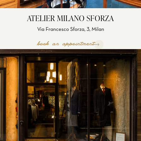
ATELIER MILANO SFORZA
Via Francesco Sforza, 3, Milan
book an appointment