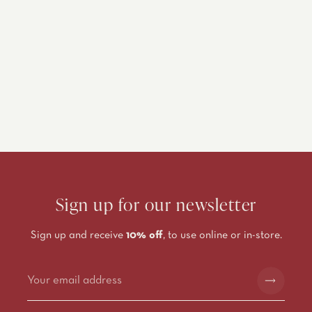
Sign up for our newsletter
Sign up and receive
10% off
, to use online or in-store.
Alternative: