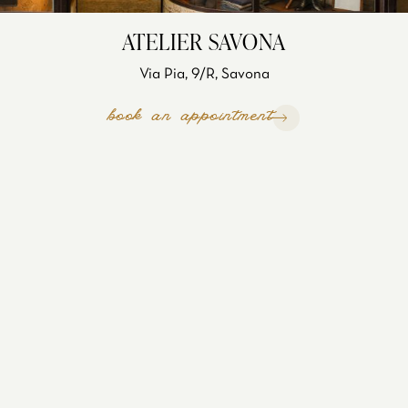
ATELIER SAVONA
Via Pia, 9/R, Savona
book an appointment