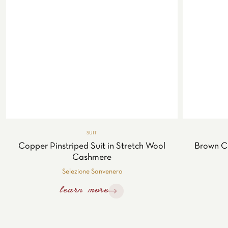
SUIT
Copper Pinstriped Suit in Stretch Wool
Brown C
Cashmere
Selezione Sanvenero
learn more