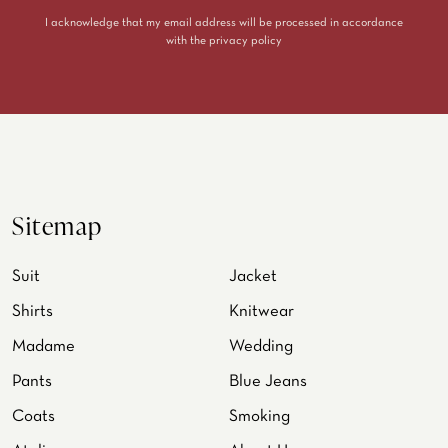
I acknowledge that my email address will be processed in accordance
with the
privacy policy
Sitemap
Suit
Jacket
Shirts
Knitwear
Madame
Wedding
Pants
Blue Jeans
Coats
Smoking