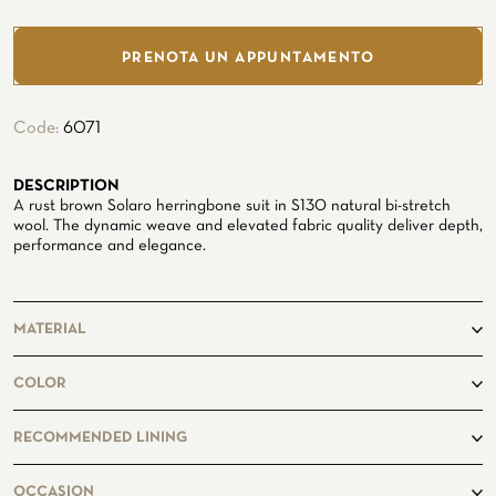
Seaside
PRENOTA UN APPUNTAMENTO
Code:
6071
DESCRIPTION
CUSTOMIZE YOUR SHIRT
A rust brown Solaro herringbone suit in S130 natural bi-stretch
OUR HISTORY
wool. The dynamic weave and elevated fabric quality deliver depth,
performance and elegance.
ATELIER MILANO SFORZA
TUXEDO RENTAL
MATERIAL
100%Wool
COLOR
RECOMMENDED LINING
OCCASION