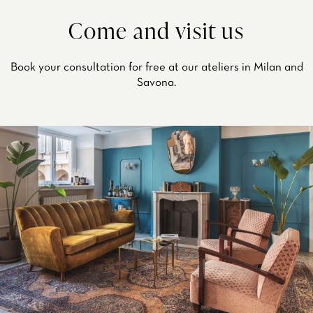
Come and visit us
Book your consultation for free at our ateliers in Milan and
Savona.