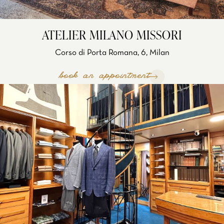
ATELIER MILANO MISSORI
Corso di Porta Romana, 6, Milan
book an appointment