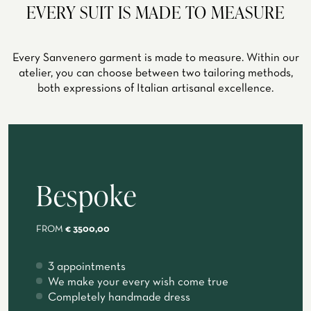
EVERY SUIT IS MADE TO MEASURE
Every Sanvenero garment is made to measure. Within our
atelier, you can choose between two tailoring methods,
both expressions of Italian artisanal excellence.
Bespoke
FROM
€ 3500,00
3 appointments
We make your every wish come true
Completely handmade dress