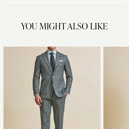
YOU MIGHT ALSO LIKE