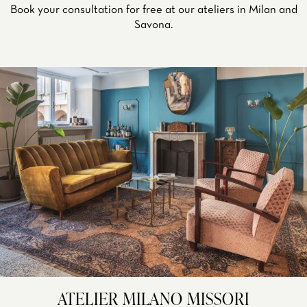
Book your consultation for free at our ateliers in Milan and
Savona.
ATELIER MILANO MISSORI