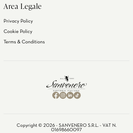
Area Legale
Privacy Policy
Cookie Policy
Terms & Conditions
Copyright © 2026 - SANVENERO S.R.L. - VAT N.
01698660097