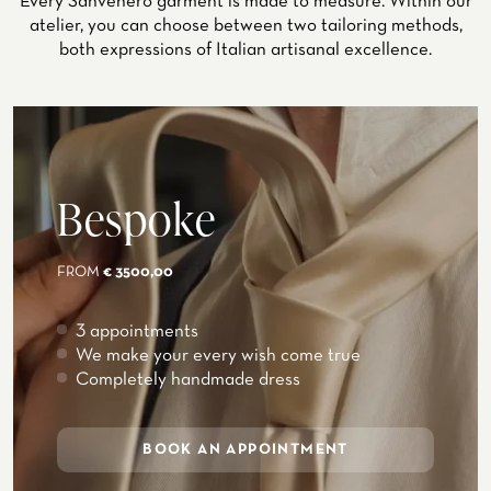
Every Sanvenero garment is made to measure. Within our
atelier, you can choose between two tailoring methods,
both expressions of Italian artisanal excellence.
Bespoke
FROM
€ 3500,00
3 appointments
We make your every wish come true
Completely handmade dress
BOOK AN APPOINTMENT