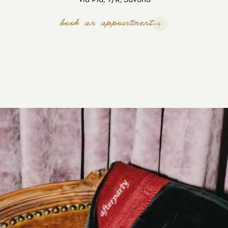
book an appointment