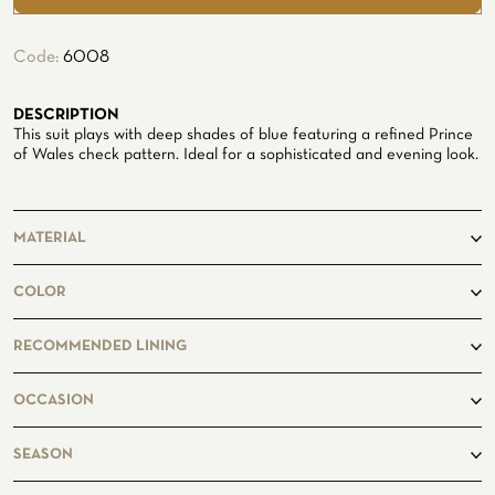
ATELIER
Code:
6008
ATELIER SAVONA
WEDDING
DESCRIPTION
This suit plays with deep shades of blue featuring a refined Prince
of Wales check pattern. Ideal for a sophisticated and evening look.
MATERIAL
71% Wool
COLOR
15% Silk
14% Linen
blue
RECOMMENDED LINING
CORPORATE SERVICE
Darkblue7549
OCCASION
business, casual
SEASON