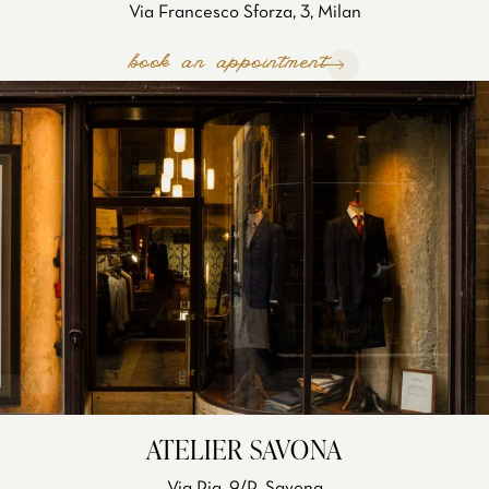
Via Francesco Sforza, 3, Milan
book an appointment
ATELIER SAVONA
Via Pia, 9/R, Savona