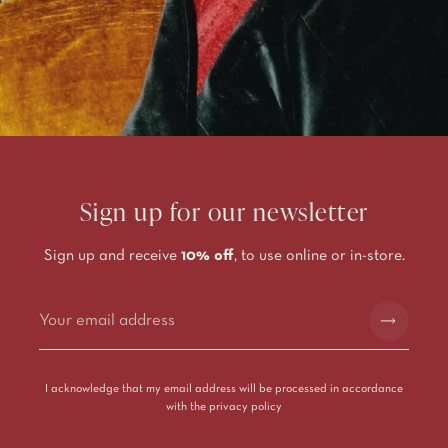
Sign up for our newsletter
Sign up and receive
10% off
, to use online or in-store.
Alternative:
I acknowledge that my email address will be processed in accordance
with the
privacy policy