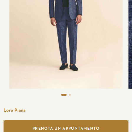
Seaside
CUSTOMIZE YOUR SHIRT
OUR HISTORY
ATELIER MILANO SFORZA
TUXEDO RENTAL
Loro Piana
PRENOTA UN APPUNTAMENTO