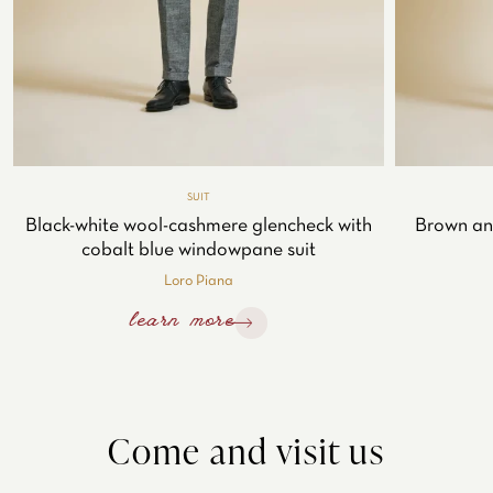
SUIT
Black-white wool-cashmere glencheck with
Brown an
cobalt blue windowpane suit
Loro Piana
learn more
Come and visit us