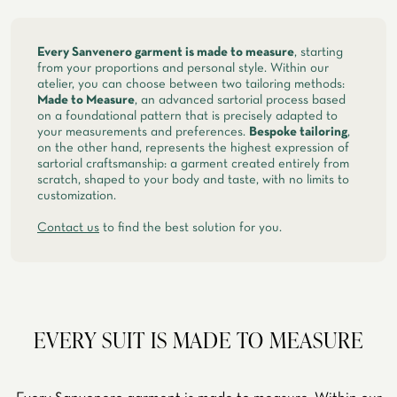
spring, summer
Every Sanvenero garment is made to measure
, starting
from your proportions and personal style. Within our
atelier, you can choose between two tailoring methods:
Made to Measure
, an advanced sartorial process based
on a foundational pattern that is precisely adapted to
your measurements and preferences.
Bespoke tailoring
,
on the other hand, represents the highest expression of
sartorial craftsmanship: a garment created entirely from
scratch, shaped to your body and taste, with no limits to
customization.
Contact us
to find the best solution for you.
EVERY SUIT IS MADE TO MEASURE