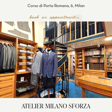
Corso di Porta Romana, 6, Milan
book an appointment
ATELIER MILANO SFORZA