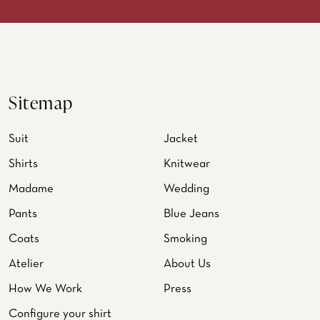
Sitemap
Suit
Jacket
Shirts
Knitwear
Madame
Wedding
Pants
Blue Jeans
Coats
Smoking
Atelier
About Us
How We Work
Press
Configure your shirt