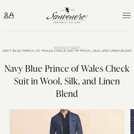
TAILOR-MADE
PRODUCTS
SUIT
NAVY BLUE PRINCE OF WALES CHECK SUIT IN WOOL, SILK, AND LINEN BLEND
SUITS
Navy Blue Prince of Wales Check
Suit
Blue jeans
GIFT CARD
Suit in Wool, Silk, and Linen
Jacket
Pants
SUITS
WEDDING
ABOUT US
Blend
Shirts
Coats
Business suits
Classic wedding
ATELIER
Knitwear
Smoking
Casual suits
Tuxedo
CONTACT US
Madame
Wedding
HOW WE WORK
Blue suits
In the countryside
IT
Gray suits
Evening party
ATELIER MILANO MISSORI