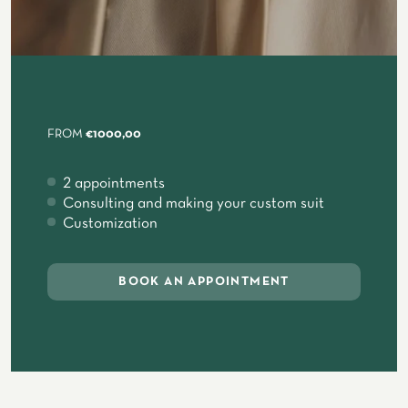
FROM
€1000,00
2 appointments
Consulting and making your custom suit
Customization
BOOK AN APPOINTMENT