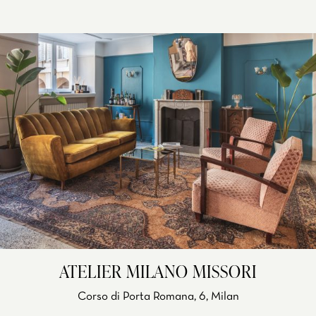
ATELIER MILANO MISSORI
Corso di Porta Romana, 6, Milan