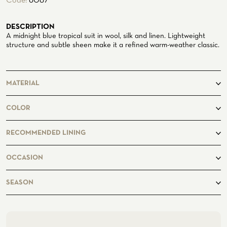
Code:
6087
ATELIER
DESCRIPTION
ATELIER SAVONA
A midnight blue tropical suit in wool, silk and linen. Lightweight
WEDDING
structure and subtle sheen make it a refined warm-weather classic.
MATERIAL
71%Wool
COLOR
15%Silk
14%Linen
RECOMMENDED LINING
Midnightblue7494
OCCASION
CORPORATE SERVICE
business, casual
SEASON
spring, summer