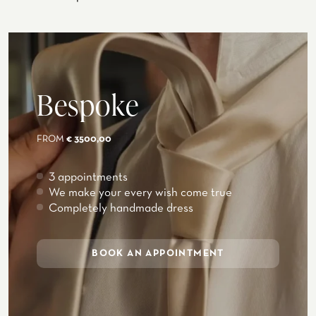
Bespoke
FROM
€ 3500,00
3 appointments
We make your every wish come true
Completely handmade dress
BOOK AN APPOINTMENT