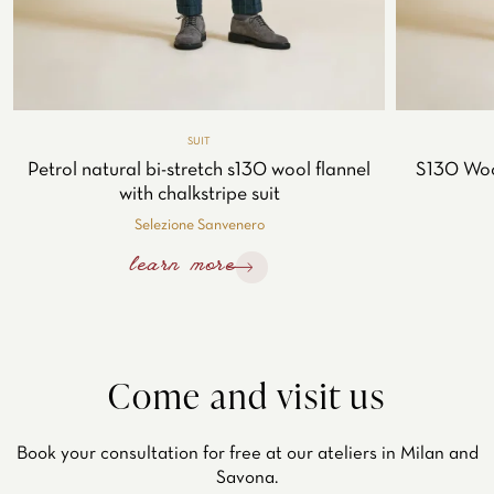
SUIT
Petrol natural bi-stretch s130 wool flannel
S130 Woo
with chalkstripe suit
Selezione Sanvenero
learn more
Come and visit us
Book your consultation for free at our ateliers in Milan and
Savona.