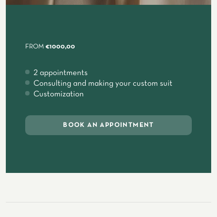
FROM
€1000,00
2 appointments
Consulting and making your custom suit
Customization
BOOK AN APPOINTMENT