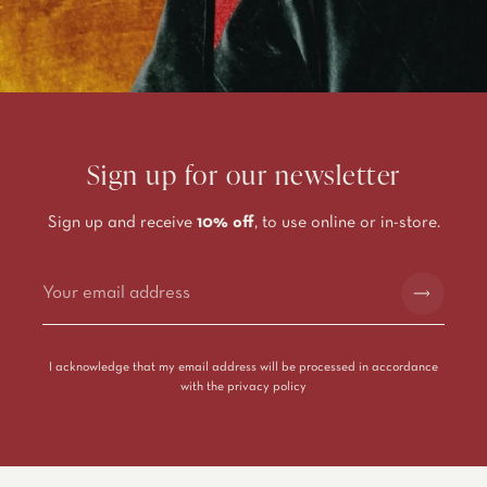
Sign up for our newsletter
Sign up and receive
10% off
, to use online or in-store.
Alternative:
I acknowledge that my email address will be processed in accordance
with the
privacy policy