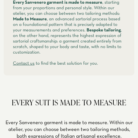
Every Sanvenero garment is made to measure
, starting
from your proportions and personal style. Within our
atelier, you can choose between two tailoring methods:
Made to Measure
, an advanced sartorial process based
on a foundational pattern that is precisely adapted to
your measurements and preferences.
Bespoke tailoring
,
on the other hand, represents the highest expression of
sartorial craftsmanship: a garment created entirely from
scratch, shaped to your body and taste, with no limits to
customization.
Contact us
to find the best solution for you.
EVERY SUIT IS MADE TO MEASURE
Every Sanvenero garment is made to measure. Within our
atelier, you can choose between two tailoring methods,
both expressions of Italian artisanal excellence.