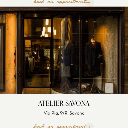
book an appointment
ATELIER SAVONA
Via Pia, 9/R, Savona
book an appointment