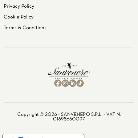
Privacy Policy
Cookie Policy
Terms & Conditions
Copyright © 2026 - SANVENERO S.R.L. - VAT N.
01698660097