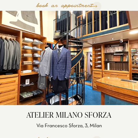
book an appointment
ATELIER MILANO SFORZA
Via Francesco Sforza, 3, Milan