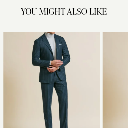
YOU MIGHT ALSO LIKE