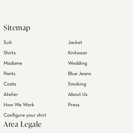
Sitemap
Suit
Jacket
Shirts
Knitwear
Madame
Wedding
Pants
Blue Jeans
Coats
Smoking
Atelier
About Us
How We Work
Press
Configure your shirt
Area Legale