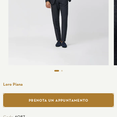
Seaside
CUSTOMIZE YOUR SHIRT
OUR HISTORY
ATELIER MILANO SFORZA
TUXEDO RENTAL
Loro Piana
PRENOTA UN APPUNTAMENTO