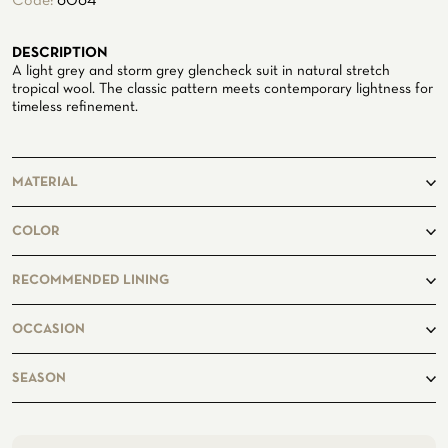
Code:
6064
ATELIER
DESCRIPTION
ATELIER SAVONA
A light grey and storm grey glencheck suit in natural stretch
WEDDING
tropical wool. The classic pattern meets contemporary lightness for
timeless refinement.
MATERIAL
100% Wool
COLOR
grey
RECOMMENDED LINING
OCCASION
CORPORATE SERVICE
business, casual
SEASON
spring, summer