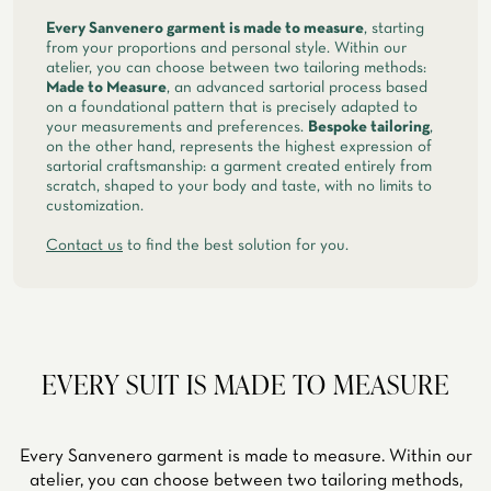
Every Sanvenero garment is made to measure
, starting
from your proportions and personal style. Within our
atelier, you can choose between two tailoring methods:
Made to Measure
, an advanced sartorial process based
on a foundational pattern that is precisely adapted to
your measurements and preferences.
Bespoke tailoring
,
on the other hand, represents the highest expression of
sartorial craftsmanship: a garment created entirely from
scratch, shaped to your body and taste, with no limits to
customization.
Contact us
to find the best solution for you.
EVERY SUIT IS MADE TO MEASURE
Every Sanvenero garment is made to measure. Within our
atelier, you can choose between two tailoring methods,