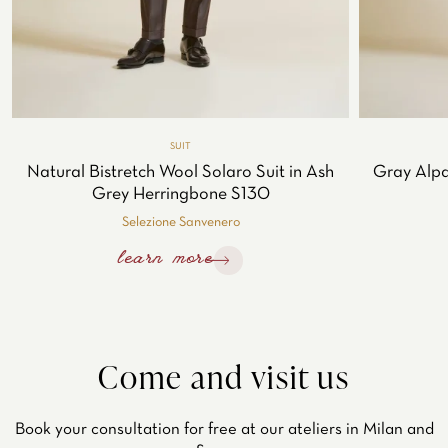
SUIT
Natural Bistretch Wool Solaro Suit in Ash
Gray Alpa
Grey Herringbone S130
Selezione Sanvenero
learn more
Come and visit us
Book your consultation for free at our ateliers in Milan and