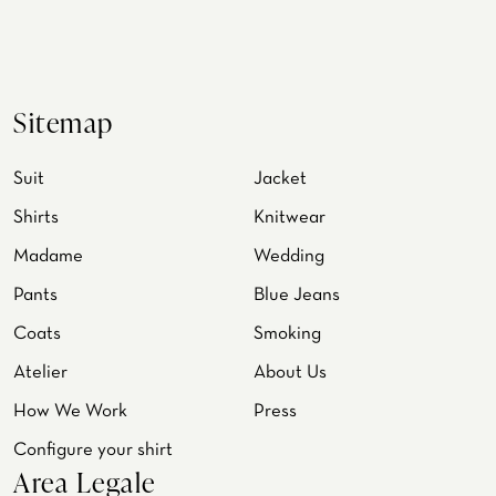
Sitemap
Suit
Jacket
Shirts
Knitwear
Madame
Wedding
Pants
Blue Jeans
Coats
Smoking
Atelier
About Us
How We Work
Press
Configure your shirt
Area Legale