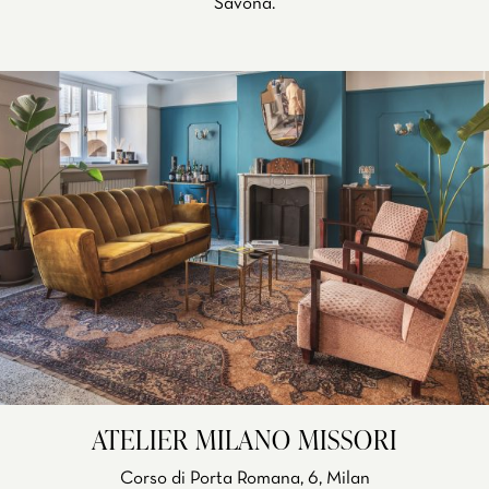
Savona.
ATELIER MILANO MISSORI
Corso di Porta Romana, 6, Milan