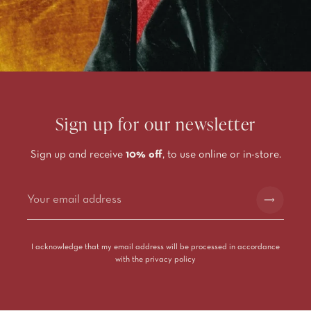
Sign up for our newsletter
Sign up and receive
10% off
, to use online or in-store.
Alternative:
I acknowledge that my email address will be processed in accordance
with the
privacy policy