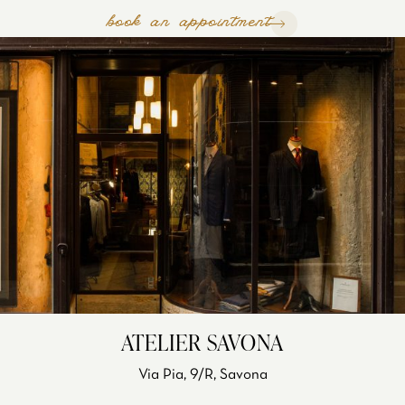
book an appointment
ATELIER SAVONA
Via Pia, 9/R, Savona