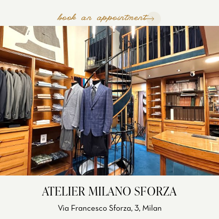
book an appointment
ATELIER MILANO SFORZA
Via Francesco Sforza, 3, Milan