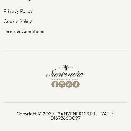
Privacy Policy
Cookie Policy
Terms & Conditions
Copyright © 2026 - SANVENERO S.R.L. - VAT N.
01698660097