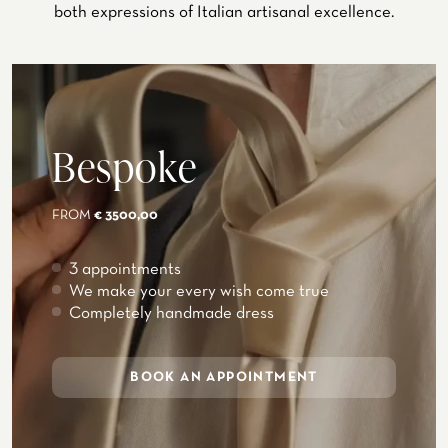
both expressions of Italian artisanal excellence.
Bespoke
FROM
€ 3500,00
3 appointments
We make your every wish come true
Completely handmade dress
BOOK AN APPOINTMENT