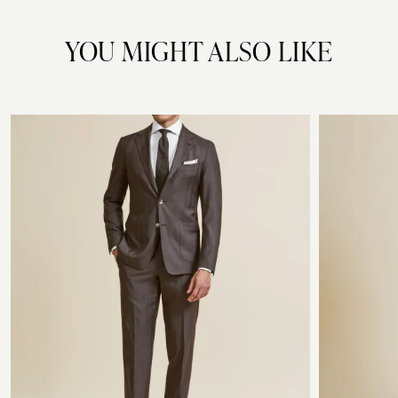
YOU MIGHT ALSO LIKE