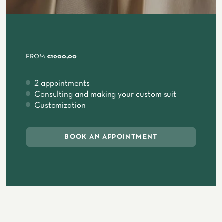
FROM
€1000,00
2 appointments
Consulting and making your custom suit
Customization
BOOK AN APPOINTMENT