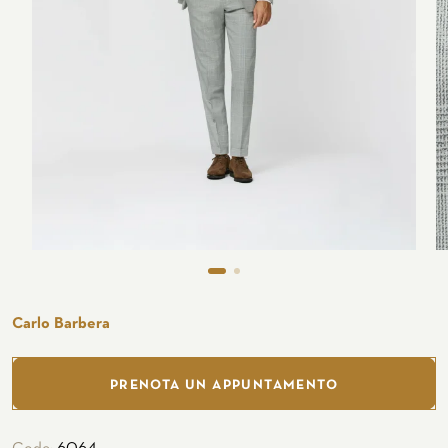
Seaside
CUSTOMIZE YOUR SHIRT
OUR HISTORY
ATELIER MILANO SFORZA
TUXEDO RENTAL
Carlo Barbera
PRENOTA UN APPUNTAMENTO