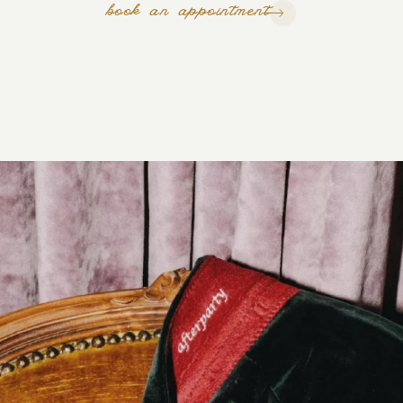
book an appointment