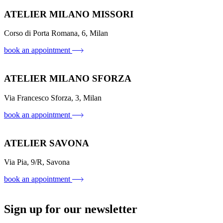
ATELIER MILANO MISSORI
Corso di Porta Romana, 6, Milan
book an appointment
ATELIER MILANO SFORZA
Via Francesco Sforza, 3, Milan
book an appointment
ATELIER SAVONA
Via Pia, 9/R, Savona
book an appointment
Sign up for our newsletter