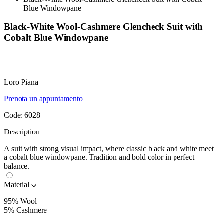
Blue Windowpane
Black-White Wool-Cashmere Glencheck Suit with
Cobalt Blue Windowpane
Loro Piana
Prenota un appuntamento
Code:
6028
Description
A suit with strong visual impact, where classic black and white meet
a cobalt blue windowpane. Tradition and bold color in perfect
balance.
Material
95% Wool
5% Cashmere