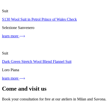
Suit
S130 Wool Suit in Petrol Prince of Wales Check
Selezione Sanvenero
learn more
Suit
Dark Green Stretch Wool Blend Flannel Suit
Loro Piana
learn more
Come and visit us
Book your consultation for free at our ateliers in Milan and Savona.