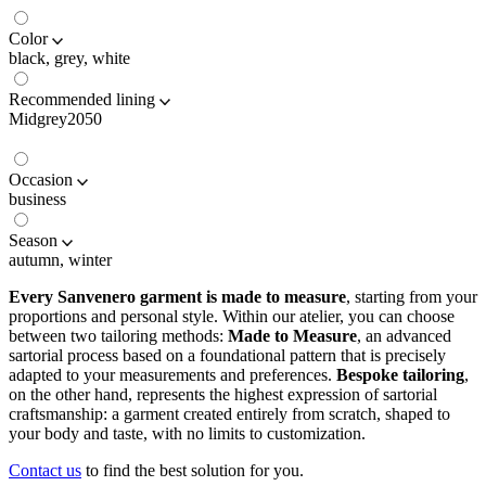
Color
black, grey, white
Recommended lining
Midgrey2050
Occasion
business
Season
autumn, winter
Every Sanvenero garment is made to measure
, starting from your
proportions and personal style. Within our atelier, you can choose
between two tailoring methods:
Made to Measure
, an advanced
sartorial process based on a foundational pattern that is precisely
adapted to your measurements and preferences.
Bespoke tailoring
,
on the other hand, represents the highest expression of sartorial
craftsmanship: a garment created entirely from scratch, shaped to
your body and taste, with no limits to customization.
Contact us
to find the best solution for you.