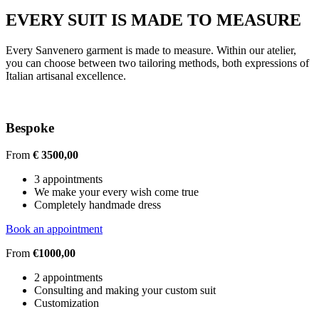
EVERY SUIT IS MADE TO MEASURE
Every Sanvenero garment is made to measure. Within our atelier,
you can choose between two tailoring methods, both expressions of
Italian artisanal excellence.
Bespoke
From
€ 3500,00
3 appointments
We make your every wish come true
Completely handmade dress
Book an appointment
From
€1000,00
2 appointments
Consulting and making your custom suit
Customization