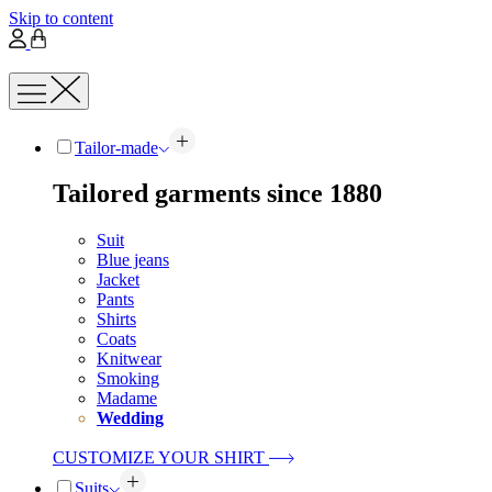
Skip to content
Tailor-made
Tailored garments since 1880
Suit
Blue jeans
Jacket
Pants
Shirts
Coats
Knitwear
Smoking
Madame
Wedding
CUSTOMIZE YOUR SHIRT
Suits