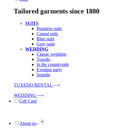
Tailored garments since 1880
SUITS
Business suits
Casual suits
Blue suits
Gray suits
WEDDING
Classic wedding
Tuxedo
In the countryside
Evening party
Seaside
TUXEDO RENTAL
WEDDING
Gift Card
About us