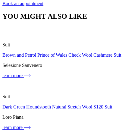
Book an appointment
YOU MIGHT ALSO LIKE
Suit
Brown and Petrol Prince of Wales Check Wool Cashmere Suit
Selezione Sanvenero
learn more
Suit
Dark Green Houndstooth Natural Stretch Wool S120 Suit
Loro Piana
learn more