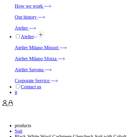
How we work
Our history
Atelier
Atelier
Atelier Milano Missori
Atelier Milano Sforza
Atelier Savona
Corporate Service
Contact us
it
products
Suit
Black-White Wool-Cashmere Glencheck Suit with Cobalt