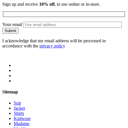
Sign up and receive
10% off
, to use online or in-store.
Your email
I acknowledge that my email address will be processed in
accordance with the
privacy policy
Sitemap
Suit
Jacket
Shirts
Knitwear
Madame