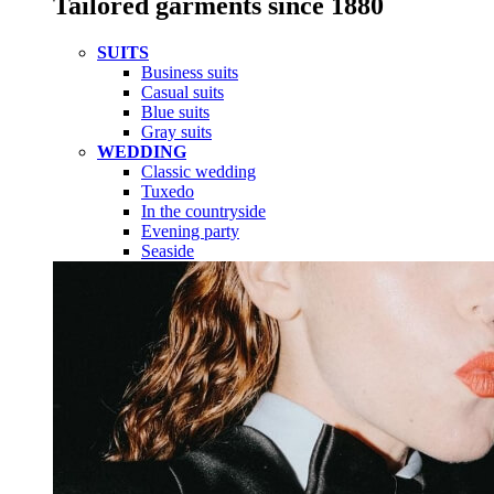
Tailored garments since 1880
SUITS
Business suits
Casual suits
Blue suits
Gray suits
WEDDING
Classic wedding
Tuxedo
In the countryside
Evening party
Seaside