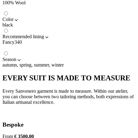
100% Wool
Color
black
Recommended lining
Fancy340
Season
autumn, spring, summer, winter
EVERY SUIT IS MADE TO MEASURE
Every Sanvenero garment is made to measure. Within our atelier,
you can choose between two tailoring methods, both expressions of
Italian artisanal excellence.
Bespoke
From
€ 3500,00