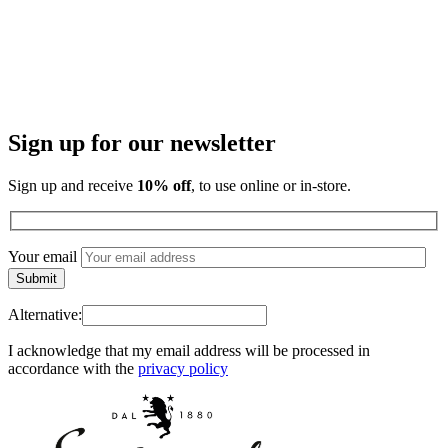
Sign up for our newsletter
Sign up and receive
10% off
, to use online or in-store.
Your email
Alternative:
I acknowledge that my email address will be processed in
accordance with the
privacy policy