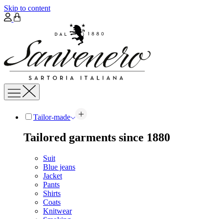
Skip to content
Tailor-made
Tailored garments since 1880
Suit
Blue jeans
Jacket
Pants
Shirts
Coats
Knitwear