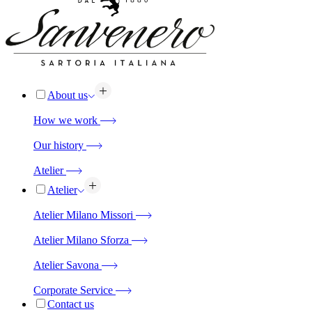
About us
How we work
Our history
Atelier
Atelier
Atelier Milano Missori
Atelier Milano Sforza
Atelier Savona
Corporate Service
Contact us