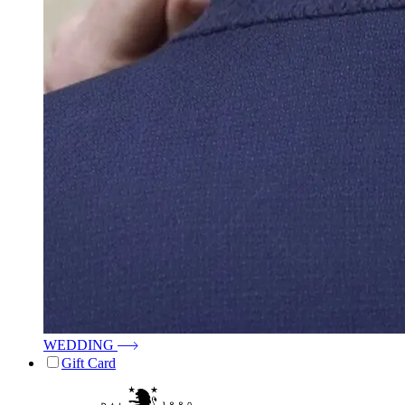
WEDDING
Gift Card