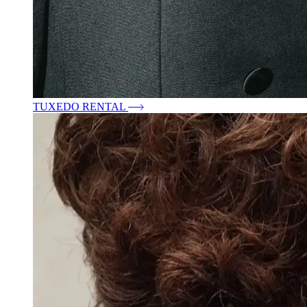
TUXEDO RENTAL