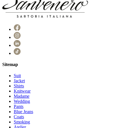
Sitemap
Suit
Jacket
Shirts
Knitwear
Madame
Wedding
Pants
Blue Jeans
Coats
Smoking
Atelier