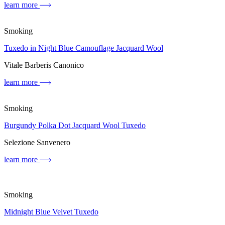
learn more
Smoking
Tuxedo in Night Blue Camouflage Jacquard Wool
Vitale Barberis Canonico
learn more
Smoking
Burgundy Polka Dot Jacquard Wool Tuxedo
Selezione Sanvenero
learn more
Smoking
Midnight Blue Velvet Tuxedo