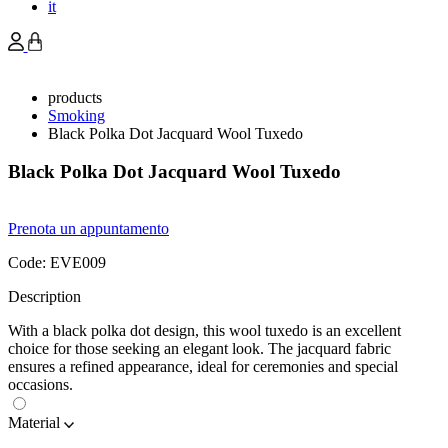
it
products
Smoking
Black Polka Dot Jacquard Wool Tuxedo
Black Polka Dot Jacquard Wool Tuxedo
Prenota un appuntamento
Code:
EVE009
Description
With a black polka dot design, this wool tuxedo is an excellent
choice for those seeking an elegant look. The jacquard fabric
ensures a refined appearance, ideal for ceremonies and special
occasions.
Material