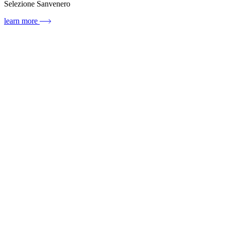
Selezione Sanvenero
learn more