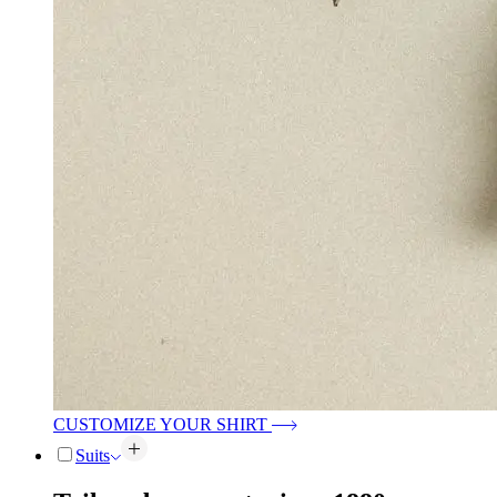
CUSTOMIZE YOUR SHIRT
Suits