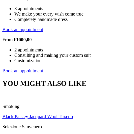
3 appointments
We make your every wish come true
Completely handmade dress
Book an appointment
From
€1000,00
2 appointments
Consulting and making your custom suit
Customization
Book an appointment
YOU MIGHT ALSO LIKE
Smoking
Black Paisley Jacquard Wool Tuxedo
Selezione Sanvenero