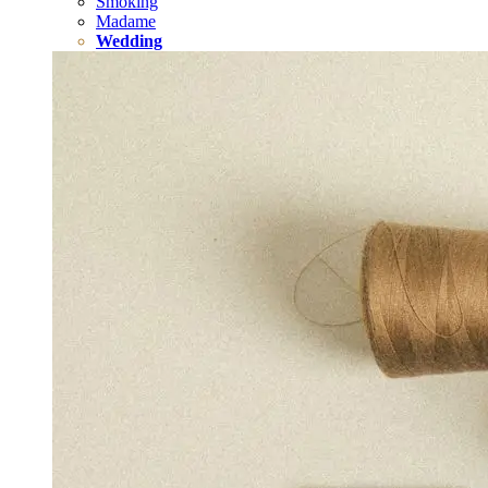
Smoking
Madame
Wedding