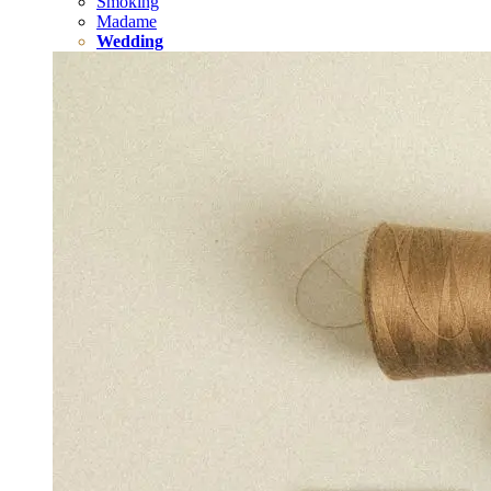
Smoking
Madame
Wedding