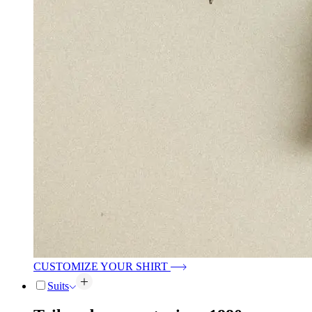
CUSTOMIZE YOUR SHIRT
Suits