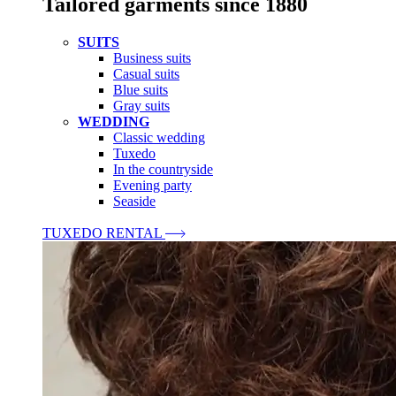
Tailored garments since 1880
SUITS
Business suits
Casual suits
Blue suits
Gray suits
WEDDING
Classic wedding
Tuxedo
In the countryside
Evening party
Seaside
TUXEDO RENTAL