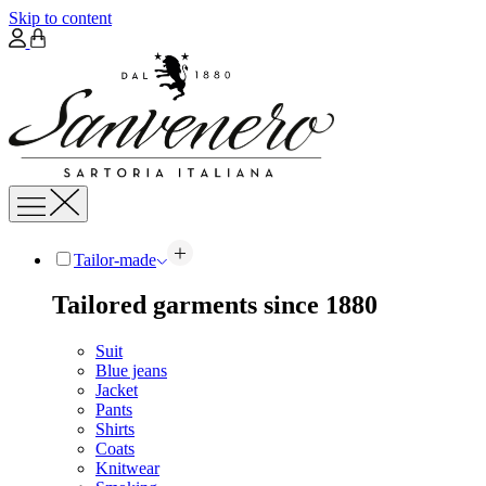
Skip to content
Tailor-made
Tailored garments since 1880
Suit
Blue jeans
Jacket
Pants
Shirts
Coats
Knitwear