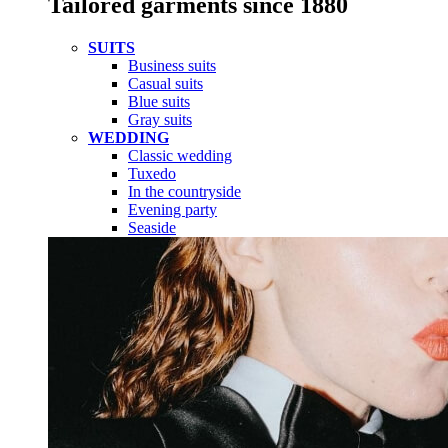
Tailored garments since 1880
SUITS
Business suits
Casual suits
Blue suits
Gray suits
WEDDING
Classic wedding
Tuxedo
In the countryside
Evening party
Seaside