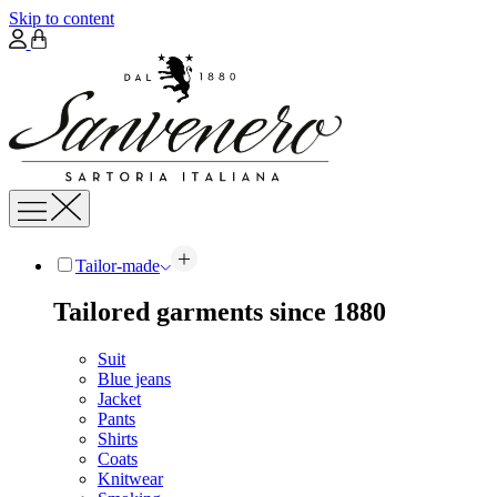
Skip to content
Tailor-made
Tailored garments since 1880
Suit
Blue jeans
Jacket
Pants
Shirts
Coats
Knitwear