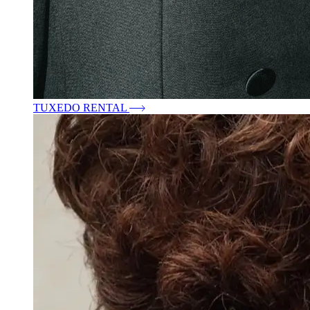
TUXEDO RENTAL