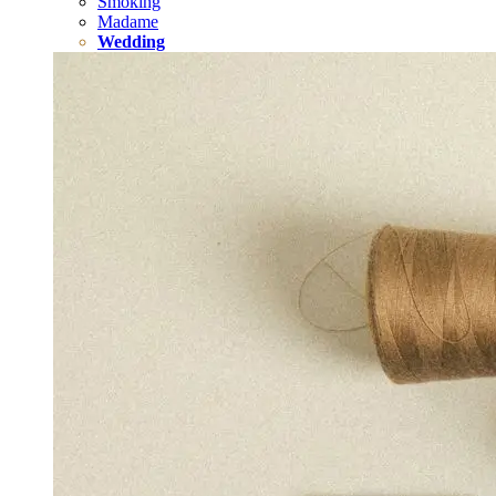
Smoking
Madame
Wedding