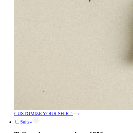
CUSTOMIZE YOUR SHIRT
Suits