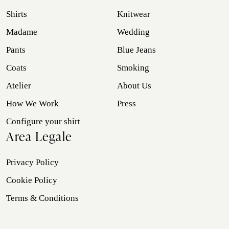
Shirts
Knitwear
Madame
Wedding
Pants
Blue Jeans
Coats
Smoking
Atelier
About Us
How We Work
Press
Configure your shirt
Area Legale
Privacy Policy
Cookie Policy
Terms & Conditions