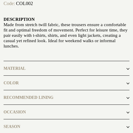
Code:
COL002
DESCRIPTION
Made from stretch twill fabric, these trousers ensure a comfortable
fit and optimal freedom of movement. Perfect for leisure time, they
pair easily with t-shirts, shirts, and even light jackets, creating a
casual yet refined look. Ideal for weekend walks or informal
CUSTOMIZE YOUR SHIRT
lunches.
OUR HISTORY
ATELIER MILANO SFORZA
MATERIAL
TUXEDO RENTAL
99% Cotton 1% Elastane
COLOR
camel
RECOMMENDED LINING
FANP010
OCCASION
casual
SEASON
ATELIER