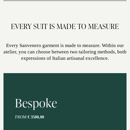
autumn, spring, summer, winter
ATELIER SAVONA
WEDDING
EVERY SUIT IS MADE TO MEASURE
Every Sanvenero garment is made to measure. Within our
atelier, you can choose between two tailoring methods, both
expressions of Italian artisanal excellence.
CORPORATE SERVICE
Bespoke
FROM
€ 3500,00