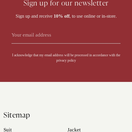
Sign up for our newsletter
Sign up and receive
10% off
, to use online or in-store.
I acknowledge that my email address will be processed in accordance with the
privacy policy
Sitemap
Suit
Jacket