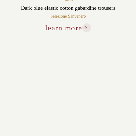
Dark blue elastic cotton gabardine trousers
Selezione Sanvenero
learn more