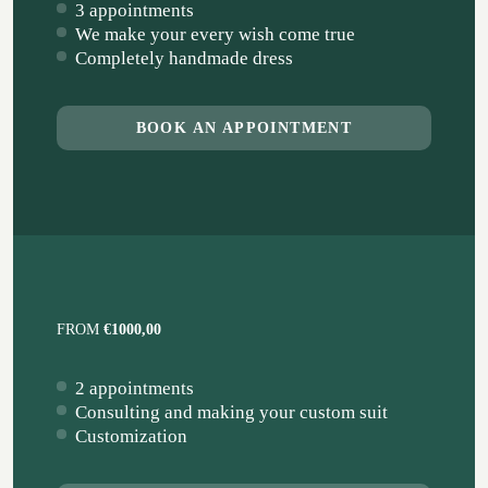
3 appointments
We make your every wish come true
Completely handmade dress
BOOK AN APPOINTMENT
FROM
€1000,00
2 appointments
Consulting and making your custom suit
Customization