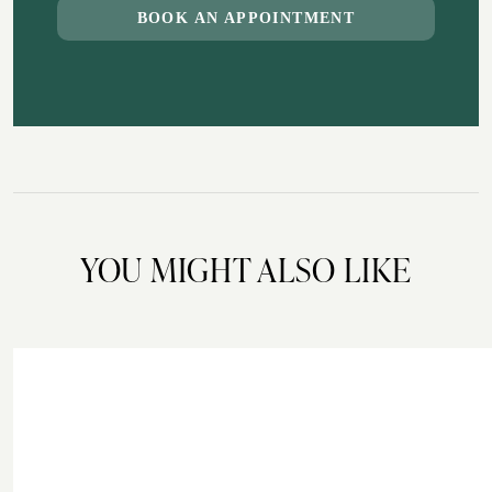
BOOK AN APPOINTMENT
YOU MIGHT ALSO LIKE