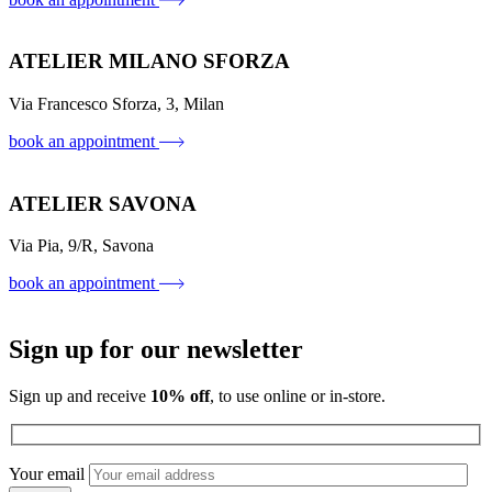
ATELIER MILANO SFORZA
Via Francesco Sforza, 3, Milan
book an appointment
ATELIER SAVONA
Via Pia, 9/R, Savona
book an appointment
Sign up for our newsletter
Sign up and receive
10% off
, to use online or in-store.
Your email