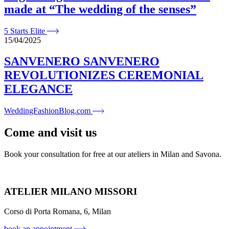
made at “The wedding of the senses”
5 Starts Elite
15/04/2025
SANVENERO SANVENERO
REVOLUTIONIZES CEREMONIAL
ELEGANCE
WeddingFashionBlog.com
Come and visit us
Book your consultation for free at our ateliers in Milan and Savona.
ATELIER MILANO MISSORI
Corso di Porta Romana, 6, Milan
book an appointment