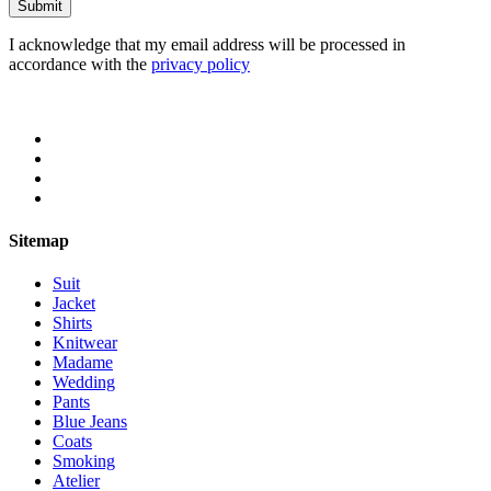
I acknowledge that my email address will be processed in
accordance with the
privacy policy
Sitemap
Suit
Jacket
Shirts
Knitwear
Madame
Wedding
Pants
Blue Jeans
Coats
Smoking
Atelier