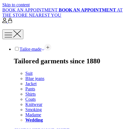
Skip to content
BOOK AN APPOINTMENT
BOOK AN APPOINTMENT
AT
THE STORE NEAREST YOU
Tailor-made
Tailored garments since 1880
Suit
Blue jeans
Jacket
Pants
Shirts
Coats
Knitwear
Smoking
Madame
Wedding