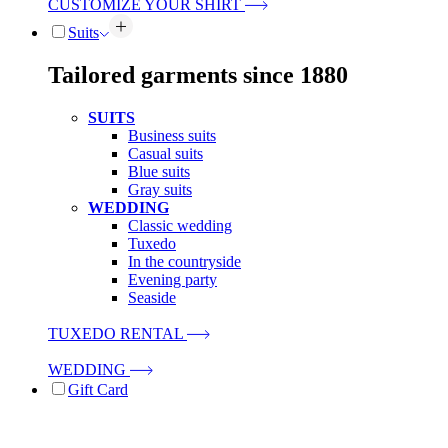
CUSTOMIZE YOUR SHIRT
Suits
Tailored garments since 1880
SUITS
Business suits
Casual suits
Blue suits
Gray suits
WEDDING
Classic wedding
Tuxedo
In the countryside
Evening party
Seaside
TUXEDO RENTAL
WEDDING
Gift Card