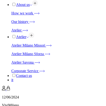
About us
How we work
Our history
Atelier
Atelier
Atelier Milano Missori
Atelier Milano Sforza
Atelier Savona
Corporate Service
Contact us
it
12/06/2024
ViviMilano