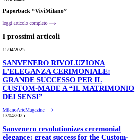
Paperback “ViviMilano”
leggi articolo completo
I prossimi articoli
11/04/2025
SANVENERO RIVOLUZIONA
L’ELEGANZA CERIMONIALE:
GRANDE SUCCESSO PER IL
CUSTOM-MADE A “IL MATRIMONIO
DEI SENSI”
MilanoArteMagazine
13/04/2025
Sanvenero revolutionizes ceremonial
elegance: great success for the Custom-