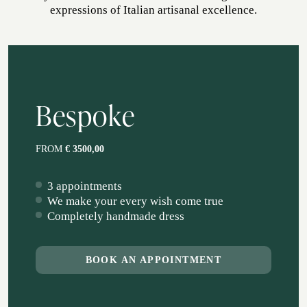
expressions of Italian artisanal excellence.
ATELIER
ATELIER SAVONA
WEDDING
Bespoke
FROM
€ 3500,00
3 appointments
We make your every wish come true
Completely handmade dress
CORPORATE SERVICE
BOOK AN APPOINTMENT