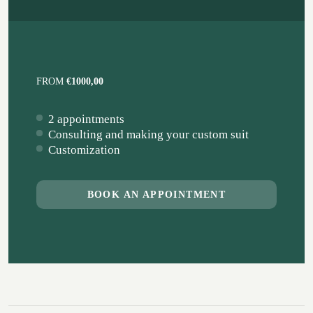
FROM
€1000,00
2 appointments
Consulting and making your custom suit
Customization
BOOK AN APPOINTMENT