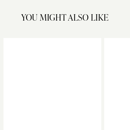
YOU MIGHT ALSO LIKE