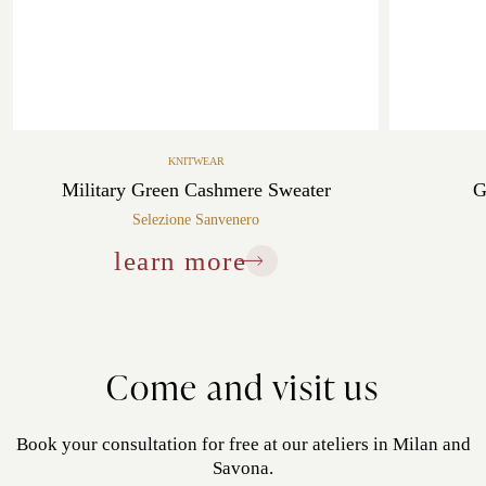
KNITWEAR
Military Green Cashmere Sweater
G
Selezione Sanvenero
learn more
Come and visit us
Book your consultation for free at our ateliers in Milan and
Savona.