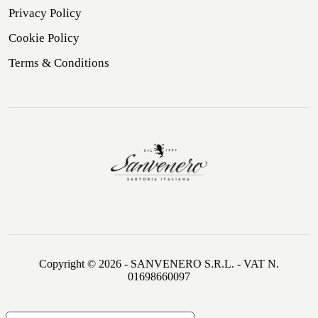
Privacy Policy
Cookie Policy
Terms & Conditions
Copyright © 2026 - SANVENERO S.R.L. - VAT N.
01698660097