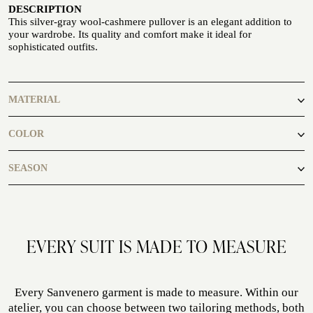
DESCRIPTION
Seaside
This silver-gray wool-cashmere pullover is an elegant addition to
your wardrobe. Its quality and comfort make it ideal for
sophisticated outfits.
MATERIAL
90% Wool 10% Cashmere
CUSTOMIZE YOUR SHIRT
COLOR
OUR HISTORY
grey
SEASON
ATELIER MILANO SFORZA
TUXEDO RENTAL
autumn, spring
EVERY SUIT IS MADE TO MEASURE
Every Sanvenero garment is made to measure. Within our
atelier, you can choose between two tailoring methods, both