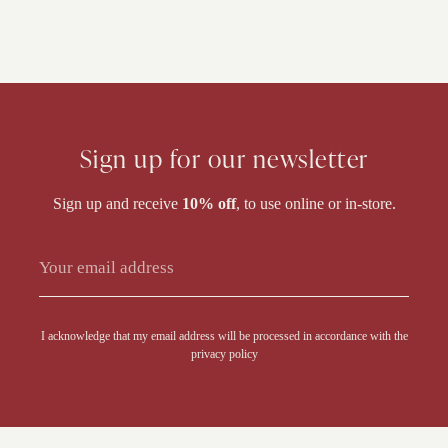
Sign up for our newsletter
Sign up and receive
10% off
, to use online or in-store.
Alternative:
I acknowledge that my email address will be processed in accordance with the
privacy policy