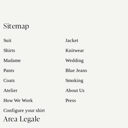
Sitemap
Suit
Jacket
Shirts
Knitwear
Madame
Wedding
Pants
Blue Jeans
Coats
Smoking
Atelier
About Us
How We Work
Press
Configure your shirt
Area Legale