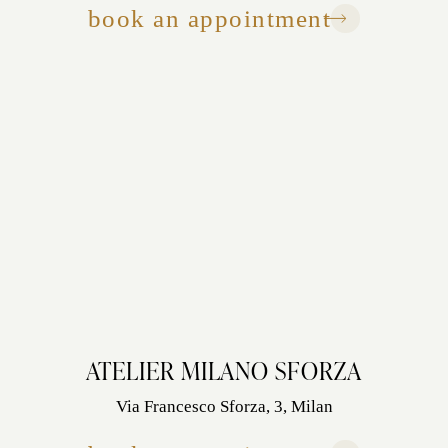
book an appointment
ATELIER MILANO SFORZA
Via Francesco Sforza, 3, Milan