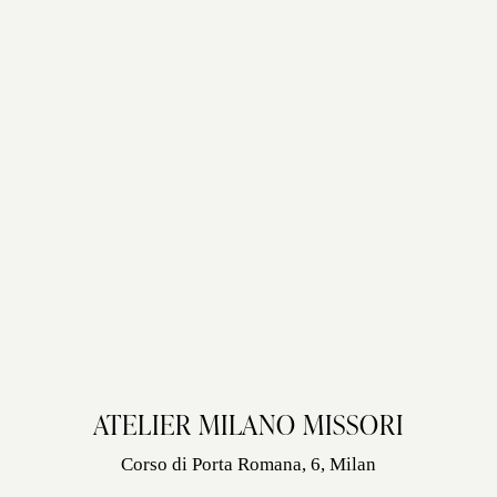
ATELIER MILANO MISSORI
Corso di Porta Romana, 6, Milan