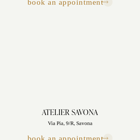
book an appointment
ATELIER SAVONA
Via Pia, 9/R, Savona
book an appointment