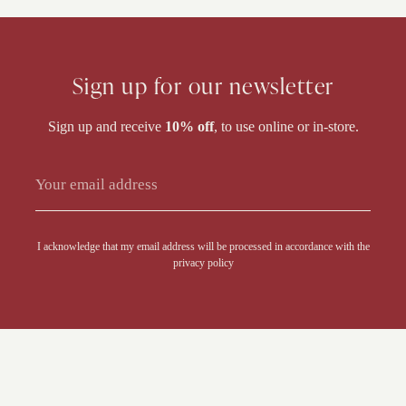
Sign up for our newsletter
Sign up and receive
10% off
, to use online or in-store.
Alternative:
I acknowledge that my email address will be processed in accordance with the
privacy policy