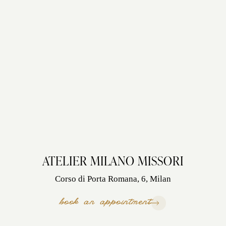
ATELIER MILANO MISSORI
Corso di Porta Romana, 6, Milan
book an appointment