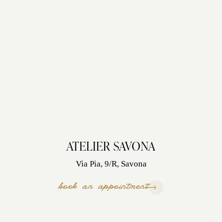
ATELIER SAVONA
Via Pia, 9/R, Savona
book an appointment