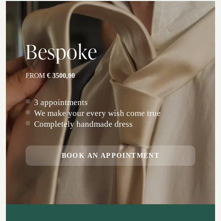
Bespoke
FROM
€ 3500,00
3 appointments
We make your every wish come true
Completely handmade dress
BOOK AN APPOINTMENT