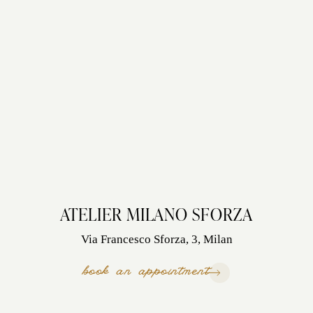
ATELIER MILANO SFORZA
Via Francesco Sforza, 3, Milan
book an appointment