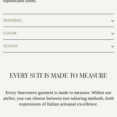
sophisticated outfits.
ATELIER
ATELIER SAVONA
MATERIAL
WEDDING
70% Cashmere 30% Silk
COLOR
grey
SEASON
autumn, spring
EVERY SUIT IS MADE TO MEASURE
CORPORATE SERVICE
Every Sanvenero garment is made to measure. Within our
atelier, you can choose between two tailoring methods, both
expressions of Italian artisanal excellence.