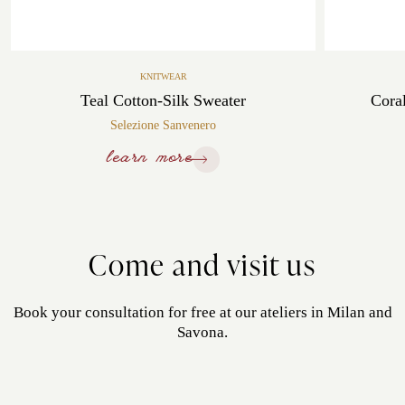
KNITWEAR
Teal Cotton-Silk Sweater
Cora
Selezione Sanvenero
learn more
Come and visit us
Book your consultation for free at our ateliers in Milan and
Savona.