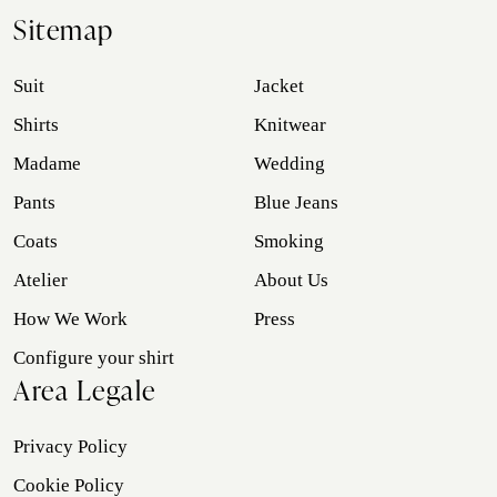
Sitemap
Suit
Jacket
Shirts
Knitwear
Madame
Wedding
Pants
Blue Jeans
Coats
Smoking
Atelier
About Us
How We Work
Press
Configure your shirt
Area Legale
Privacy Policy
Cookie Policy