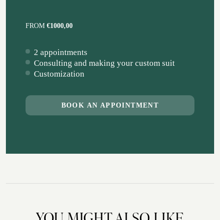
FROM
€1000,00
2 appointments
Consulting and making your custom suit
Customization
BOOK AN APPOINTMENT
YOU MIGHT ALSO LIKE