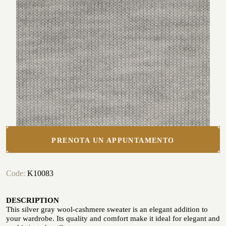
Seaside
CUSTOMIZE YOUR SHIRT
OUR HISTORY
ATELIER MILANO SFORZA
TUXEDO RENTAL
PRENOTA UN APPUNTAMENTO
Code:
K10083
DESCRIPTION
This silver gray wool-cashmere sweater is an elegant addition to
your wardrobe. Its quality and comfort make it ideal for elegant and