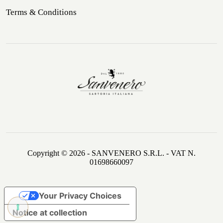
Terms & Conditions
Copyright © 2026 - SANVENERO S.R.L. - VAT N.
01698660097
Your Privacy Choices
Notice at collection