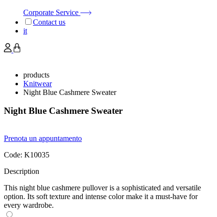
Corporate Service
Contact us
it
products
Knitwear
Night Blue Cashmere Sweater
Night Blue Cashmere Sweater
Prenota un appuntamento
Code:
K10035
Description
This night blue cashmere pullover is a sophisticated and versatile
option. Its soft texture and intense color make it a must-have for
every wardrobe.