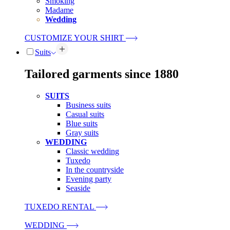
Smoking
Madame
Wedding
CUSTOMIZE YOUR SHIRT
Suits
Tailored garments since 1880
SUITS
Business suits
Casual suits
Blue suits
Gray suits
WEDDING
Classic wedding
Tuxedo
In the countryside
Evening party
Seaside
TUXEDO RENTAL
WEDDING