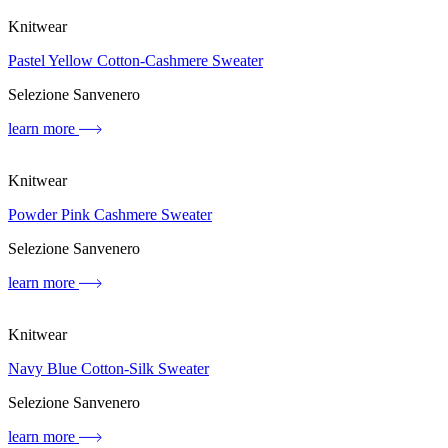
Knitwear
Pastel Yellow Cotton-Cashmere Sweater
Selezione Sanvenero
learn more
Knitwear
Powder Pink Cashmere Sweater
Selezione Sanvenero
learn more
Knitwear
Navy Blue Cotton-Silk Sweater
Selezione Sanvenero
learn more