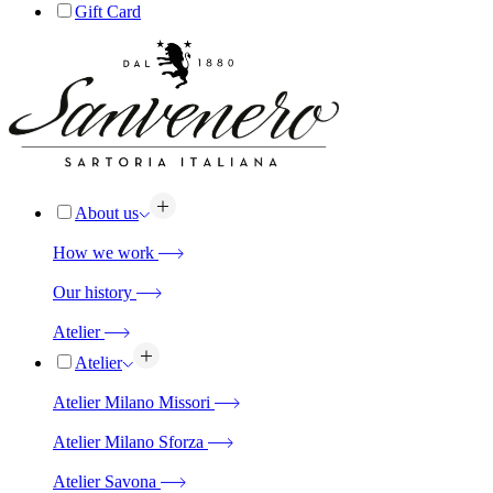
Gift Card
About us
How we work
Our history
Atelier
Atelier
Atelier Milano Missori
Atelier Milano Sforza
Atelier Savona