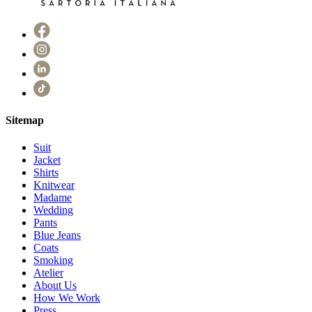
Sitemap
Suit
Jacket
Shirts
Knitwear
Madame
Wedding
Pants
Blue Jeans
Coats
Smoking
Atelier
About Us
How We Work
Press