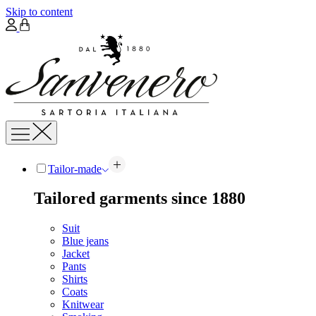
Skip to content
Tailor-made
Tailored garments since 1880
Suit
Blue jeans
Jacket
Pants
Shirts
Coats
Knitwear