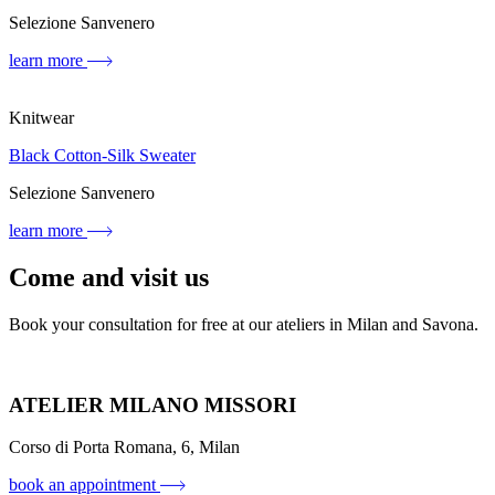
Selezione Sanvenero
learn more
Knitwear
Black Cotton-Silk Sweater
Selezione Sanvenero
learn more
Come and visit us
Book your consultation for free at our ateliers in Milan and Savona.
ATELIER MILANO MISSORI
Corso di Porta Romana, 6, Milan
book an appointment