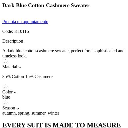
Dark Blue Cotton-Cashmere Sweater
Prenota un appuntamento
Code:
K10116
Description
A dark blue cotton-cashmere sweater, perfect for a sophisticated and
timeless look.
Material
85% Cotton 15% Cashmere
Color
blue
Season
autumn, spring, summer, winter
EVERY SUIT IS MADE TO MEASURE