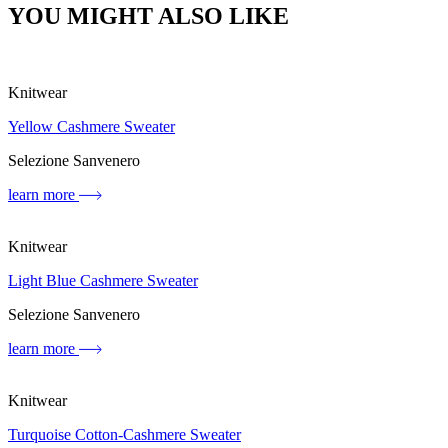
YOU MIGHT ALSO LIKE
Knitwear
Yellow Cashmere Sweater
Selezione Sanvenero
learn more
Knitwear
Light Blue Cashmere Sweater
Selezione Sanvenero
learn more
Knitwear
Turquoise Cotton-Cashmere Sweater