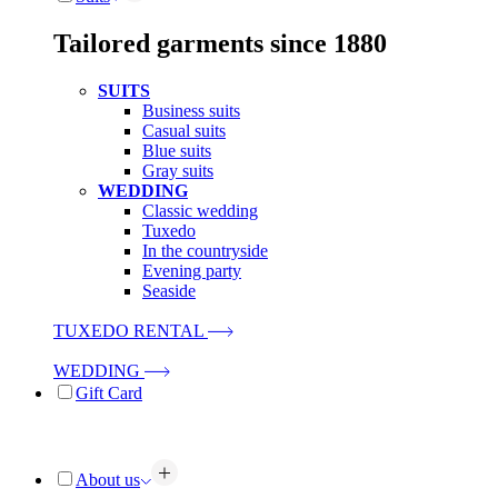
Tailored garments since 1880
SUITS
Business suits
Casual suits
Blue suits
Gray suits
WEDDING
Classic wedding
Tuxedo
In the countryside
Evening party
Seaside
TUXEDO RENTAL
WEDDING
Gift Card
About us