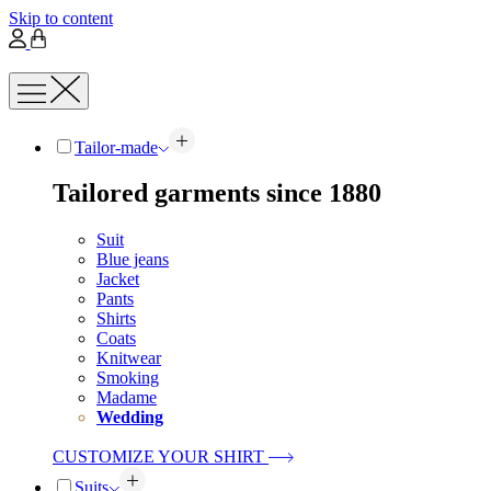
Skip to content
Tailor-made
Tailored garments since 1880
Suit
Blue jeans
Jacket
Pants
Shirts
Coats
Knitwear
Smoking
Madame
Wedding
CUSTOMIZE YOUR SHIRT
Suits