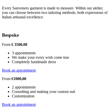
Every Sanvenero garment is made to measure. Within our atelier,
you can choose between two tailoring methods, both expressions of
Italian artisanal excellence.
Bespoke
From
€ 3500,00
3 appointments
We make your every wish come true
Completely handmade dress
Book an appointment
From
€1000,00
2 appointments
Consulting and making your custom suit
Customization
Book an appointment