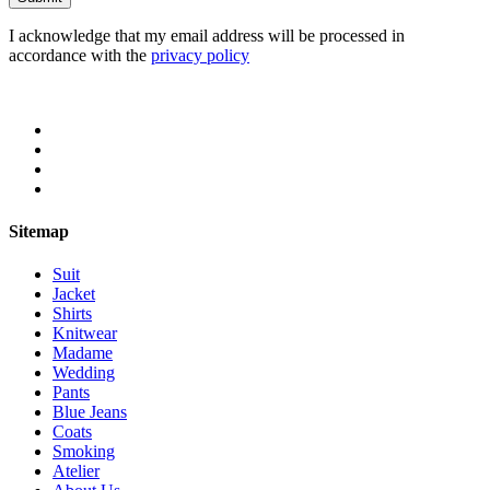
I acknowledge that my email address will be processed in
accordance with the
privacy policy
Sitemap
Suit
Jacket
Shirts
Knitwear
Madame
Wedding
Pants
Blue Jeans
Coats
Smoking
Atelier