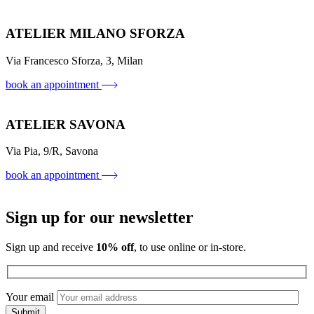
ATELIER MILANO SFORZA
Via Francesco Sforza, 3, Milan
book an appointment
ATELIER SAVONA
Via Pia, 9/R, Savona
book an appointment
Sign up for our newsletter
Sign up and receive
10% off
, to use online or in-store.
Your email