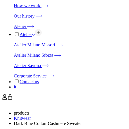
How we work
Our history
Atelier
Atelier
Atelier Milano Missori
Atelier Milano Sforza
Atelier Savona
Corporate Service
Contact us
it
products
Knitwear
Dark Blue Cotton-Cashmere Sweater