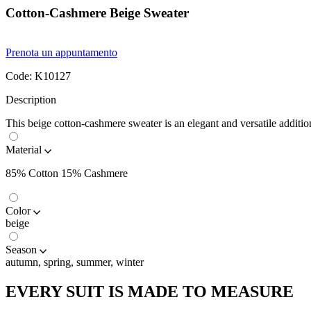
Cotton-Cashmere Beige Sweater
Prenota un appuntamento
Code:
K10127
Description
This beige cotton-cashmere sweater is an elegant and versatile additio
Material
85% Cotton 15% Cashmere
Color
beige
Season
autumn, spring, summer, winter
EVERY SUIT IS MADE TO MEASURE