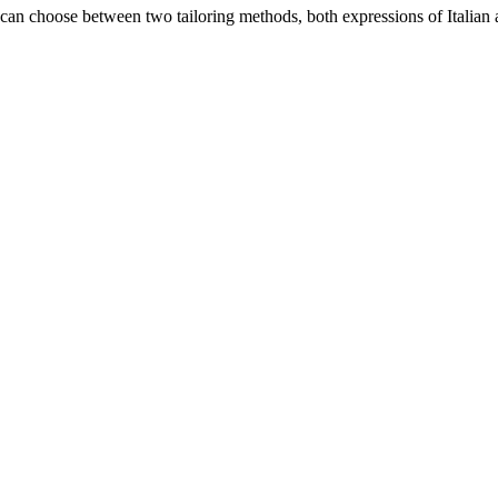
an choose between two tailoring methods, both expressions of Italian a