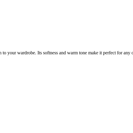
n to your wardrobe. Its softness and warm tone make it perfect for any o