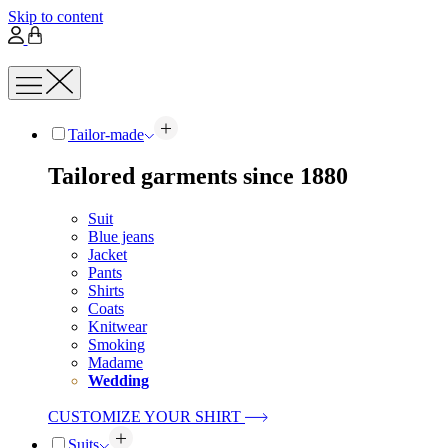
Skip to content
Tailor-made
Tailored garments since 1880
Suit
Blue jeans
Jacket
Pants
Shirts
Coats
Knitwear
Smoking
Madame
Wedding
CUSTOMIZE YOUR SHIRT
Suits