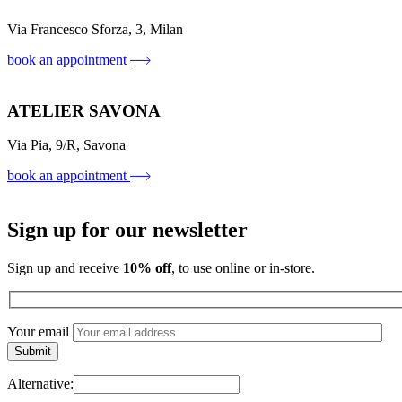
Via Francesco Sforza, 3, Milan
book an appointment
ATELIER SAVONA
Via Pia, 9/R, Savona
book an appointment
Sign up for our newsletter
Sign up and receive
10% off
, to use online or in-store.
Your email
Alternative: