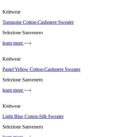
Knitwear
Turquoise Cotton-Cashmere Sweater
Selezione Sanvenero
learn more
Knitwear
Pastel Yellow Cotton-Cashmere Sweater
Selezione Sanvenero
learn more
Knitwear
Light Blue Cotton-Silk Sweater
Selezione Sanvenero