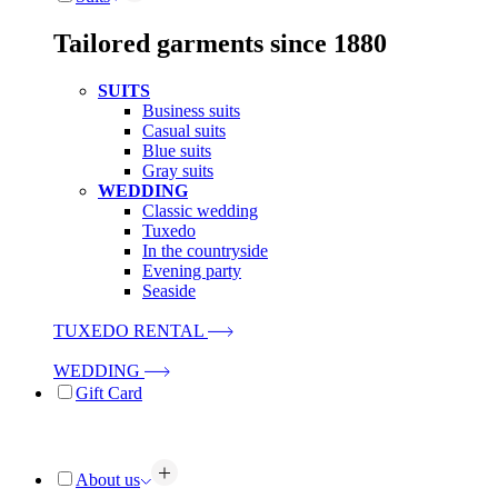
Tailored garments since 1880
SUITS
Business suits
Casual suits
Blue suits
Gray suits
WEDDING
Classic wedding
Tuxedo
In the countryside
Evening party
Seaside
TUXEDO RENTAL
WEDDING
Gift Card
About us