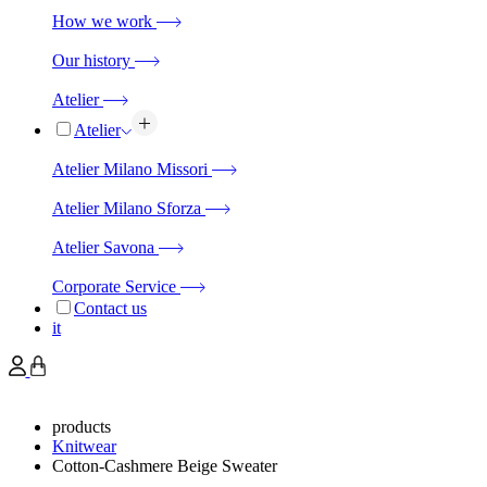
How we work
Our history
Atelier
Atelier
Atelier Milano Missori
Atelier Milano Sforza
Atelier Savona
Corporate Service
Contact us
it
products
Knitwear
Cotton-Cashmere Beige Sweater