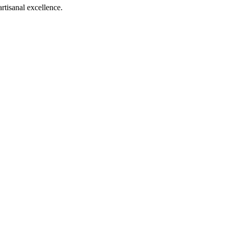
rtisanal excellence.