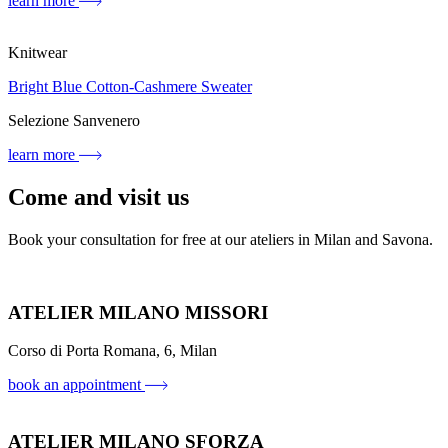
learn more
Knitwear
Bright Blue Cotton-Cashmere Sweater
Selezione Sanvenero
learn more
Come and visit us
Book your consultation for free at our ateliers in Milan and Savona.
ATELIER MILANO MISSORI
Corso di Porta Romana, 6, Milan
book an appointment
ATELIER MILANO SFORZA