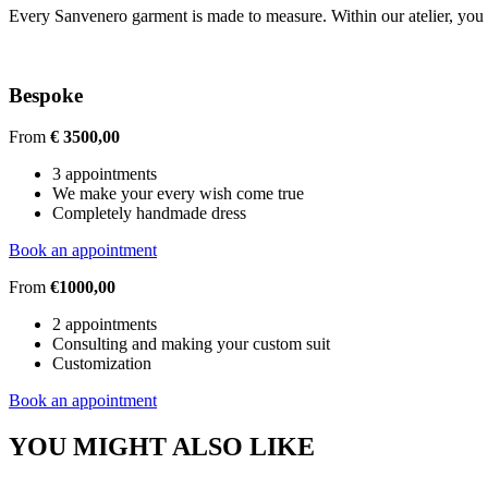
Every Sanvenero garment is made to measure. Within our atelier, you c
Bespoke
From
€ 3500,00
3 appointments
We make your every wish come true
Completely handmade dress
Book an appointment
From
€1000,00
2 appointments
Consulting and making your custom suit
Customization
Book an appointment
YOU MIGHT ALSO LIKE