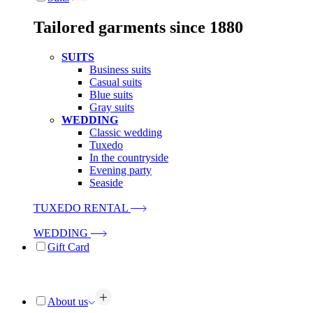
Tailored garments since 1880
SUITS
Business suits
Casual suits
Blue suits
Gray suits
WEDDING
Classic wedding
Tuxedo
In the countryside
Evening party
Seaside
TUXEDO RENTAL
WEDDING
Gift Card
About us