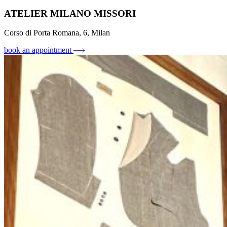
ATELIER MILANO MISSORI
Corso di Porta Romana, 6, Milan
book an appointment