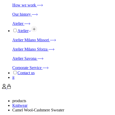
How we work
Our history
Atelier
Atelier
Atelier Milano Missori
Atelier Milano Sforza
Atelier Savona
Corporate Service
Contact us
it
products
Knitwear
Camel Wool-Cashmere Sweater