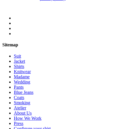
Sitemap
Suit
Jacket
Shirts
Knitwear
Madame
Wedding
Pants
Blue Jeans
Coats
Smoking
Atelier
About Us
How We Work
Press
Configure your shirt