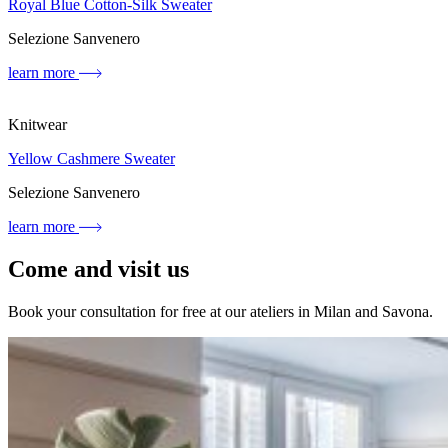
Royal Blue Cotton-Silk Sweater
Selezione Sanvenero
learn more
Knitwear
Yellow Cashmere Sweater
Selezione Sanvenero
learn more
Come and visit us
Book your consultation for free at our ateliers in Milan and Savona.