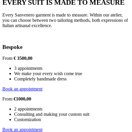
EVERY SUIT IS MADE TO MEASURE
Every Sanvenero garment is made to measure. Within our atelier,
you can choose between two tailoring methods, both expressions of
Italian artisanal excellence.
Bespoke
From
€ 3500,00
3 appointments
We make your every wish come true
Completely handmade dress
Book an appointment
From
€1000,00
2 appointments
Consulting and making your custom suit
Customization
Book an appointment