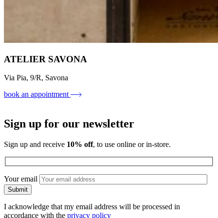
ATELIER SAVONA
Via Pia, 9/R, Savona
book an appointment
Sign up for our newsletter
Sign up and receive
10% off
, to use online or in-store.
Your email
I acknowledge that my email address will be processed in
accordance with the
privacy policy