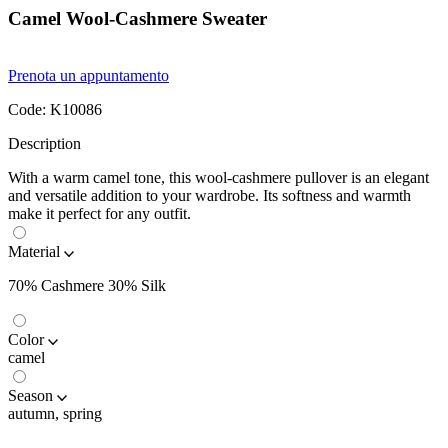
Camel Wool-Cashmere Sweater
Prenota un appuntamento
Code:
K10086
Description
With a warm camel tone, this wool-cashmere pullover is an elegant
and versatile addition to your wardrobe. Its softness and warmth
make it perfect for any outfit.
Material
70% Cashmere 30% Silk
Color
camel
Season
autumn, spring