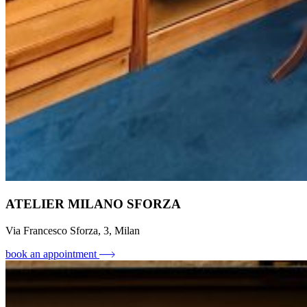
ATELIER MILANO SFORZA
Via Francesco Sforza, 3, Milan
book an appointment