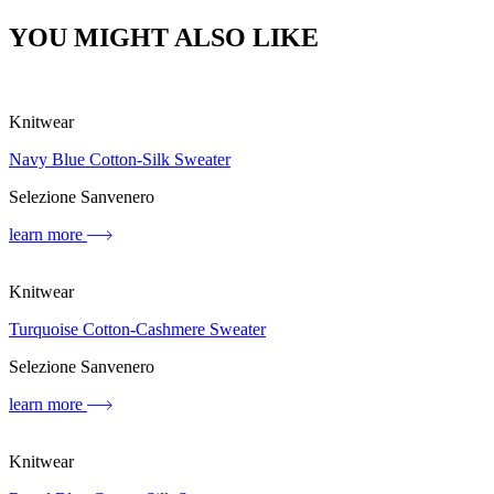
YOU MIGHT ALSO LIKE
Knitwear
Navy Blue Cotton-Silk Sweater
Selezione Sanvenero
learn more
Knitwear
Turquoise Cotton-Cashmere Sweater
Selezione Sanvenero
learn more
Knitwear