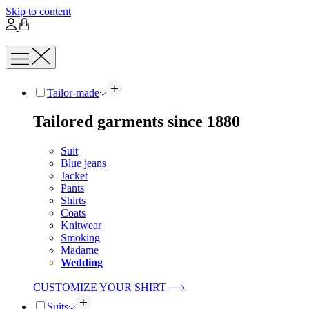
Skip to content
Tailor-made
Tailored garments since 1880
Suit
Blue jeans
Jacket
Pants
Shirts
Coats
Knitwear
Smoking
Madame
Wedding
CUSTOMIZE YOUR SHIRT
Suits