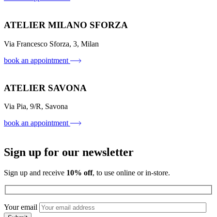
ATELIER MILANO SFORZA
Via Francesco Sforza, 3, Milan
book an appointment
ATELIER SAVONA
Via Pia, 9/R, Savona
book an appointment
Sign up for our newsletter
Sign up and receive
10% off
, to use online or in-store.
Your email