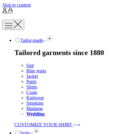
Skip to content
Tailor-made
Tailored garments since 1880
Suit
Blue jeans
Jacket
Pants
Shirts
Coats
Knitwear
Smoking
Madame
Wedding
CUSTOMIZE YOUR SHIRT
Suits