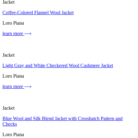
Jacket
Coffee-Colored Flannel Wool Jacket
Loro Piana
learn more
Jacket
Light Gray and White Checkered Wool Cashmere Jacket
Loro Piana
learn more
Jacket
Blue Wool and Silk Blend Jacket with Crosshatch Pattern and
Checks
Loro Piana