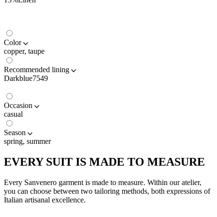
Color
copper, taupe
Recommended lining
Darkblue7549
Occasion
casual
Season
spring, summer
EVERY SUIT IS MADE TO MEASURE
Every Sanvenero garment is made to measure. Within our atelier,
you can choose between two tailoring methods, both expressions of
Italian artisanal excellence.