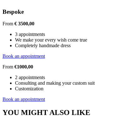
Bespoke
From
€ 3500,00
3 appointments
We make your every wish come true
Completely handmade dress
Book an appointment
From
€1000,00
2 appointments
Consulting and making your custom suit
Customization
Book an appointment
YOU MIGHT ALSO LIKE