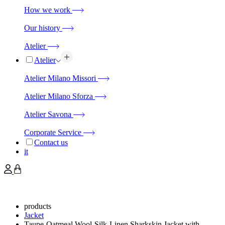
How we work
Our history
Atelier
Atelier
Atelier Milano Missori
Atelier Milano Sforza
Atelier Savona
Corporate Service
Contact us
it
products
Jacket
Taupe-Oatmeal Wool-Silk-Linen Sharkskin Jacket with