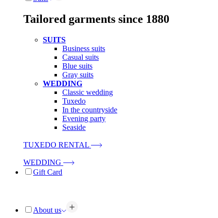
Tailored garments since 1880
SUITS
Business suits
Casual suits
Blue suits
Gray suits
WEDDING
Classic wedding
Tuxedo
In the countryside
Evening party
Seaside
TUXEDO RENTAL
WEDDING
Gift Card
About us