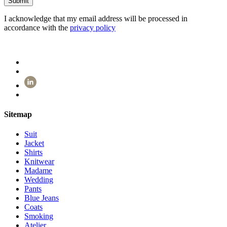
I acknowledge that my email address will be processed in
accordance with the
privacy policy
Sitemap
Suit
Jacket
Shirts
Knitwear
Madame
Wedding
Pants
Blue Jeans
Coats
Smoking
Atelier