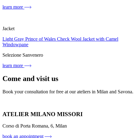
learn more
Jacket
Light Gray Prince of Wales Check Wool Jacket with Camel
Windowpane
Selezione Sanvenero
learn more
Come and visit us
Book your consultation for free at our ateliers in Milan and Savona.
ATELIER MILANO MISSORI
Corso di Porta Romana, 6, Milan
book an appointment