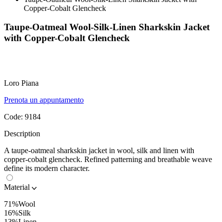
Copper-Cobalt Glencheck
Taupe-Oatmeal Wool-Silk-Linen Sharkskin Jacket
with Copper-Cobalt Glencheck
Loro Piana
Prenota un appuntamento
Code:
9184
Description
A taupe-oatmeal sharkskin jacket in wool, silk and linen with
copper-cobalt glencheck. Refined patterning and breathable weave
define its modern character.
Material
71%Wool
16%Silk
13%Linen