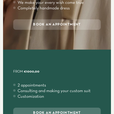
We make your every wish come true
Completely handmade dress
BOOK AN APPOINTMENT
FROM
€1000,00
2 appointments
Consulting and making your custom suit
Customization
BOOK AN APPOINTMENT