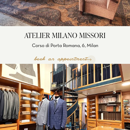
ATELIER MILANO MISSORI
Corso di Porta Romana, 6, Milan
book an appointment