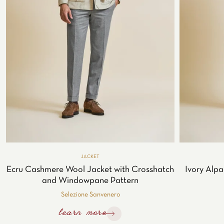
JACKET
Ecru Cashmere Wool Jacket with Crosshatch
Ivory Alpa
and Windowpane Pattern
Selezione Sanvenero
learn more