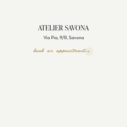
ATELIER SAVONA
Via Pia, 9/R, Savona
book an appointment