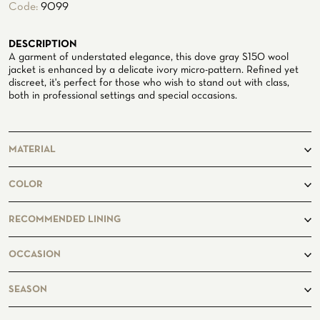
Code:
9099
ATELIER
DESCRIPTION
ATELIER SAVONA
WEDDING
A garment of understated elegance, this dove gray S150 wool
jacket is enhanced by a delicate ivory micro-pattern. Refined yet
discreet, it's perfect for those who wish to stand out with class,
both in professional settings and special occasions.
MATERIAL
100% Wool
COLOR
taupe
RECOMMENDED LINING
CORPORATE SERVICE
Lightbeige8202
OCCASION
business, casual
SEASON
summer, winter