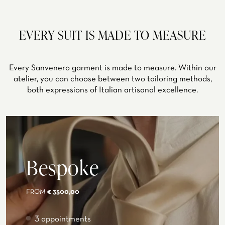
EVERY SUIT IS MADE TO MEASURE
Every Sanvenero garment is made to measure. Within our
atelier, you can choose between two tailoring methods,
both expressions of Italian artisanal excellence.
Bespoke
FROM
€ 3500,00
3 appointments