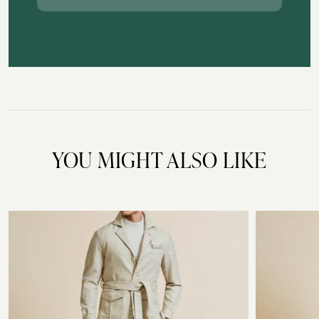
YOU MIGHT ALSO LIKE