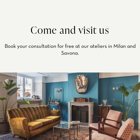
Come and visit us
Book your consultation for free at our ateliers in Milan and
Savona.