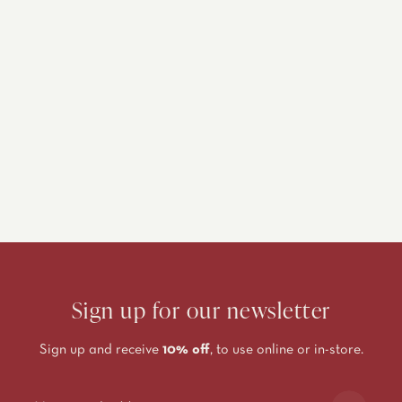
Sign up for our newsletter
Sign up and receive
10% off
, to use online or in-store.