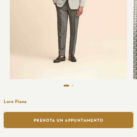
Seaside
CUSTOMIZE YOUR SHIRT
OUR HISTORY
ATELIER MILANO SFORZA
TUXEDO RENTAL
Loro Piana
PRENOTA UN APPUNTAMENTO