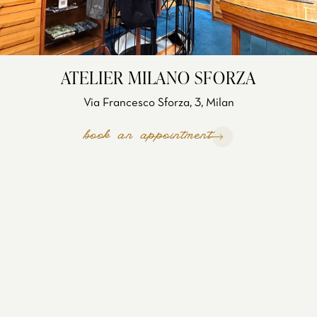
ATELIER MILANO SFORZA
Via Francesco Sforza, 3, Milan
book an appointment