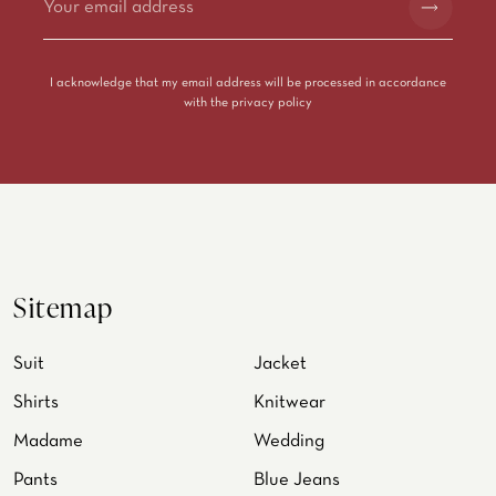
Alternative:
I acknowledge that my email address will be processed in accordance
with the
privacy policy
Sitemap
Suit
Jacket
Shirts
Knitwear
Madame
Wedding
Pants
Blue Jeans