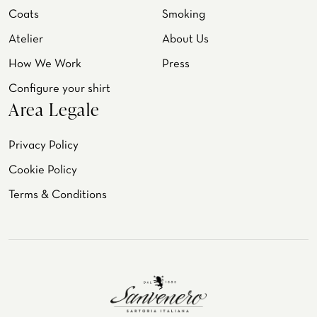
Coats
Smoking
Atelier
About Us
How We Work
Press
Configure your shirt
Area Legale
Privacy Policy
Cookie Policy
Terms & Conditions