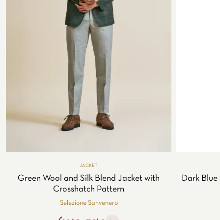
JACKET
Green Wool and Silk Blend Jacket with
Dark Blue 
Crosshatch Pattern
Selezione Sanvenero