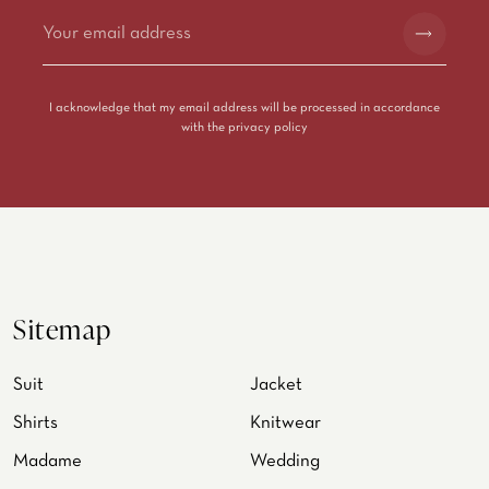
Alternative:
I acknowledge that my email address will be processed in accordance
with the
privacy policy
Sitemap
Suit
Jacket
Shirts
Knitwear
Madame
Wedding