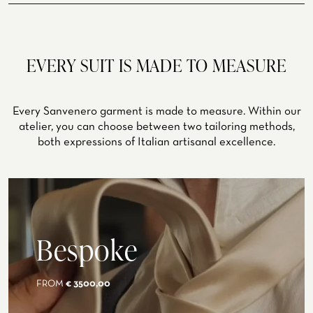
summer, winter
EVERY SUIT IS MADE TO MEASURE
Every Sanvenero garment is made to measure. Within our
atelier, you can choose between two tailoring methods,
both expressions of Italian artisanal excellence.
Bespoke
FROM
€ 3500,00