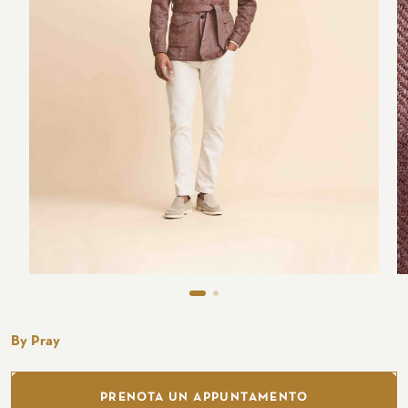
Seaside
CUSTOMIZE YOUR SHIRT
OUR HISTORY
ATELIER MILANO SFORZA
TUXEDO RENTAL
By Pray
PRENOTA UN APPUNTAMENTO