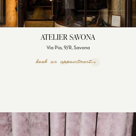
ATELIER SAVONA
Via Pia, 9/R, Savona
book an appointment