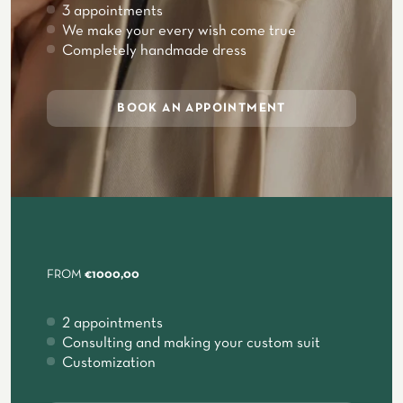
3 appointments
We make your every wish come true
Completely handmade dress
BOOK AN APPOINTMENT
FROM
€1000,00
2 appointments
Consulting and making your custom suit
Customization