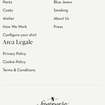
Pants
Blue Jeans
Coats
Smoking
Atelier
About Us
How We Work
Press
Configure your shirt
Area Legale
Privacy Policy
Cookie Policy
Terms & Conditions