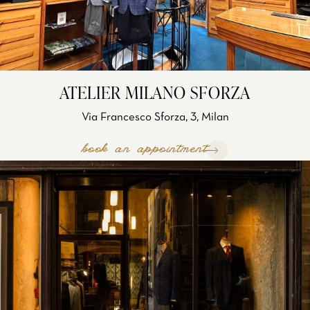
ATELIER MILANO SFORZA
Via Francesco Sforza, 3, Milan
book an appointment