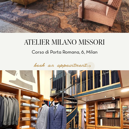
ATELIER MILANO MISSORI
Corso di Porta Romana, 6, Milan
book an appointment