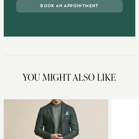
BOOK AN APPOINTMENT
YOU MIGHT ALSO LIKE