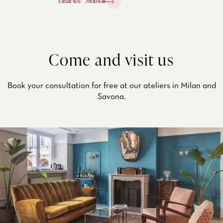
learn more
Come and visit us
Book your consultation for free at our ateliers in Milan and
Savona.