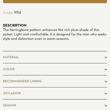
ATELIER
Code:
9114
ATELIER SAVONA
WEDDING
DESCRIPTION
The herringbone pattern enhances the rich plum shade of this
jacket. Light and comfortable, it is designed for the man who seeks
style and distinction even in warm seasons.
MATERIAL
65% Wool
COLOR
21% Silk
14% Linen
copper
RECOMMENDED LINING
CORPORATE SERVICE
Fancy235
OCCASION
casual
SEASON