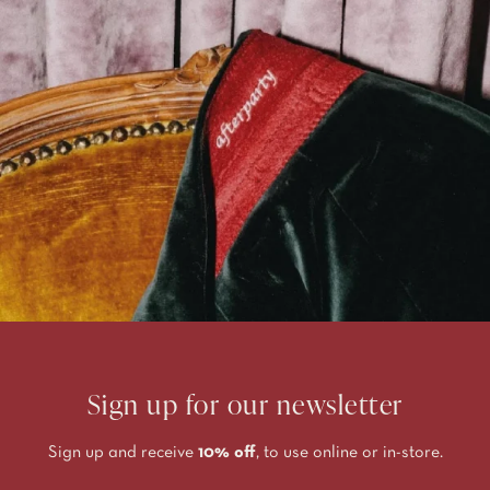
Sign up for our newsletter
Sign up and receive
10% off
, to use online or in-store.