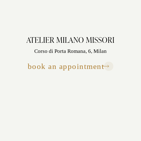
ATELIER MILANO MISSORI
Corso di Porta Romana, 6, Milan
book an appointment