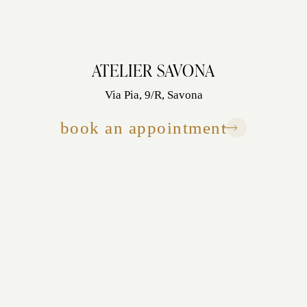
ATELIER SAVONA
Via Pia, 9/R, Savona
book an appointment