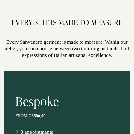
autumn, spring
EVERY SUIT IS MADE TO MEASURE
Every Sanvenero garment is made to measure. Within our
atelier, you can choose between two tailoring methods, both
expressions of Italian artisanal excellence.
Bespoke
FROM
€ 3500,00
3 appointments