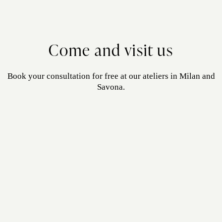
Come and visit us
Book your consultation for free at our ateliers in Milan and
Savona.