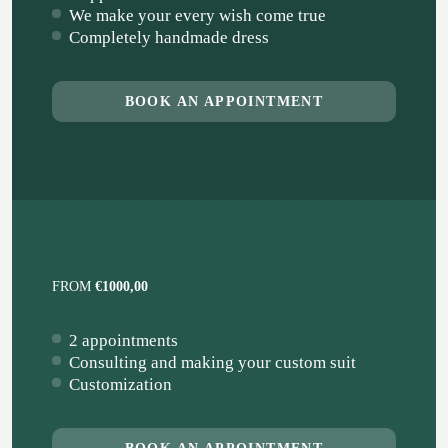
We make your every wish come true
Completely handmade dress
BOOK AN APPOINTMENT
FROM
€1000,00
2 appointments
Consulting and making your custom suit
Customization