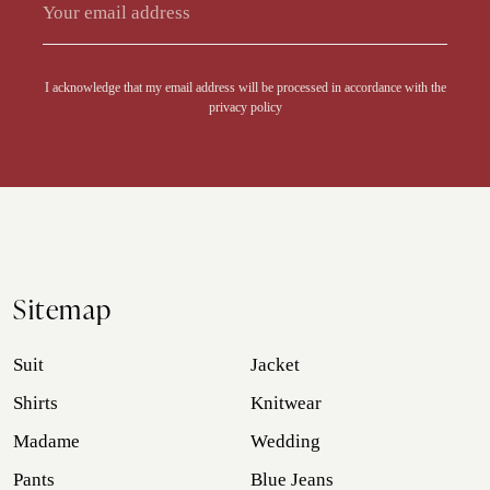
Alternative:
I acknowledge that my email address will be processed in accordance with the
privacy policy
Sitemap
Suit
Jacket
Shirts
Knitwear
Madame
Wedding
Pants
Blue Jeans