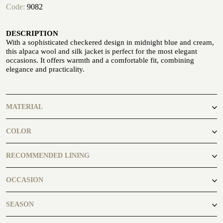
Code:
9082
ATELIER
DESCRIPTION
ATELIER SAVONA
With a sophisticated checkered design in midnight blue and cream,
WEDDING
this alpaca wool and silk jacket is perfect for the most elegant
occasions. It offers warmth and a comfortable fit, combining
elegance and practicality.
MATERIAL
88% Wool 12% Silk
COLOR
blue
RECOMMENDED LINING
CORPORATE SERVICE
Black2300
OCCASION
casual
SEASON