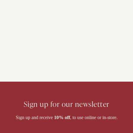
Sign up for our newsletter
Sign up and receive
10% off
, to use online or in-store.