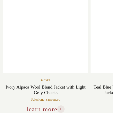
JACKET
Ivory Alpaca Wool Blend Jacket with Light
Teal Blue
Gray Checks
Jack
Selezione Sanvenero
learn more