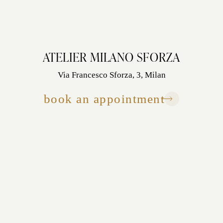
ATELIER MILANO SFORZA
Via Francesco Sforza, 3, Milan
book an appointment