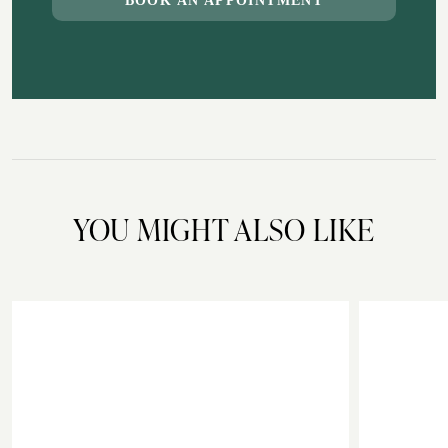
BOOK AN APPOINTMENT
YOU MIGHT ALSO LIKE