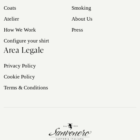
Coats
Smoking
Atelier
About Us
How We Work
Press
Configure your shirt
Area Legale
Privacy Policy
Cookie Policy
Terms & Conditions