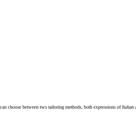
an choose between two tailoring methods, both expressions of Italian a