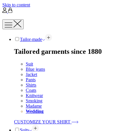
Skip to content
Tailor-made
Tailored garments since 1880
Suit
Blue jeans
Jacket
Pants
Shirts
Coats
Knitwear
Smoking
Madame
Wedding
CUSTOMIZE YOUR SHIRT
Suits