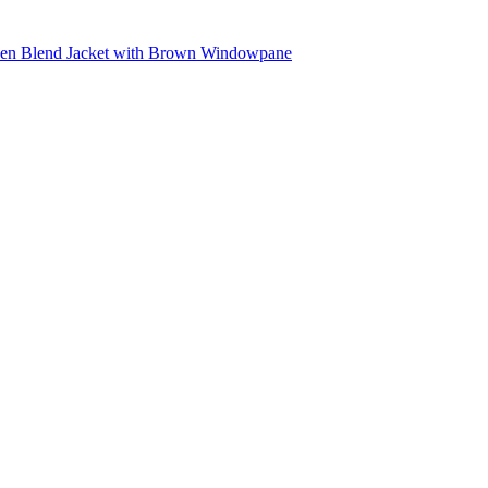
inen Blend Jacket with Brown Windowpane