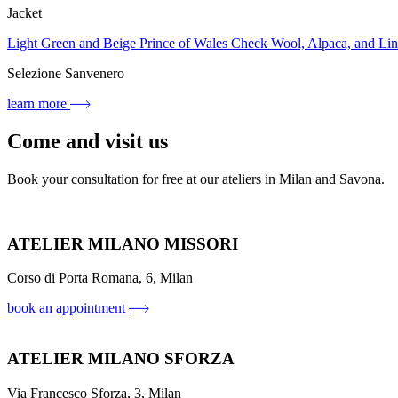
Jacket
Light Green and Beige Prince of Wales Check Wool, Alpaca, and L
Selezione Sanvenero
learn more
Come and visit us
Book your consultation for free at our ateliers in Milan and Savona.
ATELIER MILANO MISSORI
Corso di Porta Romana, 6, Milan
book an appointment
ATELIER MILANO SFORZA
Via Francesco Sforza, 3, Milan