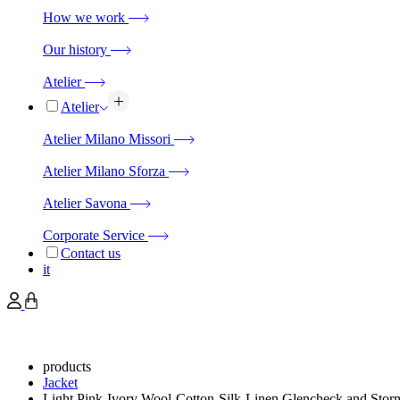
How we work
Our history
Atelier
Atelier
Atelier Milano Missori
Atelier Milano Sforza
Atelier Savona
Corporate Service
Contact us
it
products
Jacket
Light Pink-Ivory Wool-Cotton-Silk-Linen Glencheck and Sto