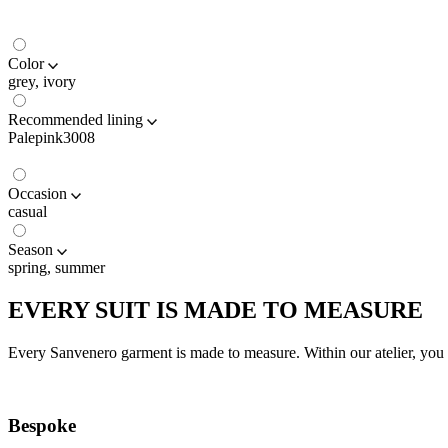
Color
grey, ivory
Recommended lining
Palepink3008
Occasion
casual
Season
spring, summer
EVERY SUIT IS MADE TO MEASURE
Every Sanvenero garment is made to measure. Within our atelier, you c
Bespoke