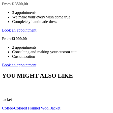
From
€ 3500,00
3 appointments
We make your every wish come true
Completely handmade dress
Book an appointment
From
€1000,00
2 appointments
Consulting and making your custom suit
Customization
Book an appointment
YOU MIGHT ALSO LIKE
Jacket
Coffee-Colored Flannel Wool Jacket