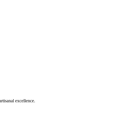
rtisanal excellence.