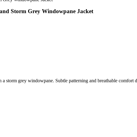
k and Storm Grey Windowpane Jacket
th a storm grey windowpane. Subtle patterning and breathable comfort def