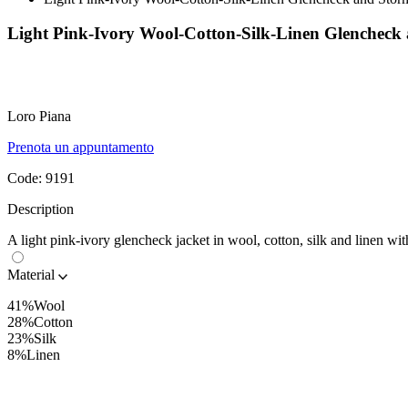
Light Pink-Ivory Wool-Cotton-Silk-Linen Glenchec
Loro Piana
Prenota un appuntamento
Code:
9191
Description
A light pink-ivory glencheck jacket in wool, cotton, silk and linen wi
Material
41%Wool
28%Cotton
23%Silk
8%Linen