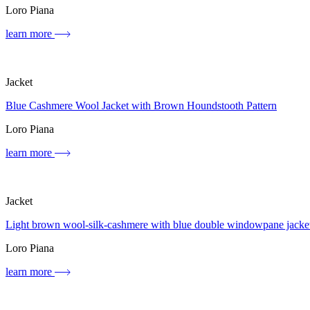
Loro Piana
learn more
Jacket
Blue Cashmere Wool Jacket with Brown Houndstooth Pattern
Loro Piana
learn more
Jacket
Light brown wool-silk-cashmere with blue double windowpane jacke
Loro Piana
learn more