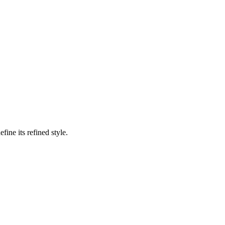
ine its refined style.