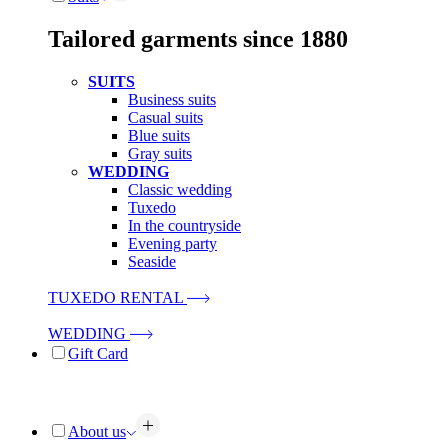
Tailored garments since 1880
SUITS
Business suits
Casual suits
Blue suits
Gray suits
WEDDING
Classic wedding
Tuxedo
In the countryside
Evening party
Seaside
TUXEDO RENTAL
WEDDING
Gift Card
About us