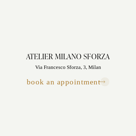
ATELIER MILANO SFORZA
Via Francesco Sforza, 3, Milan
book an appointment