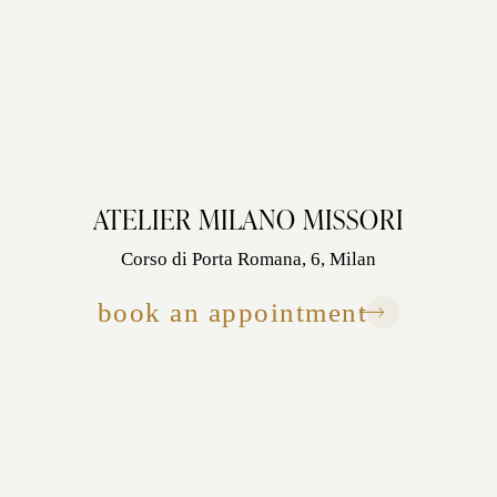
ATELIER MILANO MISSORI
Corso di Porta Romana, 6, Milan
book an appointment