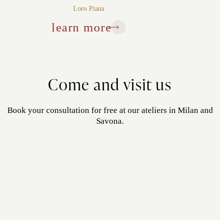
Loro Piana
learn more
Come and visit us
Book your consultation for free at our ateliers in Milan and
Savona.