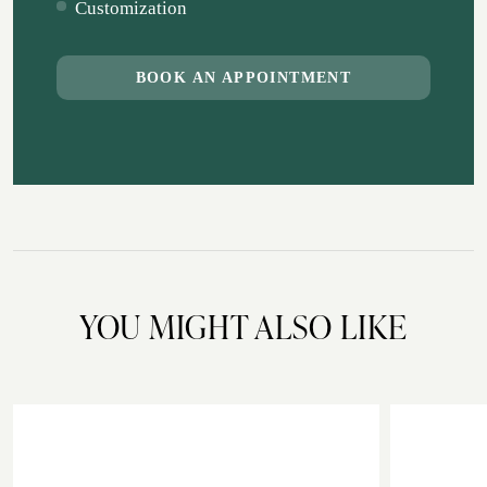
Customization
BOOK AN APPOINTMENT
YOU MIGHT ALSO LIKE