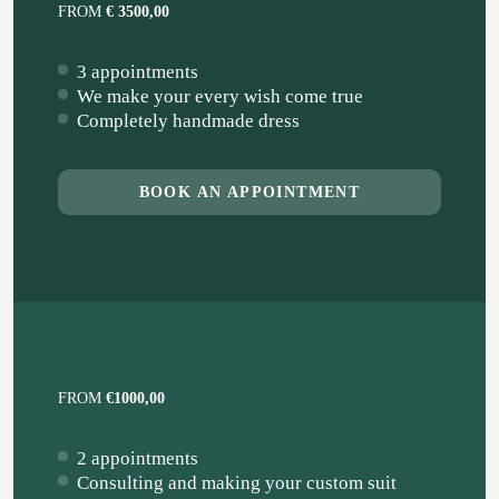
FROM
€ 3500,00
3 appointments
We make your every wish come true
Completely handmade dress
BOOK AN APPOINTMENT
FROM
€1000,00
2 appointments
Consulting and making your custom suit