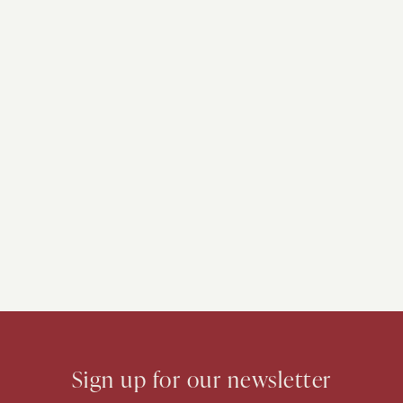
Sign up for our newsletter