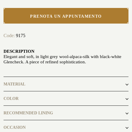
PRENOTA UN APPUNTAMENTO
Code:
9175
CUSTOMIZE YOUR SHIRT
OUR HISTORY
DESCRIPTION
Elegant and soft, in light grey wool-alpaca-silk with black-white
ATELIER MILANO SFORZA
Glencheck. A piece of refined sophistication.
TUXEDO RENTAL
MATERIAL
41% Wool
COLOR
40% Alpaca
19% Silk
black, white
RECOMMENDED LINING
OCCASION
ATELIER