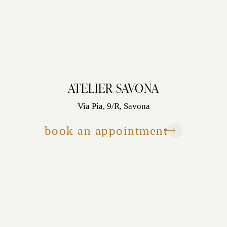
ATELIER SAVONA
Via Pia, 9/R, Savona
book an appointment