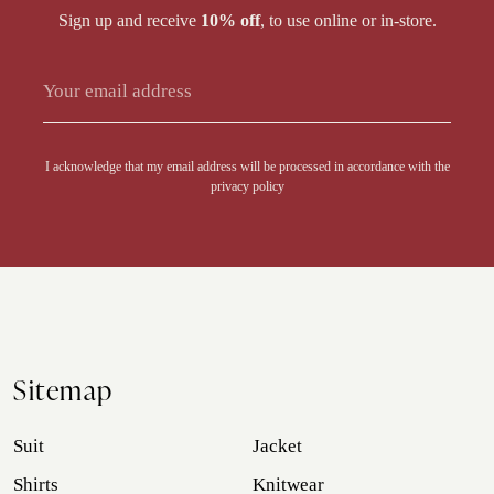
Sign up and receive
10% off
, to use online or in-store.
Alternative:
I acknowledge that my email address will be processed in accordance with the
privacy policy
Sitemap
Suit
Jacket
Shirts
Knitwear