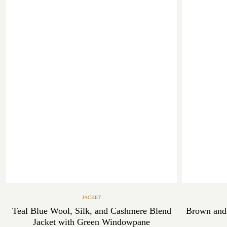
JACKET
Teal Blue Wool, Silk, and Cashmere Blend
Brown and
Jacket with Green Windowpane