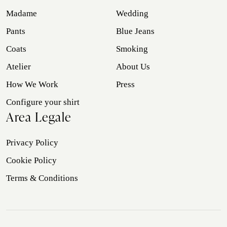
Madame
Wedding
Pants
Blue Jeans
Coats
Smoking
Atelier
About Us
How We Work
Press
Configure your shirt
Area Legale
Privacy Policy
Cookie Policy
Terms & Conditions