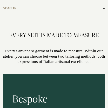
casual
SEASON
ATELIER SAVONA
WEDDING
autumn, winter
EVERY SUIT IS MADE TO MEASURE
Every Sanvenero garment is made to measure. Within our
atelier, you can choose between two tailoring methods, both
expressions of Italian artisanal excellence.
CORPORATE SERVICE
Bespoke