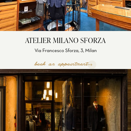
ATELIER MILANO SFORZA
Via Francesco Sforza, 3, Milan
book an appointment