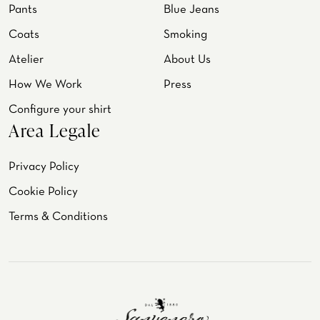
Pants
Blue Jeans
Coats
Smoking
Atelier
About Us
How We Work
Press
Configure your shirt
Area Legale
Privacy Policy
Cookie Policy
Terms & Conditions