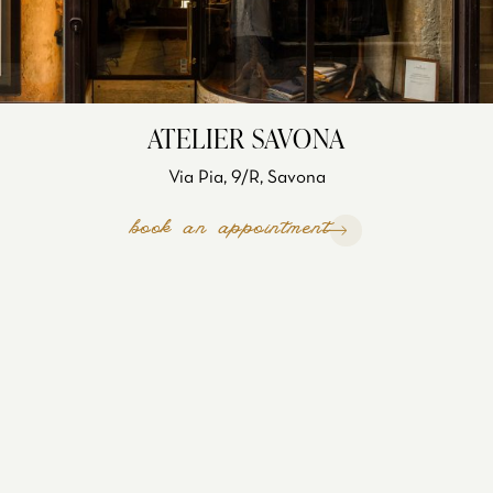
ATELIER SAVONA
Via Pia, 9/R, Savona
book an appointment