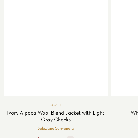
JACKET
Ivory Alpaca Wool Blend Jacket with Light
Whi
Gray Checks
Selezione Sanvenero