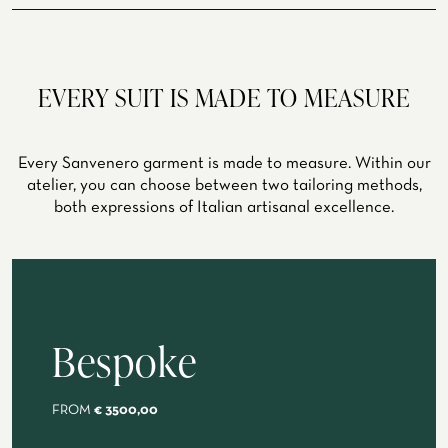
spring, summer
ATELIER
ATELIER SAVONA
WEDDING
EVERY SUIT IS MADE TO MEASURE
Every Sanvenero garment is made to measure. Within our
atelier, you can choose between two tailoring methods,
both expressions of Italian artisanal excellence.
Bespoke
CORPORATE SERVICE
FROM
€ 3500,00