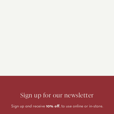
Sign up for our newsletter
Sign up and receive
10% off
, to use online or in-store.