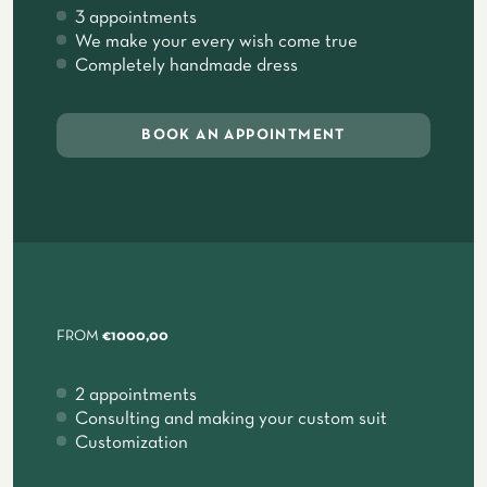
3 appointments
We make your every wish come true
Completely handmade dress
BOOK AN APPOINTMENT
FROM
€1000,00
2 appointments
Consulting and making your custom suit
Customization