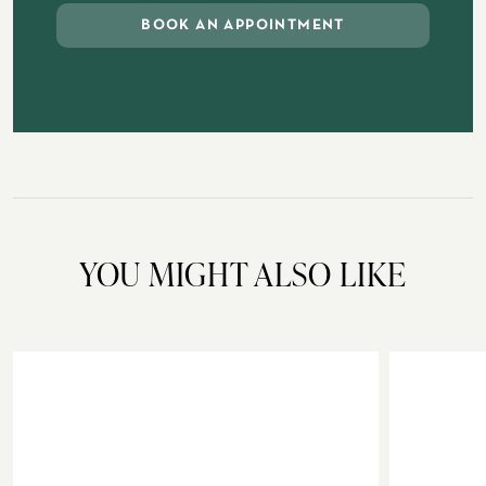
BOOK AN APPOINTMENT
YOU MIGHT ALSO LIKE