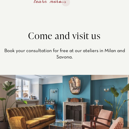
learn more
Come and visit us
Book your consultation for free at our ateliers in Milan and
Savona.