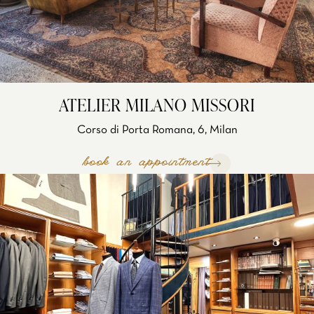
ATELIER MILANO MISSORI
Corso di Porta Romana, 6, Milan
book an appointment