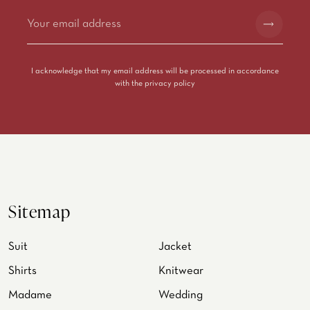
Alternative:
I acknowledge that my email address will be processed in accordance
with the
privacy policy
Sitemap
Suit
Jacket
Shirts
Knitwear
Madame
Wedding