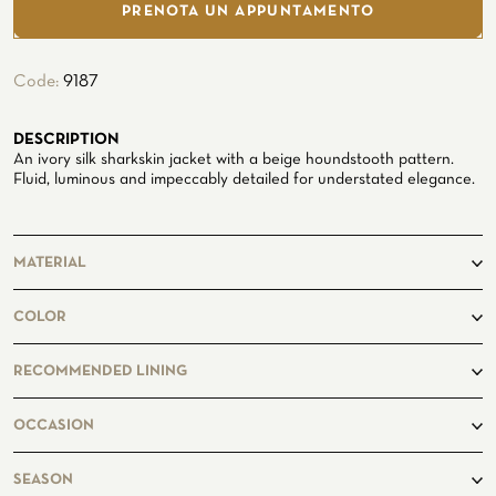
Seaside
PRENOTA UN APPUNTAMENTO
Code:
9187
DESCRIPTION
An ivory silk sharkskin jacket with a beige houndstooth pattern.
Fluid, luminous and impeccably detailed for understated elegance.
CUSTOMIZE YOUR SHIRT
OUR HISTORY
MATERIAL
ATELIER MILANO SFORZA
TUXEDO RENTAL
100%Silk
COLOR
beige, ivory
RECOMMENDED LINING
Solid Beige
OCCASION
casual
SEASON