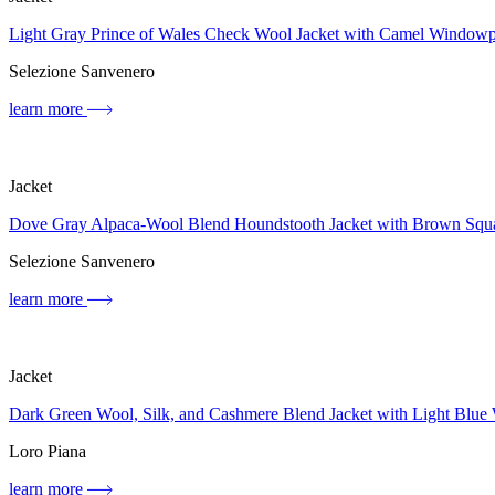
Light Gray Prince of Wales Check Wool Jacket with Camel Window
Selezione Sanvenero
learn more
Jacket
Dove Gray Alpaca-Wool Blend Houndstooth Jacket with Brown Squ
Selezione Sanvenero
learn more
Jacket
Dark Green Wool, Silk, and Cashmere Blend Jacket with Light Blue
Loro Piana
learn more