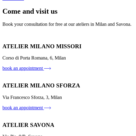
Come and visit us
Book your consultation for free at our ateliers in Milan and Savona.
ATELIER MILANO MISSORI
Corso di Porta Romana, 6, Milan
book an appointment
ATELIER MILANO SFORZA
Via Francesco Sforza, 3, Milan
book an appointment
ATELIER SAVONA