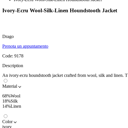
Ivory-Ecru Wool-Silk-Linen Houndstooth Jacket
Drago
Prenota un appuntamento
Code:
9178
Description
An ivory-ecru houndstooth jacket crafted from wool, silk and linen. Th
Material
68%Wool
18%Silk
14%Linen
Color
ivory