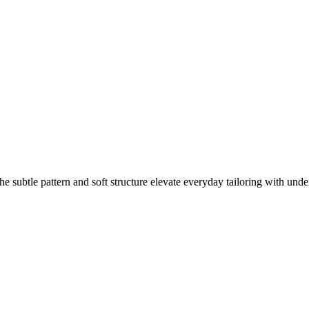
e subtle pattern and soft structure elevate everyday tailoring with unde