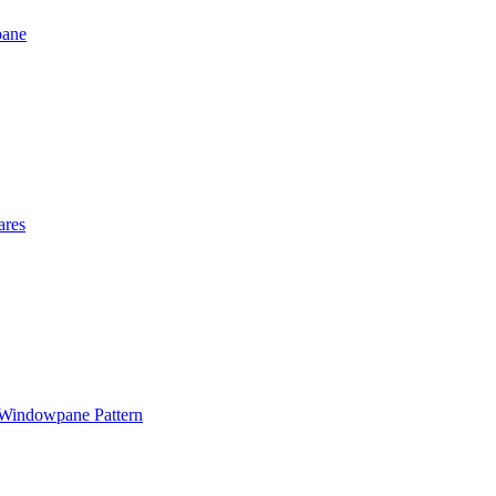
pane
ares
 Windowpane Pattern