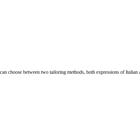
an choose between two tailoring methods, both expressions of Italian a