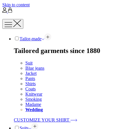
Skip to content
Tailor-made
Tailored garments since 1880
Suit
Blue jeans
Jacket
Pants
Shirts
Coats
Knitwear
Smoking
Madame
Wedding
CUSTOMIZE YOUR SHIRT
Suits