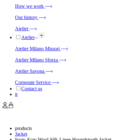
How we work
Our history
Atelier
Atelier
Atelier Milano Missori
Atelier Milano Sforza
Atelier Savona
Corporate Service
Contact us
it
products
Jacket
Ivory-Ecru Wool-Silk-Linen Houndstooth Jacket