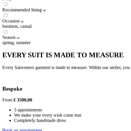
Recommended lining
Occasion
business, casual
Season
spring, summer
EVERY SUIT IS MADE TO MEASURE
Every Sanvenero garment is made to measure. Within our atelier, you c
Bespoke
From
€ 3500,00
3 appointments
We make your every wish come true
Completely handmade dress
Book an appointment