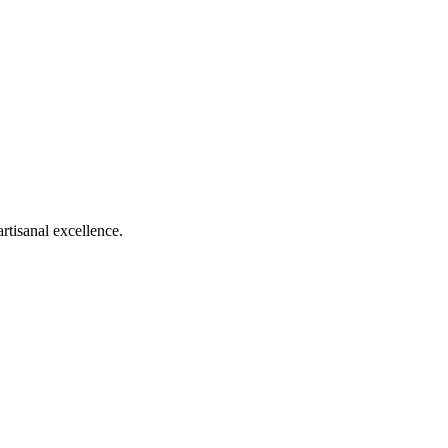
rtisanal excellence.