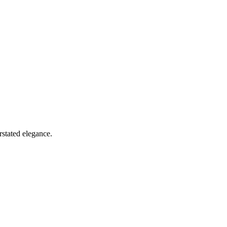
rstated elegance.