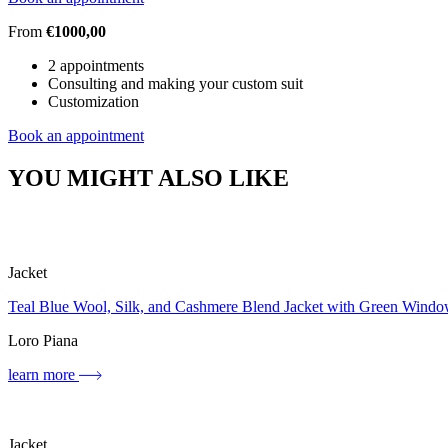
From
€1000,00
2 appointments
Consulting and making your custom suit
Customization
Book an appointment
YOU MIGHT ALSO LIKE
Jacket
Teal Blue Wool, Silk, and Cashmere Blend Jacket with Green Wind
Loro Piana
learn more
Jacket