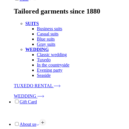
Tailored garments since 1880
SUITS
Business suits
Casual suits
Blue suits
Gray suits
WEDDING
Classic wedding
Tuxedo
In the countryside
Evening party
Seaside
TUXEDO RENTAL
WEDDING
Gift Card
About us