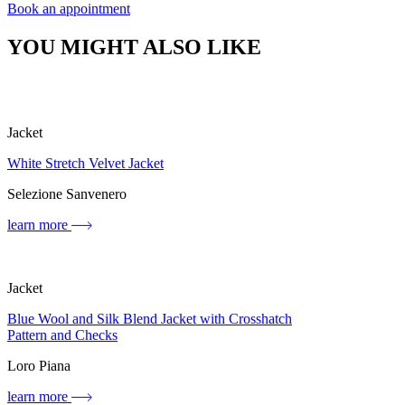
Book an appointment
YOU MIGHT ALSO LIKE
Jacket
White Stretch Velvet Jacket
Selezione Sanvenero
learn more
Jacket
Blue Wool and Silk Blend Jacket with Crosshatch
Pattern and Checks
Loro Piana
learn more