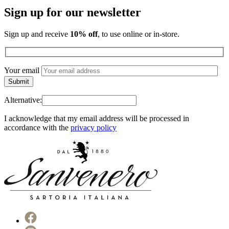
Sign up for our newsletter
Sign up and receive
10% off
, to use online or in-store.
Your email
Alternative:
I acknowledge that my email address will be processed in
accordance with the
privacy policy