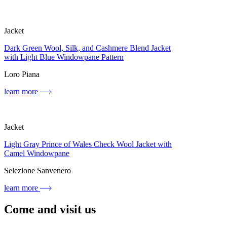
Jacket
Dark Green Wool, Silk, and Cashmere Blend Jacket
with Light Blue Windowpane Pattern
Loro Piana
learn more
Jacket
Light Gray Prince of Wales Check Wool Jacket with
Camel Windowpane
Selezione Sanvenero
learn more
Come and visit us