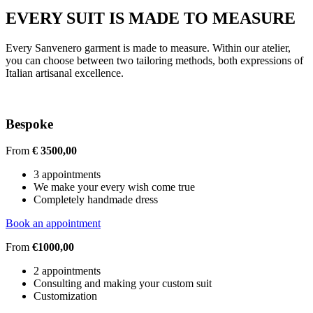
EVERY SUIT IS MADE TO MEASURE
Every Sanvenero garment is made to measure. Within our atelier,
you can choose between two tailoring methods, both expressions of
Italian artisanal excellence.
Bespoke
From
€ 3500,00
3 appointments
We make your every wish come true
Completely handmade dress
Book an appointment
From
€1000,00
2 appointments
Consulting and making your custom suit
Customization