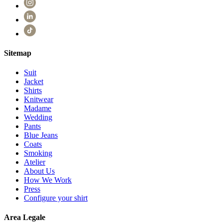
Sitemap
Suit
Jacket
Shirts
Knitwear
Madame
Wedding
Pants
Blue Jeans
Coats
Smoking
Atelier
About Us
How We Work
Press
Configure your shirt
Area Legale