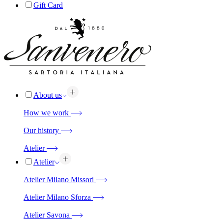
Gift Card
About us
How we work
Our history
Atelier
Atelier
Atelier Milano Missori
Atelier Milano Sforza
Atelier Savona