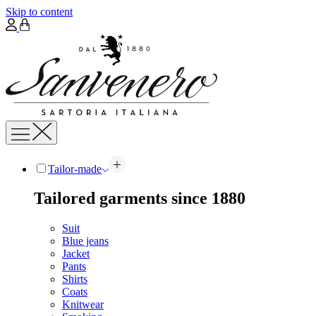
Skip to content
Tailor-made
Tailored garments since 1880
Suit
Blue jeans
Jacket
Pants
Shirts
Coats
Knitwear