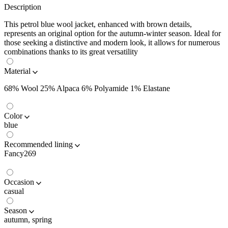
Description
This petrol blue wool jacket, enhanced with brown details,
represents an original option for the autumn-winter season. Ideal for
those seeking a distinctive and modern look, it allows for numerous
combinations thanks to its great versatility
Material
68% Wool 25% Alpaca 6% Polyamide 1% Elastane
Color
blue
Recommended lining
Fancy269
Occasion
casual
Season
autumn, spring