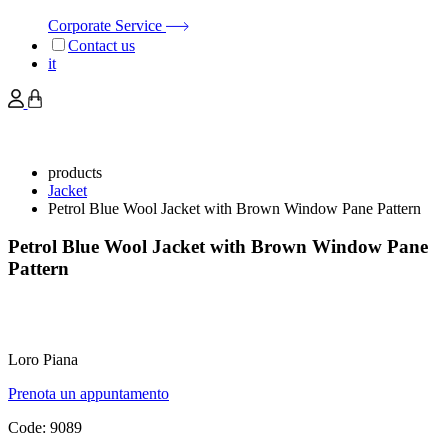
Corporate Service
Contact us
it
products
Jacket
Petrol Blue Wool Jacket with Brown Window Pane Pattern
Petrol Blue Wool Jacket with Brown Window Pane
Pattern
Loro Piana
Prenota un appuntamento
Code:
9089