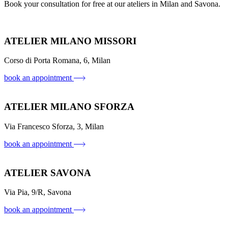
Book your consultation for free at our ateliers in Milan and Savona.
ATELIER MILANO MISSORI
Corso di Porta Romana, 6, Milan
book an appointment
ATELIER MILANO SFORZA
Via Francesco Sforza, 3, Milan
book an appointment
ATELIER SAVONA
Via Pia, 9/R, Savona
book an appointment