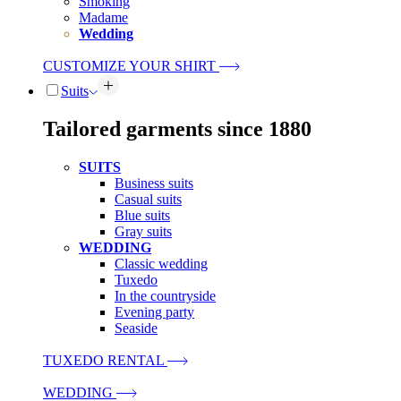
Smoking
Madame
Wedding
CUSTOMIZE YOUR SHIRT
Suits
Tailored garments since 1880
SUITS
Business suits
Casual suits
Blue suits
Gray suits
WEDDING
Classic wedding
Tuxedo
In the countryside
Evening party
Seaside
TUXEDO RENTAL
WEDDING