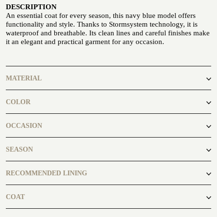
DESCRIPTION
Seaside
An essential coat for every season, this navy blue model offers
functionality and style. Thanks to Stormsystem technology, it is
waterproof and breathable. Its clean lines and careful finishes make
it an elegant and practical garment for any occasion.
MATERIAL
CUSTOMIZE YOUR SHIRT
OUR HISTORY
100% Wool
COLOR
ATELIER MILANO SFORZA
blue
OCCASION
TUXEDO RENTAL
business, casual
SEASON
autumn, winter
RECOMMENDED LINING
CCL001
COAT
Overcoat