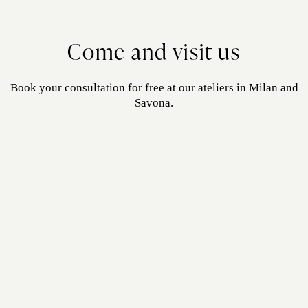
Come and visit us
Book your consultation for free at our ateliers in Milan and
Savona.