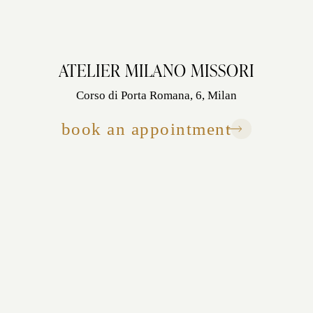
ATELIER MILANO MISSORI
Corso di Porta Romana, 6, Milan
book an appointment