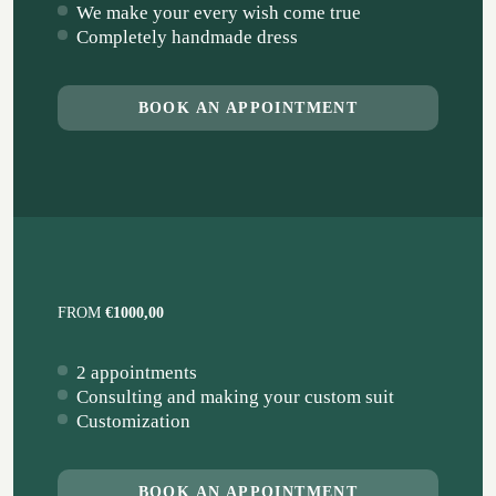
We make your every wish come true
Completely handmade dress
BOOK AN APPOINTMENT
FROM
€1000,00
2 appointments
Consulting and making your custom suit
Customization
BOOK AN APPOINTMENT