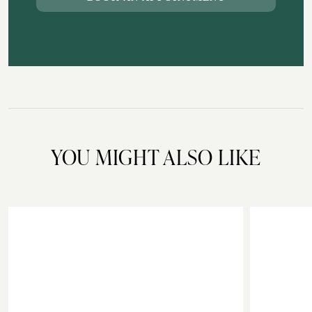
YOU MIGHT ALSO LIKE