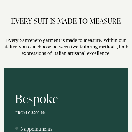
ATELIER
EVERY SUIT IS MADE TO MEASURE
ATELIER SAVONA
WEDDING
Every Sanvenero garment is made to measure. Within our
atelier, you can choose between two tailoring methods, both
expressions of Italian artisanal excellence.
Bespoke
CORPORATE SERVICE
FROM
€ 3500,00
3 appointments