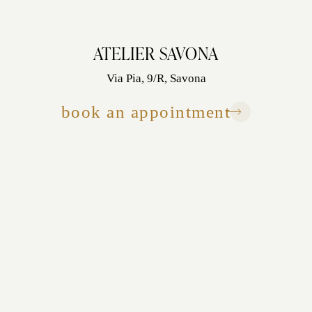
ATELIER SAVONA
Via Pia, 9/R, Savona
book an appointment