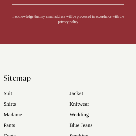
Alternative:
I acknowledge that my email address will be processed in accordance with the
privacy policy
Sitemap
Suit
Jacket
Shirts
Knitwear
Madame
Wedding
Pants
Blue Jeans
Coats
Smoking