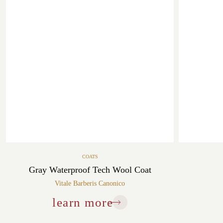
COATS
Gray Waterproof Tech Wool Coat
Vitale Barberis Canonico
learn more