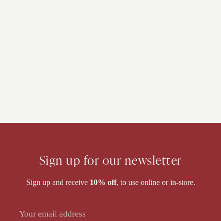
Sign up for our newsletter
Sign up and receive
10% off
, to use online or in-store.