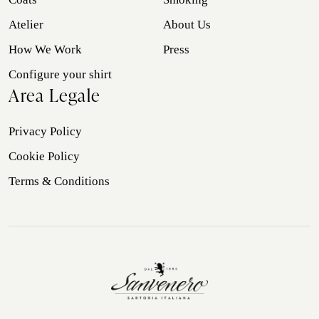
Atelier
About Us
How We Work
Press
Configure your shirt
Area Legale
Privacy Policy
Cookie Policy
Terms & Conditions