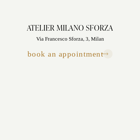
ATELIER MILANO SFORZA
Via Francesco Sforza, 3, Milan
book an appointment