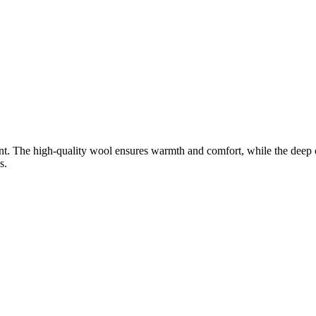
t. The high-quality wool ensures warmth and comfort, while the deep col
s.