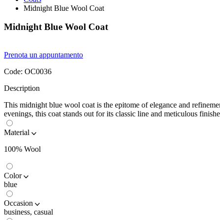
Midnight Blue Wool Coat
Midnight Blue Wool Coat
Prenota un appuntamento
Code:
OC0036
Description
This midnight blue wool coat is the epitome of elegance and refinemen
evenings, this coat stands out for its classic line and meticulous finishe
Material
100% Wool
Color
blue
Occasion
business, casual