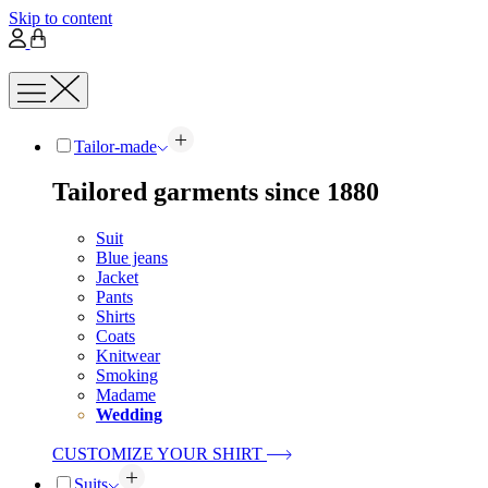
Skip to content
Tailor-made
Tailored garments since 1880
Suit
Blue jeans
Jacket
Pants
Shirts
Coats
Knitwear
Smoking
Madame
Wedding
CUSTOMIZE YOUR SHIRT
Suits