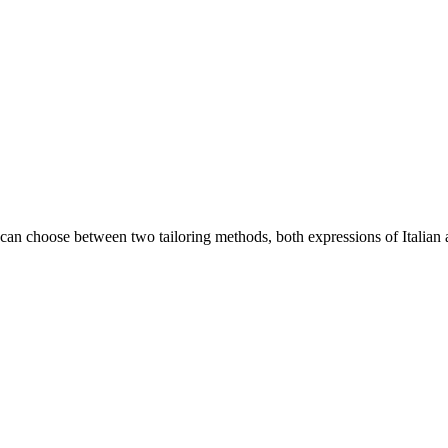
an choose between two tailoring methods, both expressions of Italian a