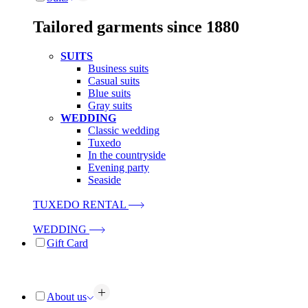
Tailored garments since 1880
SUITS
Business suits
Casual suits
Blue suits
Gray suits
WEDDING
Classic wedding
Tuxedo
In the countryside
Evening party
Seaside
TUXEDO RENTAL
WEDDING
Gift Card
About us