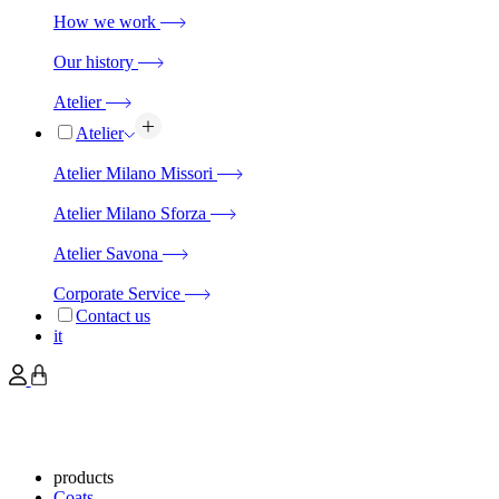
How we work
Our history
Atelier
Atelier
Atelier Milano Missori
Atelier Milano Sforza
Atelier Savona
Corporate Service
Contact us
it
products
Coats