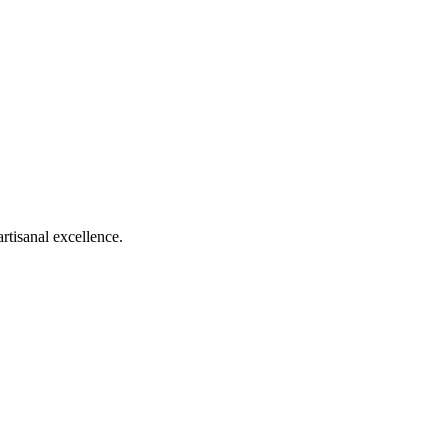
rtisanal excellence.