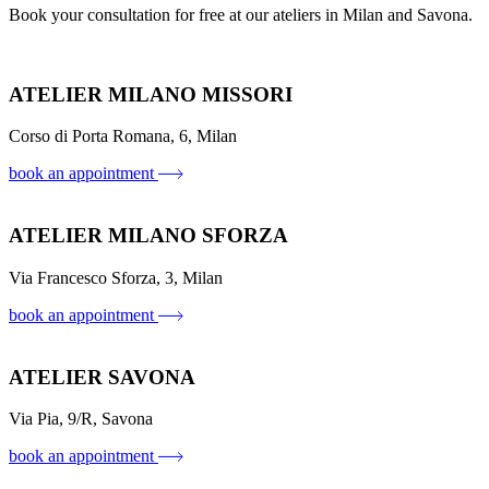
Book your consultation for free at our ateliers in Milan and Savona.
ATELIER MILANO MISSORI
Corso di Porta Romana, 6, Milan
book an appointment
ATELIER MILANO SFORZA
Via Francesco Sforza, 3, Milan
book an appointment
ATELIER SAVONA
Via Pia, 9/R, Savona
book an appointment