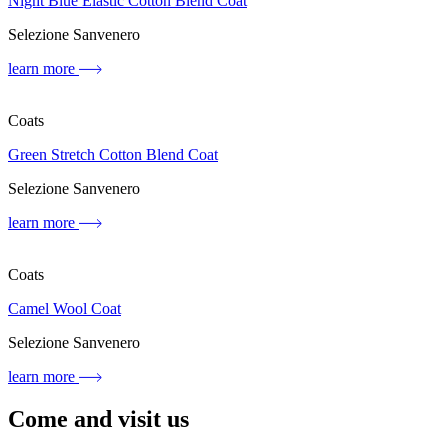
Night Blue Elastic Cotton Blend Coat
Selezione Sanvenero
learn more
Coats
Green Stretch Cotton Blend Coat
Selezione Sanvenero
learn more
Coats
Camel Wool Coat
Selezione Sanvenero
learn more
Come and visit us