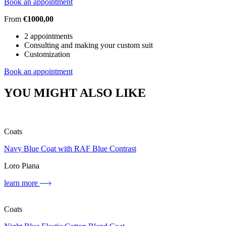
Book an appointment
From
€1000,00
2 appointments
Consulting and making your custom suit
Customization
Book an appointment
YOU MIGHT ALSO LIKE
Coats
Navy Blue Coat with RAF Blue Contrast
Loro Piana
learn more
Coats