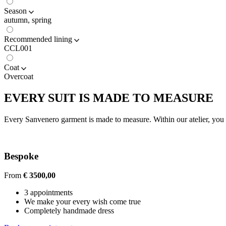
Season
autumn, spring
Recommended lining
CCL001
Coat
Overcoat
EVERY SUIT IS MADE TO MEASURE
Every Sanvenero garment is made to measure. Within our atelier, you c
Bespoke
From
€ 3500,00
3 appointments
We make your every wish come true
Completely handmade dress