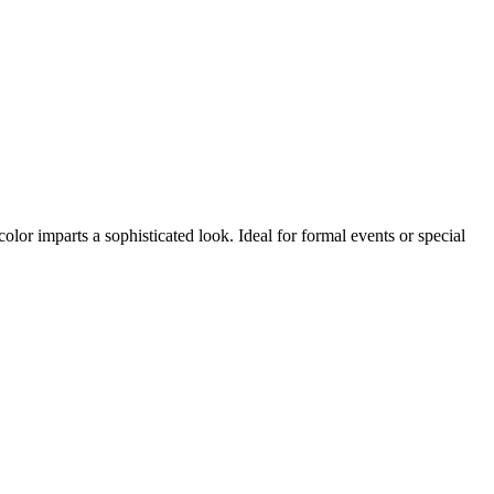
or imparts a sophisticated look. Ideal for formal events or special