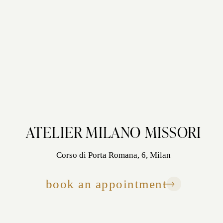
ATELIER MILANO MISSORI
Corso di Porta Romana, 6, Milan
book an appointment