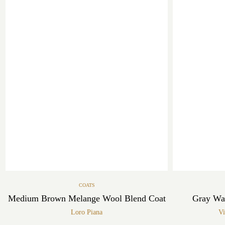
COATS
Medium Brown Melange Wool Blend Coat
Gray Wa
Loro Piana
Vi