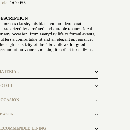
ode:
OC0055
DESCRIPTION
 timeless classic, this black cotton blend coat is
haracterized by a refined and durable texture. Ideal
or any occasion, from everyday life to formal events,
t offers a comfortable fit and an elegant appearance.
he slight elasticity of the fabric allows for good
reedom of movement, making it perfect for daily use.
MATERIAL
otton Polyamide
COLOR
lack
OCCASION
usiness, casual
SEASON
utumn, spring
RECOMMENDED LINING