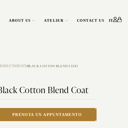
ABOUT US
ATELIER
CONTACT US
IT
ATELIER
CORPORATE
SERVICE
RODUCTS
COATS
BLACK COTTON BLEND COAT
Black Cotton Blend Coat
PRENOTA UN APPUNTAMENTO
EDO RENTAL
CUSTOMIZE YOUR SHIRT
WEDDING