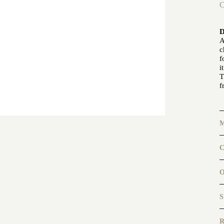
C
A
c
f
i
T
f
C
b
b
a