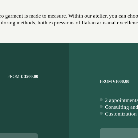
o garment is made to measure. Within our atelier, you can cho
ailoring methods, both expressions of Italian artisanal excellenc
FROM
€ 3500,00
FROM
€1000,00
2 appointment
Consulting and
Customization