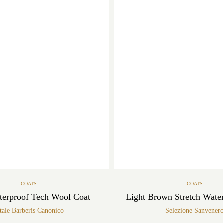
COATS
COATS
terproof Tech Wool Coat
Light Brown Stretch Wate
tale Barberis Canonico
Selezione Sanvener