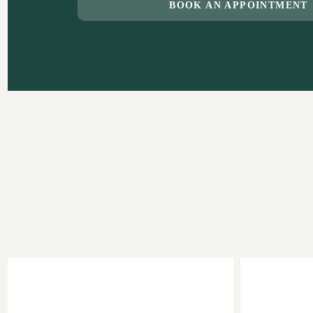
BOOK AN APPOINTMENT