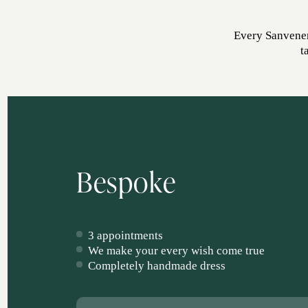
Every Sanvener
t
Bespoke
3 appointments
We make your every wish come true
Completely handmade dress