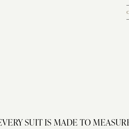
C
EVERY SUIT IS MADE TO MEASUR