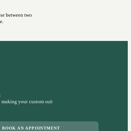
ose between two
e.
s
 making your custom suit
BOOK AN APPOINTMENT