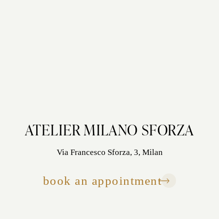
ATELIER MILANO SFORZA
Via Francesco Sforza, 3, Milan
book an appointment