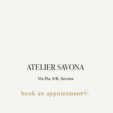
ATELIER SAVONA
Via Pia, 9/R, Savona
book an appointment