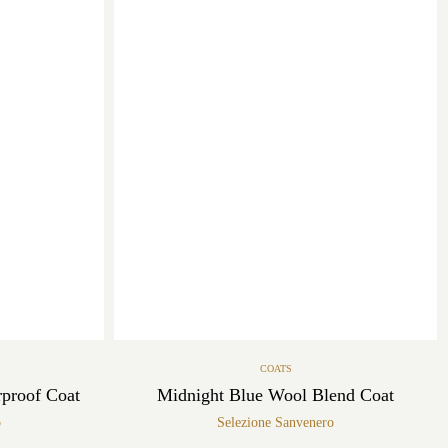
COATS
rproof Coat
Midnight Blue Wool Blend Coat
o
Selezione Sanvenero