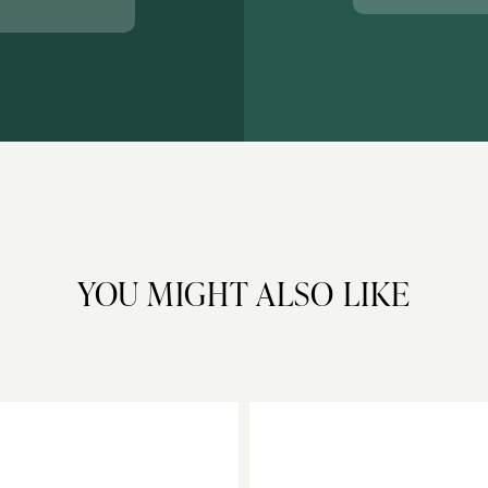
YOU MIGHT ALSO LIKE