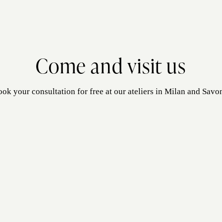
Come and visit us
ok your consultation for free at our ateliers in Milan and Savo