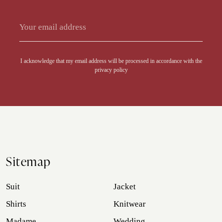
Alternative:
I acknowledge that my email address will be processed in accordance with the
privacy policy
Sitemap
Suit
Jacket
Shirts
Knitwear
Madame
Wedding