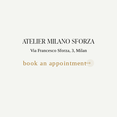
ATELIER MILANO SFORZA
Via Francesco Sforza, 3, Milan
book an appointment