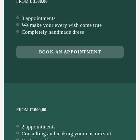
FROM
€ 3500,00
3 appointments
We make your every wish come true
Completely handmade dress
BOOK AN APPOINTMENT
FROM
€1000,00
2 appointments
Consulting and making your custom suit