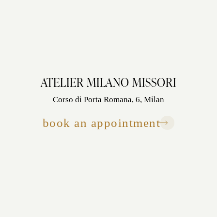
ATELIER MILANO MISSORI
Corso di Porta Romana, 6, Milan
book an appointment