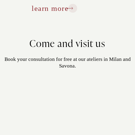
learn more
Come and visit us
Book your consultation for free at our ateliers in Milan and
Savona.