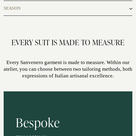
casual
SEASON
ATELIER SAVONA
WEDDING
autumn, spring, summer, winter
EVERY SUIT IS MADE TO MEASURE
Every Sanvenero garment is made to measure. Within our
atelier, you can choose between two tailoring methods, both
expressions of Italian artisanal excellence.
CORPORATE SERVICE
Bespoke