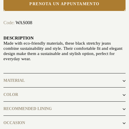
PRENOTA UN APPUNTAMENTO
Code:
WAS008
DESCRIPTION
Made with eco-friendly materials, these black stretchy jeans
CUSTOMIZE YOUR SHIRT
OUR HISTORY
combine sustainability and style. Their comfortable fit and elegant
design make them a sustainable and stylish option, perfect for
everyday wear.
ATELIER MILANO SFORZA
TUXEDO RENTAL
MATERIAL
98% Cotton 2% Elastane
COLOR
black
RECOMMENDED LINING
Fanp 001
OCCASION
ATELIER