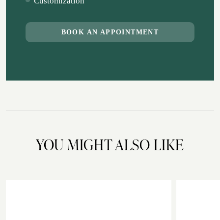
Customization
BOOK AN APPOINTMENT
YOU MIGHT ALSO LIKE