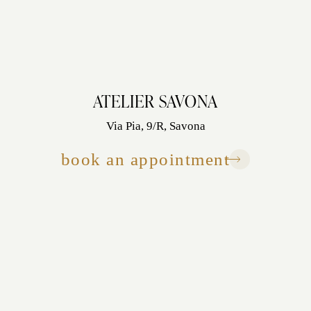
ATELIER SAVONA
Via Pia, 9/R, Savona
book an appointment