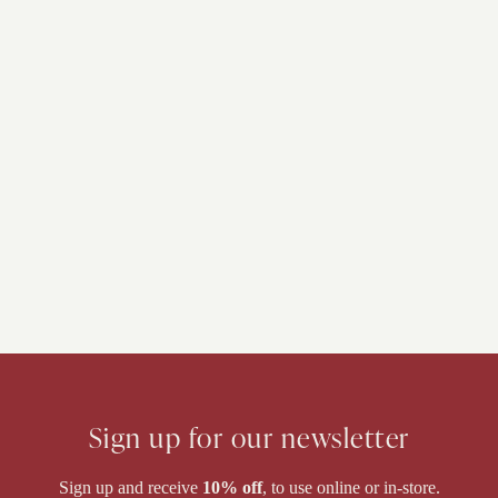
Sign up for our newsletter
Sign up and receive
10% off
, to use online or in-store.