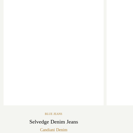
BLUE JEANS
Selvedge Denim Jeans
Candiani Denim