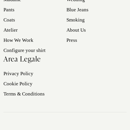
Pants
Blue Jeans
Coats
Smoking
Atelier
About Us
How We Work
Press
Configure your shirt
Area Legale
Privacy Policy
Cookie Policy
Terms & Conditions